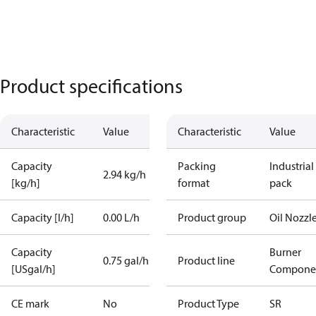
Product specifications
Characteristic
Value
Characteristic
Value
Capacity
Packing
Industrial
2.94 kg/h
[kg/h]
format
pack
Capacity [l/h]
0.00 L/h
Product group
Oil Nozzl
Capacity
Burner
0.75 gal/h
Product line
[USgal/h]
Compone
CE mark
No
Product Type
SR