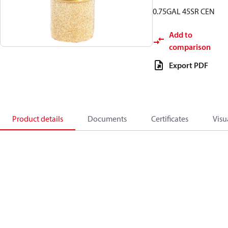
0.75GAL 45SR CEN
Add to
comparison
Export PDF
Product details
Documents
Certificates
Visu