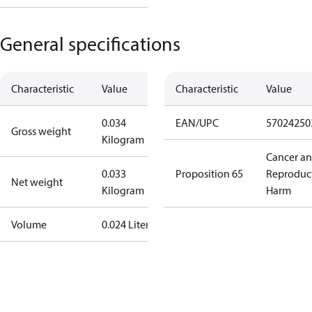
General specifications
Characteristic
Value
Characteristic
Value
0.034
EAN/UPC
57024250
Gross weight
Kilogram
Cancer a
0.033
Proposition 65
Reproduc
Net weight
Kilogram
Harm
Volume
0.024 Liter