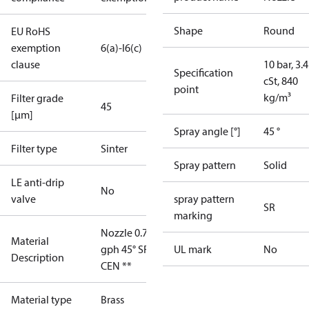
Shape
Round
EU RoHS
exemption
6(a)-I
6(c)
clause
10 bar, 3.4
Specification
cSt, 840
point
kg/m³
Filter grade
45
[µm]
Spray angle [°]
45 °
Filter type
Sinter
Spray pattern
Solid
LE anti-drip
No
valve
spray pattern
SR
marking
Nozzle 0.75
Material
gph 45° SR
UL mark
No
Description
CEN **
Material type
Brass