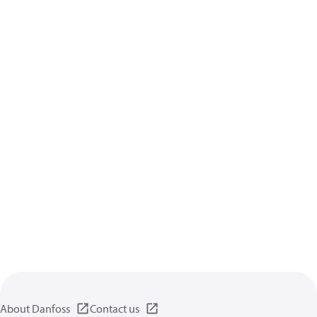
About Danfoss
Contact us