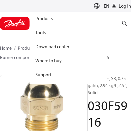
LANGUAGE
EN
Log in
Products
Tools
Download center
Home
Products
Climate Solutions for heating
Burner components
Oil nozzles
HR/SR
030F5916
Where to buy
Support
Oil Nozzles, SR, 0.75
gal/h, 2.94 kg/h, 45 °,
Solid
030F59
16