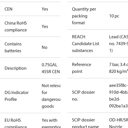
CEN
Yes
Quantity per
packing
10 pc
format
China RoHS
Yes
compliance
REACH
Lead (CA
Candidate List
no. 7439-
Contains
No
substances
1)
batteries
Reference
7 bar, 3.4 
0.75GAL
Description
point
820 kg/m
45SR CEN
aee35f8c-
Not relevant
SCIP dossier
910d-4bb
DG Indicator
for
no.
be2d-
Profile
dangerous
092ba1a3
goods
SCIP dossier
OD-HR/S
EU RoHS
Yes with
product name
Nozzle
compliance
exemptions