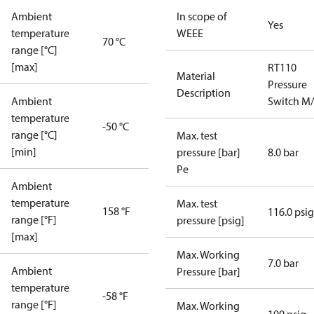
Ambient
In scope of
Yes
temperature
WEEE
70 °C
range [°C]
[max]
RT110
Material
Pressure
Description
Ambient
Switch M
temperature
-50 °C
range [°C]
Max. test
[min]
pressure [bar]
8.0 bar
Pe
Ambient
temperature
Max. test
158 °F
116.0 psig
range [°F]
pressure [psig]
[max]
Max. Working
7.0 bar
Ambient
Pressure [bar]
temperature
-58 °F
range [°F]
Max. Working