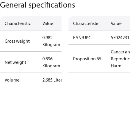
General specifications
Characteristic
Value
Characteristic
Value
0.982
EAN/UPC
57024231
Gross weight
Kilogram
Cancer a
0.896
Proposition 65
Reproduc
Net weight
Kilogram
Harm
Volume
2.685 Liter