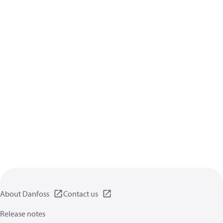
About Danfoss
Contact us
Release notes