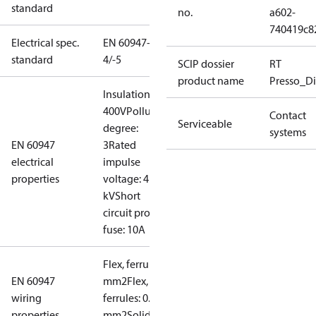
standard
no.
a602-
740419c8
Electrical spec.
EN 60947-
standard
4/-5
SCIP dossier
RT
product name
Presso_Di
Insulation:
400V
Pollution
Contact
Serviceable
degree:
systems
EN 60947
3
Rated
electrical
impulse
properties
voltage: 4
kV
Short
circuit prot,
fuse: 10A
Flex, ferrules: 0.2-1.5
EN 60947
mm2
Flex, no
wiring
ferrules: 0.2-2.5
properties
mm2
Solid/stranded: