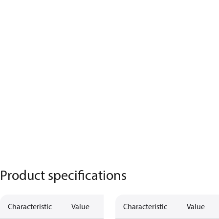
Product specifications
Characteristic
Value
Characteristic
Value