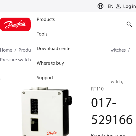
LANGUAGE
EN
Log in
Products
Tools
Download center
Home
Products
Climate Solutions for cooling
Switches
Pressure switches
RT
017-529166
Where to buy
Support
Pressure switch,
RT110
017-
529166
Regulation range