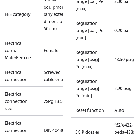
range [bar] Pe
3.00 bar
equipment
[max]
EEE category
(any external
dimension <
Regulation
50 cm)
range [bar] Pe
0.20 bar
[min]
Electrical
conn.
Female
Regulation
Male/Female
range [psig]
43.50 psig
Pe [max]
Electrical
Screwed
connection
cable entry
Regulation
range [psig]
2.90 psig
Electrical
Pe [min]
connection
2xPg 13.5
size
Reset function
Auto
Electrical
f62fe422-
connection
DIN 40430
SCIP dossier
beda-433