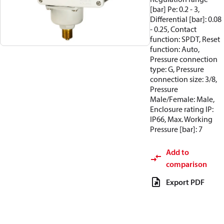
[bar] Pe: 0.2 - 3,
Differential [bar]: 0.08
- 0.25, Contact
function: SPDT, Reset
function: Auto,
Pressure connection
type: G, Pressure
connection size: 3/8,
Pressure
Male/Female: Male,
Enclosure rating IP:
IP66, Max. Working
Pressure [bar]: 7
Add to
comparison
Export PDF