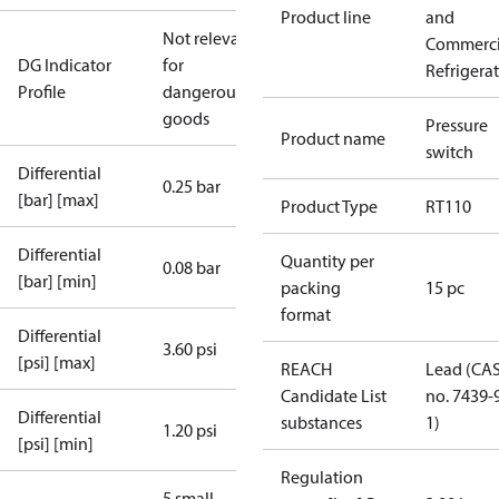
Product line
and
Not relevant
Commerci
DG Indicator
for
Refrigera
Profile
dangerous
goods
Pressure
Product name
switch
Differential
0.25 bar
[bar] [max]
Product Type
RT110
Differential
Quantity per
0.08 bar
[bar] [min]
packing
15 pc
format
Differential
3.60 psi
[psi] [max]
REACH
Lead (CA
Candidate List
no. 7439-
Differential
substances
1)
1.20 psi
[psi] [min]
Regulation
5 small