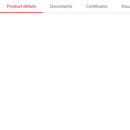
Product details
Documents
Certificates
Visu