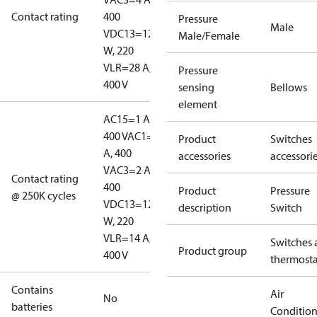
Contact rating
400
Pressure
Male
V
DC13=12
Male/Female
W, 220
V
LR=28 A,
Pressure
400 V
sensing
Bellows
element
AC15=1 A,
400 V
AC1=10
Product
Switches
A, 400
accessories
accessori
V
AC3=2 A,
Contact rating
400
Product
Pressure
@ 250K cycles
V
DC13=12
description
Switch
W, 220
V
LR=14 A,
Switches 
Product group
400 V
thermosta
Contains
Air
No
batteries
Conditio