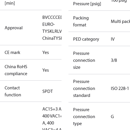
100 psig
[min]
Pressure [psig]
BV
CCC
CE
DNV
EAC
GL
KR
LLC CDC
Packing
Multi pac
EURO-
format
Approval
TYSK
LR
LVD
NKK
RINA
RMRS
RoHS
RoHS
China
TYSK
PED category
IV
CE mark
Yes
Pressure
connection
3/8
China RoHS
size
Yes
compliance
Pressure
Contact
connection
ISO 228-1
SPDT
function
standard
AC15=3 A,
Pressure
400 V
AC1=10
connection
G
A, 400
type
V
AC3=4 A,