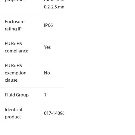
0.2-2.5 mm2
Enclosure
IP66
rating IP
EU RoHS
Yes
compliance
EU RoHS
exemption
No
clause
Fluid Group
1
Identical
017-140966
product