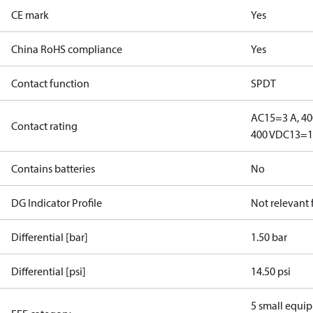
CE mark
Yes
China RoHS compliance
Yes
Contact function
SPDT
AC15=3 A, 40
Contact rating
400 V
DC13=12
Contains batteries
No
DG Indicator Profile
Not relevant
Differential [bar]
1.50 bar
Differential [psi]
14.50 psi
5 small equi