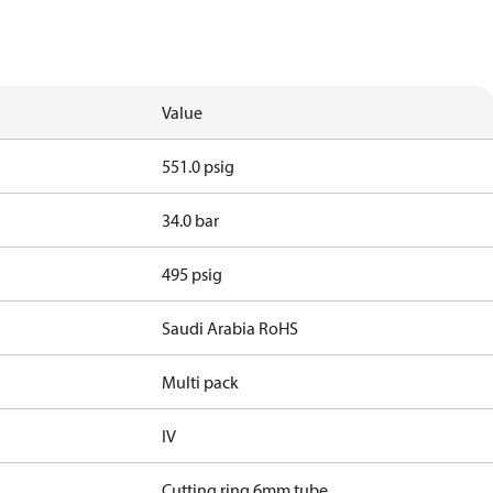
Value
551.0 psig
34.0 bar
495 psig
Saudi Arabia RoHS
Multi pack
IV
Cutting ring 6mm tube