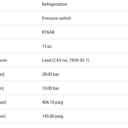
Refrigeration
Pressure switch
RT6AB
15 pc
nces
Lead (CAS no. 7439-92-1)
ax]
28.00 bar
in]
10.00 bar
max]
406.10 psig
in]
145.00 psig