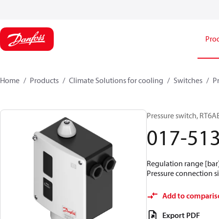
Pro
Home
Products
Climate Solutions for cooling
Switches
P
Pressure switch, RT6A
017-51
Regulation range [bar] 
Pressure connection siz
Add to comparis
Export PDF