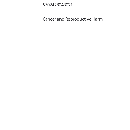
5702428043021
Cancer and Reproductive Harm