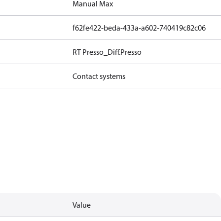
Manual Max
f62fe422-beda-433a-a602-740419c82c06
RT Presso_Diff.Presso
Contact systems
Value