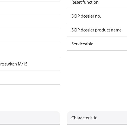
Reset function
SCIP dossier no.
SCIP dossier product name
Serviceable
re switch M/15
Characteristic