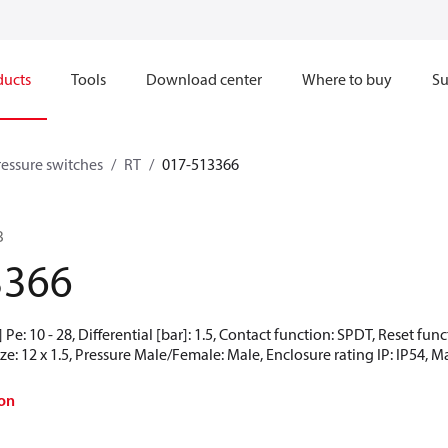
ducts
Tools
Download center
Where to buy
Su
ressure switches
RT
017-513366
B
3366
Pe: 10 - 28, Differential [bar]: 1.5, Contact function: SPDT, Reset f
e: 12 x 1.5, Pressure Male/Female: Male, Enclosure rating IP: IP54, M
on