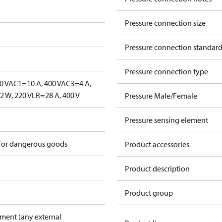
Pressure connection size
Pressure connection standar
Pressure connection type
0 V
AC1=10 A, 400 V
AC3=4 A,
 W, 220 V
LR=28 A, 400 V
Pressure Male/Female
Pressure sensing element
 for dangerous goods
Product accessories
Product description
Product group
pment (any external