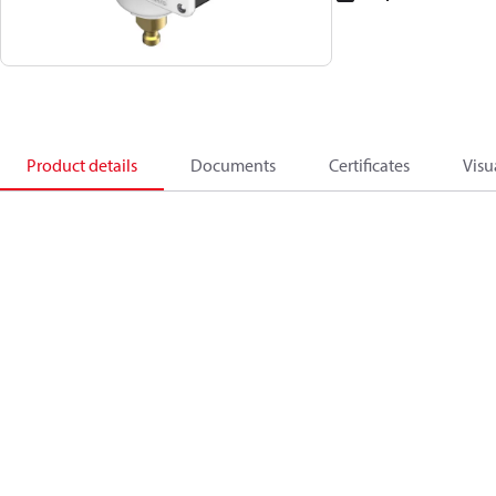
Product details
Documents
Certificates
Visu