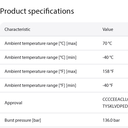
Product specifications
Characteristic
Value
Ambient temperature range [°C] [max]
70 °C
Ambient temperature range [°C] [min]
-40 °C
Ambient temperature range [°F] [max]
158 °F
Ambient temperature range [°F] [min]
-40 °F
CCC
CE
EAC
LL
Approval
TYSK
LVD
PE
Burst pressure [bar]
136.0 bar