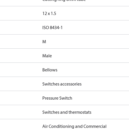
12 x 1.5
d
ISO 8434-1
M
Male
Bellows
Switches accessories
Pressure Switch
Switches and thermostats
Air Conditioning and Commercial