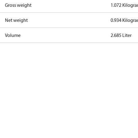
Gross weight
1.072 Kilogr
Net weight
0.934 Kilogr
Volume
2.685 Liter