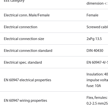
EEE category
dimension < 
Electrical conn. Male/Female
Female
Electrical connection
Screwed cabl
Electrical connection size
2xPg 13.5
Electrical connection standard
DIN 40430
Electrical spec. standard
EN 60947-4/-
Insulation: 4
EN 60947 electrical properties
impulse volta
fuse: 10A
Flex, ferrules
EN 60947 wiring properties
0.2-2.5 mm2
S