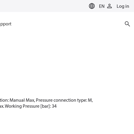
EN
Log in
pport
unction: Manual Max, Pressure connection type: M,
ax. Working Pressure [bar]: 34