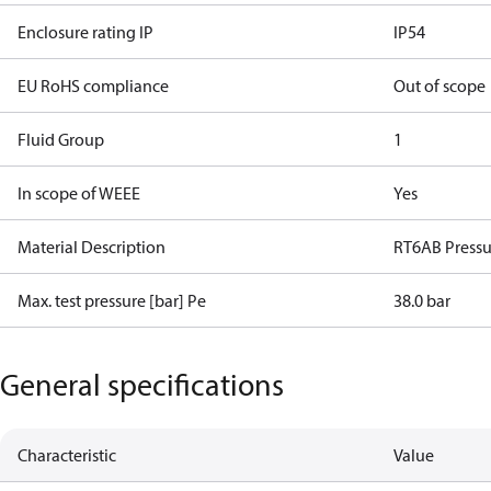
Enclosure rating IP
IP54
EU RoHS compliance
Out of scope
Fluid Group
1
In scope of WEEE
Yes
Material Description
RT6AB Pressu
Max. test pressure [bar] Pe
38.0 bar
General specifications
Characteristic
Value