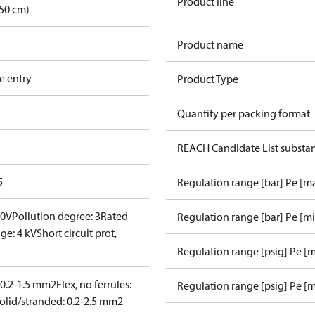
Product line
50 cm)
Product name
e entry
Product Type
Quantity per packing format
REACH Candidate List substa
5
Regulation range [bar] Pe [m
00V
Pollution degree: 3
Rated
Regulation range [bar] Pe [m
ge: 4 kV
Short circuit prot,
Regulation range [psig] Pe [
: 0.2-1.5 mm2
Flex, no ferrules:
Regulation range [psig] Pe [m
olid/stranded: 0.2-2.5 mm2