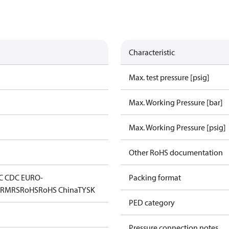
Characteristic
Max. test pressure [psig]
Max. Working Pressure [bar]
Max. Working Pressure [psig]
Other RoHS documentation
C CDC EURO-
Packing format
D
RMRS
RoHS
RoHS China
TYSK
PED category
Pressure connection notes