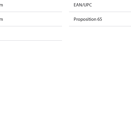
am
EAN/UPC
am
Proposition 65