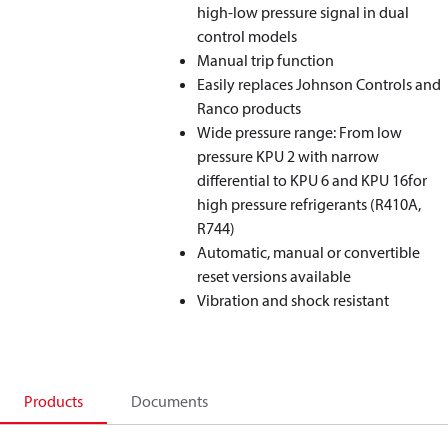
high-low pressure signal in dual
control models
Manual trip function
Easily replaces Johnson Controls and
Ranco products
Wide pressure range: From low
pressure KPU 2 with narrow
differential to KPU 6 and KPU 16for
high pressure refrigerants (R410A,
R744)
Automatic, manual or convertible
reset versions available
Vibration and shock resistant
Products
Documents