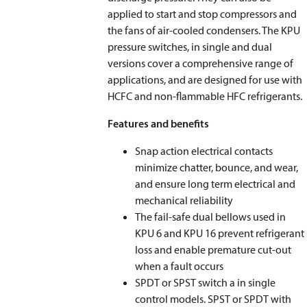
applied to start and stop compressors and
the fans of air-cooled condensers. The KPU
pressure switches, in single and dual
versions cover a comprehensive range of
applications, and are designed for use with
HCFC and non-flammable HFC refrigerants.
Features and benefits
Snap action electrical contacts
minimize chatter, bounce, and wear,
and ensure long term electrical and
mechanical reliability
The fail-safe dual bellows used in
KPU 6 and KPU 16 prevent refrigerant
loss and enable premature cut-out
when a fault occurs
SPDT or SPST switch a in single
control models. SPST or SPDT with