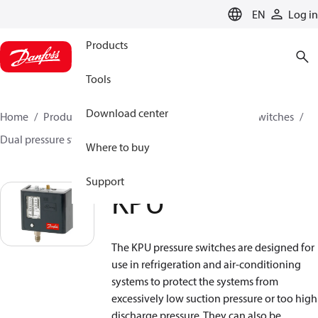
LANGUAGE
EN
Log in
Products
Tools
Download center
Home
Products
Climate Solutions for cooling
Switches
Dual pressure switches
KPU
Where to buy
Support
KPU
The KPU pressure switches are designed for
use in refrigeration and air-conditioning
systems to protect the systems from
excessively low suction pressure or too high
discharge pressure. They can also be