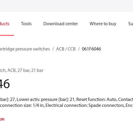
ducts
Tools
Download center
Where to buy
Su
artridge pressure switches
ACB / CCB
061F6046
ch, ACB, 27 bar, 21 bar
46
[bar]: 27, Lower activ. pressure [bar]: 21, Reset function: Auto, Cont
connection size: 1/4 in, Electrical connection: Spade connectors, Encl
on