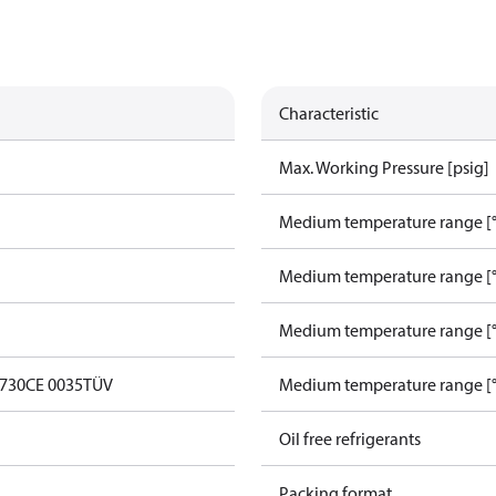
Characteristic
Max. Working Pressure [psig]
Medium temperature range [°
Medium temperature range [°
Medium temperature range [°
0730
CE 0035
TÜV
Medium temperature range [°
Oil free refrigerants
Packing format