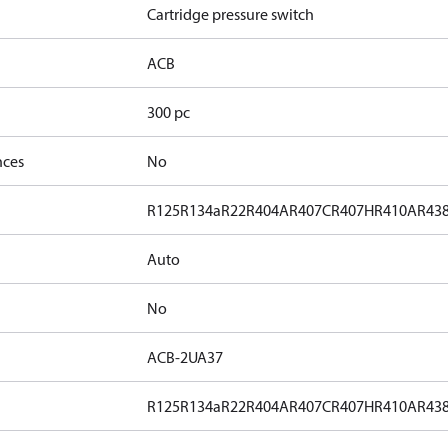
Cartridge pressure switch
ACB
300 pc
nces
No
R125
R134a
R22
R404A
R407C
R407H
R410A
R43
Auto
No
ACB-2UA37
R125
R134a
R22
R404A
R407C
R407H
R410A
R43