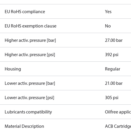
EU RoHS compliance
Yes
EU RoHS exemption clause
No
Higher activ. pressure [bar]
27.00 bar
Higher activ. pressure [psi]
392 psi
Housing
Regular
Lower activ. pressure [bar]
21.00 bar
Lower activ. pressure [psi]
305 psi
Lubricants compatibility
Oilfree appli
Material Description
ACB Cartridg