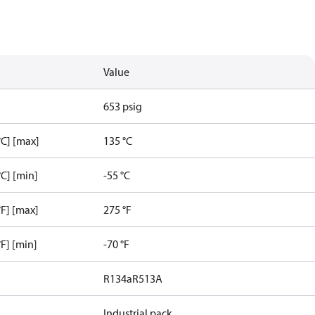
Value
653 psig
C] [max]
135 °C
C] [min]
-55 °C
F] [max]
275 °F
F] [min]
-70 °F
R134a
R513A
Industrial pack