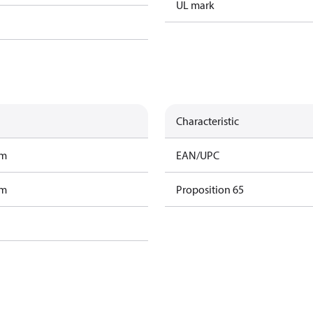
UL mark
Characteristic
am
EAN/UPC
am
Proposition 65