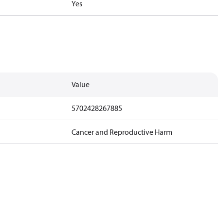
Yes
Value
5702428267885
Cancer and Reproductive Harm