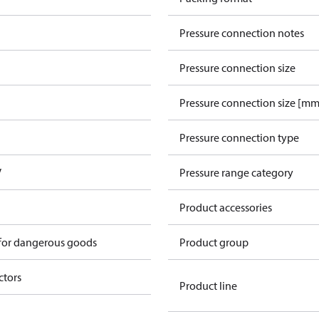
Pressure connection notes
Pressure connection size
Pressure connection size [mm
Pressure connection type
V
Pressure range category
Product accessories
 for dangerous goods
Product group
ctors
Product line