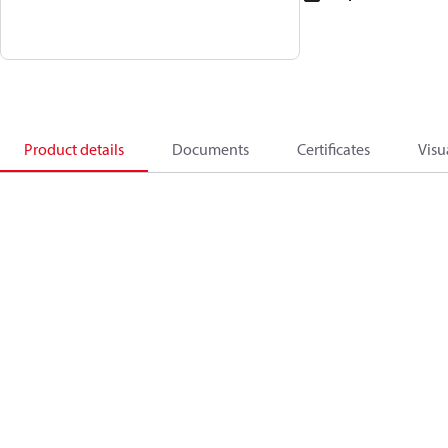
Product details
Documents
Certificates
Visu