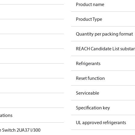
Product name
Product Type
Quantity per packing format
REACH Candidate List substa
Refrigerants
Reset function
Serviceable
Specification key
cations
UL approved refrigerants
e Switch 2UA37 I/300