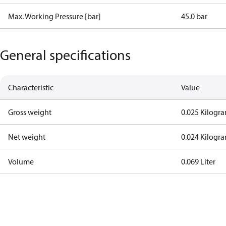
Max. Working Pressure [bar]
45.0 bar
General specifications
Characteristic
Value
Gross weight
0.025 Kilogr
Net weight
0.024 Kilogr
Volume
0.069 Liter