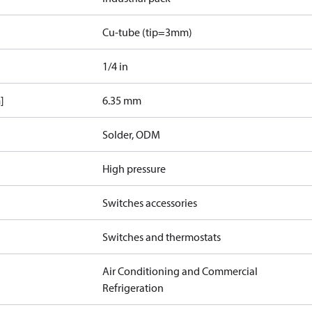
Cu-tube (tip=3mm)
1/4 in
]
6.35 mm
Solder, ODM
High pressure
Switches accessories
Switches and thermostats
Air Conditioning and Commercial
Refrigeration