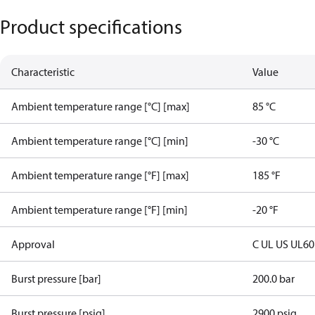
Product specifications
Characteristic
Value
Ambient temperature range [°C] [max]
85 °C
Ambient temperature range [°C] [min]
-30 °C
Ambient temperature range [°F] [max]
185 °F
Ambient temperature range [°F] [min]
-20 °F
Approval
C UL US UL6
Burst pressure [bar]
200.0 bar
Burst pressure [psig]
2900 psig