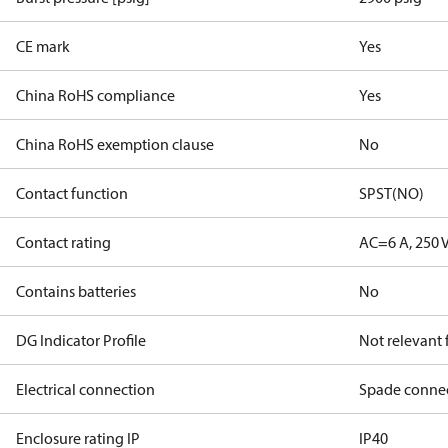
CE mark
Yes
China RoHS compliance
Yes
China RoHS exemption clause
No
Contact function
SPST(NO)
Contact rating
AC=6 A, 250 
Contains batteries
No
DG Indicator Profile
Not relevant
Electrical connection
Spade conne
Enclosure rating IP
IP40