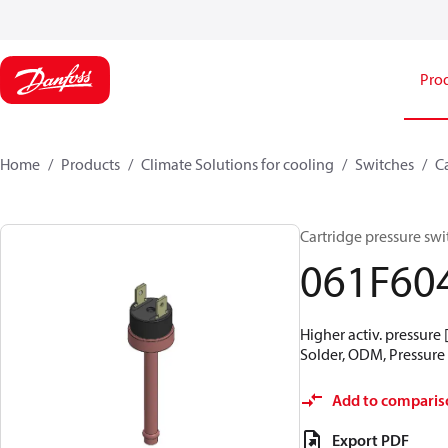
Pro
Home
Products
Climate Solutions for cooling
Switches
C
Cartridge pressure swit
061F60
Higher activ. pressure 
Solder, ODM, Pressure 
Add to comparis
Export PDF