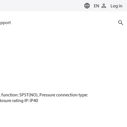
EN
Log in
pport
act function: SPST(NO), Pressure connection type:
osure rating IP: IP40