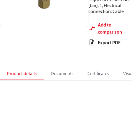
[bar]: 1, Electrical
connection: Cable
Add to
comparison
Export PDF
Product details
Documents
Certificates
Visu