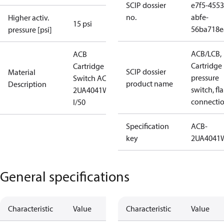
SCIP dossier
e7f5-4553
no.
abfe-
Higher activ.
15 psi
56ba718e
pressure [psi]
ACB/LCB,
ACB
Cartridge
Cartridge
SCIP dossier
Material
pressure
Switch ACB-
product name
Description
switch, fla
2UA4041W
connecti
I/50
Specification
ACB-
key
2UA4041
General specifications
Characteristic
Value
Characteristic
Value