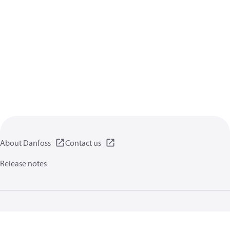
About Danfoss
Contact us
Release notes
Privacy policy
Terms of use
General information