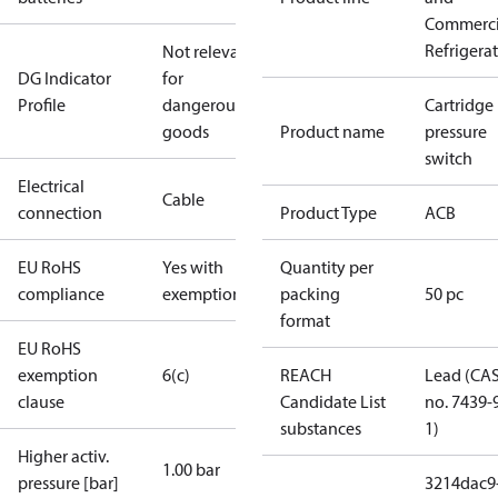
Commerci
Refrigera
Not relevant
DG Indicator
for
Profile
dangerous
Cartridge
goods
Product name
pressure
switch
Electrical
Cable
connection
Product Type
ACB
EU RoHS
Yes with
Quantity per
compliance
exemptions
packing
50 pc
format
EU RoHS
exemption
6(c)
REACH
Lead (CA
clause
Candidate List
no. 7439-
substances
1)
Higher activ.
1.00 bar
pressure [bar]
3214dac9