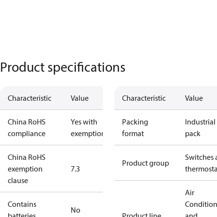
Product specifications
Characteristic
Value
Characteristic
Value
China RoHS
Yes with
Packing
Industrial
compliance
exemptions
format
pack
China RoHS
Switches 
Product group
exemption
7.3
thermosta
clause
Air
Contains
Conditio
No
batteries
Product line
and