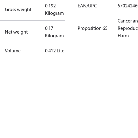
0.192
EAN/UPC
57024246
Gross weight
Kilogram
Cancer a
0.17
Proposition 65
Reproduc
Net weight
Kilogram
Harm
Volume
0.412 Liter