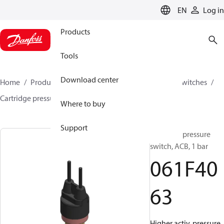
LANGUAGE
EN
Log in
Products
Tools
Download center
Home
Products
Climate Solutions for cooling
Switches
Cartridge pressure switches
ACB / CCB
061F4063
Where to buy
Support
Cartridge pressure
switch, ACB, 1 bar
061F40
63
Higher activ. pressure