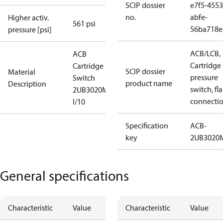
SCIP dossier
e7f5-4553
no.
abfe-
Higher activ.
561 psi
56ba718e
pressure [psi]
ACB/LCB,
ACB
Cartridge
Cartridge
SCIP dossier
Material
pressure
Switch
product name
Description
switch, fla
2UB3020MW
connecti
I/10
Specification
ACB-
key
2UB302
General specifications
Characteristic
Value
Characteristic
Value