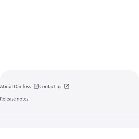
About Danfoss
Contact us
Release notes
Privacy policy
Terms of use
General information