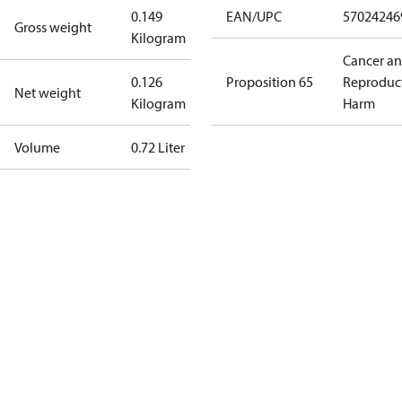
0.149
EAN/UPC
57024246
Gross weight
Kilogram
Cancer a
0.126
Proposition 65
Reproduc
Net weight
Kilogram
Harm
Volume
0.72 Liter