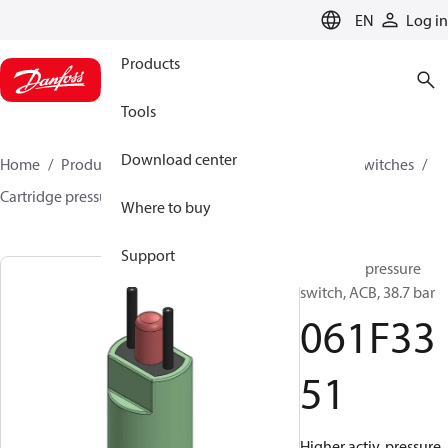
LANGUAGE
EN
Log in
Products
Tools
Download center
Home
Products
Climate Solutions for cooling
Switches
Cartridge pressure switches
ACB / CCB
061F3351
Where to buy
Support
Cartridge pressure
switch, ACB, 38.7 bar
061F33
51
Higher activ. pressure