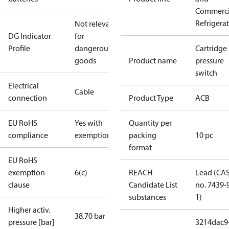
Commerci
Refrigera
Not relevant
DG Indicator
for
Profile
dangerous
Cartridge
goods
Product name
pressure
switch
Electrical
Cable
connection
Product Type
ACB
EU RoHS
Yes with
Quantity per
compliance
exemptions
packing
10 pc
format
EU RoHS
exemption
6(c)
REACH
Lead (CA
clause
Candidate List
no. 7439-
substances
1)
Higher activ.
38.70 bar
pressure [bar]
3214dac9