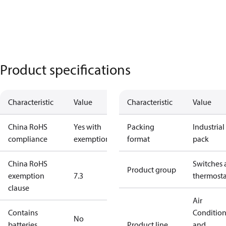
Product specifications
Characteristic
Value
Characteristic
Value
China RoHS
Yes with
Packing
Industrial
compliance
exemptions
format
pack
China RoHS
Switches 
Product group
exemption
7.3
thermosta
clause
Air
Contains
Conditio
No
batteries
Product line
and