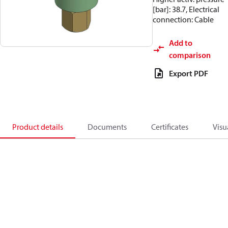
[bar]: 38.7, Electrical
connection: Cable
Add to
comparison
Export PDF
Product details
Documents
Certificates
Visu