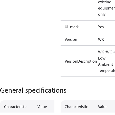
existing
equipmen
only.
UL mark
Yes
Version
WK
WK : WG 
Low
VersionDescription
Ambient
Temperat
General specifications
Characteristic
Value
Characteristic
Value