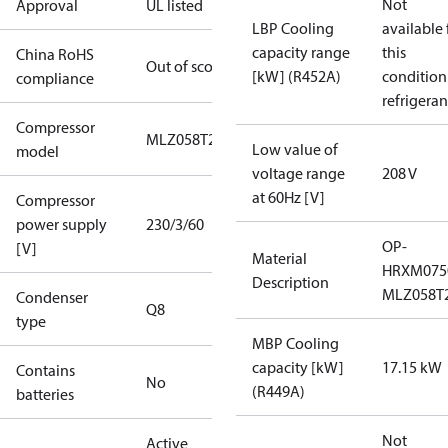
Not
Approval
UL listed
LBP Cooling
available 
capacity range
this
China RoHS
Out of scope
[kW] (R452A)
condition
compliance
refrigeran
Compressor
MLZ058T2A
Low value of
model
voltage range
208 V
at 60Hz [V]
Compressor
power supply
230/3/60
OP-
[V]
Material
HRXM075
Description
MLZ058T
Condenser
Q8
type
MBP Cooling
capacity [kW]
17.15 kW
Contains
No
(R449A)
batteries
Not
Active