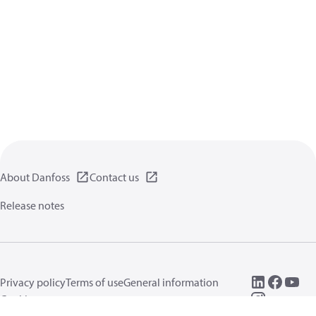
About Danfoss
Contact us
Release notes
Privacy policy
Terms of use
General information
Cookies