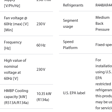
Refrigerants
R448A
R4
[V/Ph/Hz]
Medium
Fan voltage @
Segment
Back
60Hz (max) [V]
230 V
usage
Pressure
[Min]
Speed
Frequency
Fixed-sp
60 Hz
Platform
[Hz]
For
High value of
installati
nominal
230 V
using U.S.
voltage at
EPA
60Hz [V]
restricted
refrigeran
HMBP Cooling
U.S. EPA label
10.35 kW
this prod
capacity [kW]
(R134a)
may be u
(R513A/R134a)
for servic