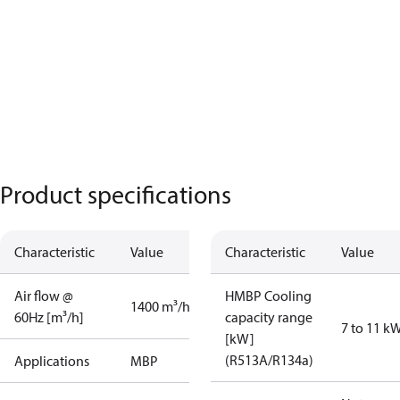
Product specifications
Characteristic
Value
Characteristic
Value
Air flow @
HMBP Cooling
1400 m³/h
60Hz [m³/h]
capacity range
7 to 11 k
[kW]
(R513A/R134a)
Applications
MBP