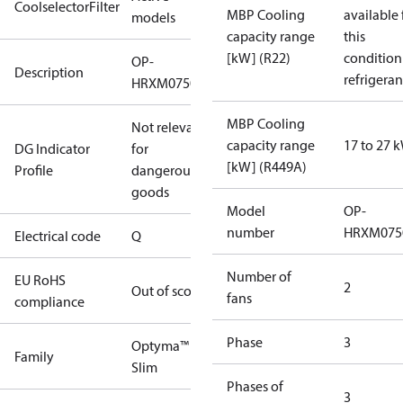
CoolselectorFilter
MBP Cooling
available 
models
capacity range
this
[kW] (R22)
condition
OP-
Description
refrigeran
HRXM0750UWK000Q
MBP Cooling
Not relevant
capacity range
17 to 27 
DG Indicator
for
[kW] (R449A)
Profile
dangerous
goods
Model
OP-
number
HRXM075
Electrical code
Q
Number of
EU RoHS
2
Out of scope
fans
compliance
Phase
3
Optyma™
Family
Slim
Phases of
3