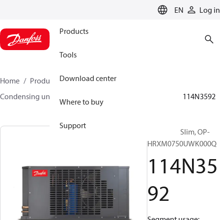
LANGUAGE
EN
Log in
Products
Tools
Download center
Home
Products
Climate Solutions for cooling
Condensing units
Optyma™ Slim
Optyma™ Slim
114N3592
Where to buy
Support
Optyma™ Slim, OP-
HRXM0750UWK000Q
114N35
92
Segment usage: