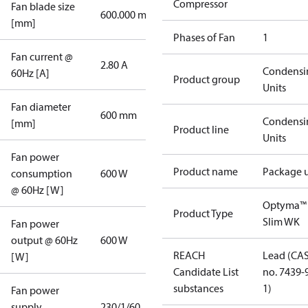
Compressor
Fan blade size
600.000 mm
[mm]
Phases of Fan
1
Fan current @
2.80 A
Condensi
60Hz [A]
Product group
Units
Fan diameter
600 mm
Condensi
[mm]
Product line
Units
Fan power
Product name
Package u
consumption
600 W
@ 60Hz [W]
Optyma™
Product Type
Slim WK
Fan power
output @ 60Hz
600 W
REACH
Lead (CA
[W]
Candidate List
no. 7439-
substances
1)
Fan power
supply
230/1/60