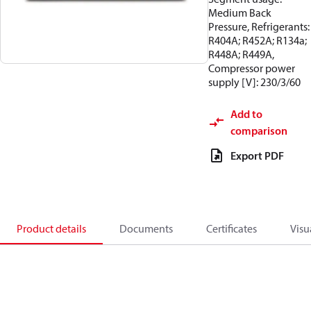
Medium Back
Pressure, Refrigerants:
R404A; R452A; R134a;
R448A; R449A,
Compressor power
supply [V]: 230/3/60
Add to
comparison
Export PDF
Product details
Documents
Certificates
Visu