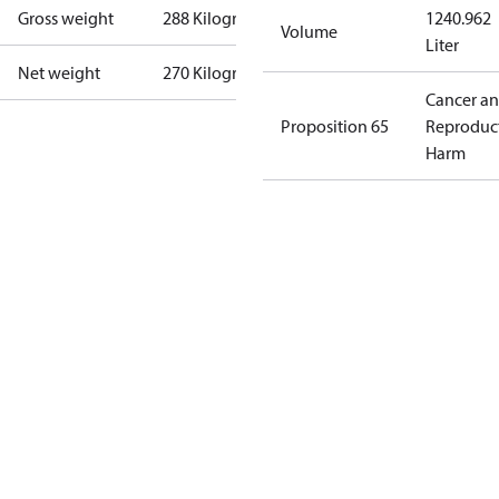
Gross weight
288 Kilogram
1240.962
Volume
Liter
Net weight
270 Kilogram
Cancer a
Proposition 65
Reproduc
Harm