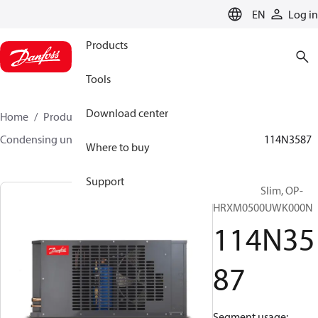
LANGUAGE
EN
Log in
Products
Tools
Download center
Home
Products
Climate Solutions for cooling
Condensing units
Optyma™ Slim
Optyma™ Slim
114N3587
Where to buy
Support
Optyma™ Slim, OP-
HRXM0500UWK000N
114N35
87
Segment usage: