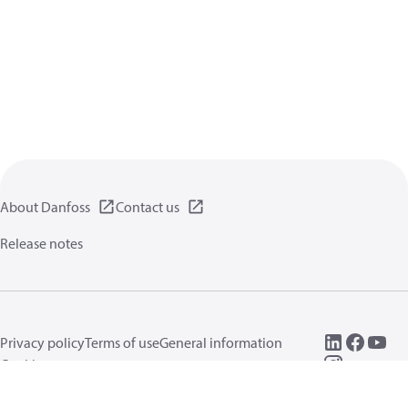
About Danfoss
Contact us
Release notes
Privacy policy
Terms of use
General information
Cookies