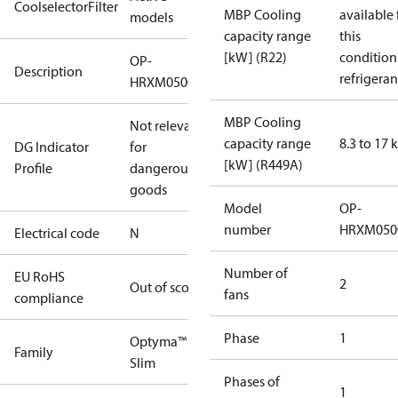
CoolselectorFilter
MBP Cooling
available 
models
capacity range
this
[kW] (R22)
condition
OP-
Description
refrigeran
HRXM0500UWK000N
MBP Cooling
Not relevant
capacity range
8.3 to 17
DG Indicator
for
[kW] (R449A)
Profile
dangerous
goods
Model
OP-
number
HRXM050
Electrical code
N
Number of
EU RoHS
2
Out of scope
fans
compliance
Phase
1
Optyma™
Family
Slim
Phases of
1