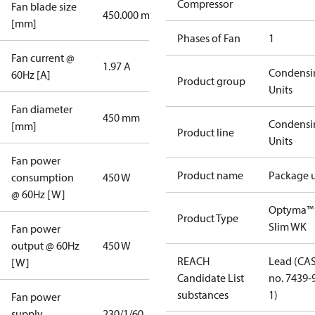
Compressor
Fan blade size
450.000 mm
[mm]
Phases of Fan
1
Fan current @
1.97 A
Condensi
60Hz [A]
Product group
Units
Fan diameter
450 mm
Condensi
[mm]
Product line
Units
Fan power
Product name
Package u
consumption
450 W
@ 60Hz [W]
Optyma™
Product Type
Slim WK
Fan power
output @ 60Hz
450 W
REACH
Lead (CA
[W]
Candidate List
no. 7439-
substances
1)
Fan power
supply
230/1/60