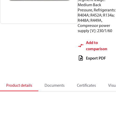
Medium Back
Pressure, Refrigerants:
R404A; R452A; R134a;
R448A; R449A,
Compressor power
supply [V]: 230/1/60
Add to
comparison
Export PDF
Product details
Documents
Certificates
Visu