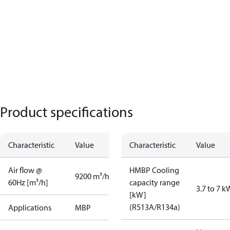
Product specifications
Characteristic
Value
Characteristic
Value
Air flow @
HMBP Cooling
9200 m³/h
60Hz [m³/h]
capacity range
3.7 to 7 k
[kW]
(R513A/R134a)
Applications
MBP