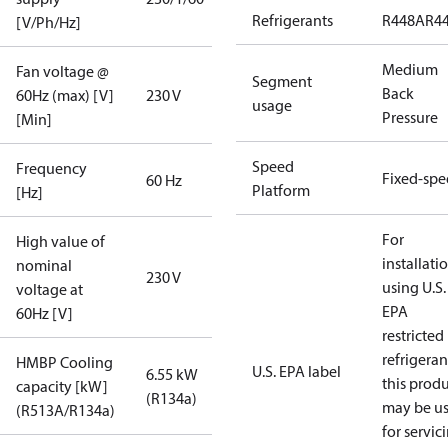
Refrigerants
R448A
R4
[V/Ph/Hz]
Medium
Fan voltage @
Segment
Back
60Hz (max) [V]
230 V
usage
Pressure
[Min]
Speed
Frequency
Fixed-sp
60 Hz
Platform
[Hz]
For
High value of
installati
nominal
230 V
using U.S.
voltage at
EPA
60Hz [V]
restricted
refrigeran
HMBP Cooling
U.S. EPA label
6.55 kW
this prod
capacity [kW]
(R134a)
may be u
(R513A/R134a)
for servic