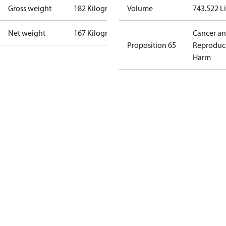
Gross weight
182 Kilogram
Volume
743.522 Li
Net weight
167 Kilogram
Cancer a
Proposition 65
Reproduc
Harm