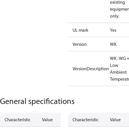
existing
equipmen
only.
UL mark
Yes
Version
WK
WK : WG 
Low
VersionDescription
Ambient
Temperat
General specifications
Characteristic
Value
Characteristic
Value