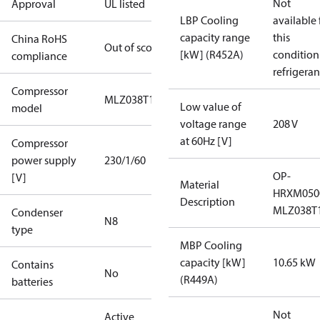
Not
Approval
UL listed
LBP Cooling
available 
capacity range
this
China RoHS
Out of scope
[kW] (R452A)
condition
compliance
refrigeran
Compressor
MLZ038T1A
Low value of
model
voltage range
208 V
at 60Hz [V]
Compressor
power supply
230/1/60
OP-
[V]
Material
HRXM050
Description
MLZ038T
Condenser
N8
type
MBP Cooling
capacity [kW]
10.65 kW
Contains
No
(R449A)
batteries
Not
Active