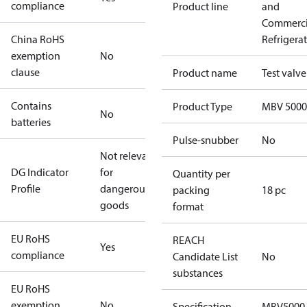
compliance
Product line
and
Commerci
China RoHS
Refrigera
exemption
No
clause
Product name
Test valve
Contains
Product Type
MBV 5000
No
batteries
Pulse-snubber
No
Not relevant
DG Indicator
for
Quantity per
Profile
dangerous
packing
18 pc
goods
format
EU RoHS
REACH
Yes
compliance
Candidate List
No
substances
EU RoHS
exemption
No
Specification
MBV5000