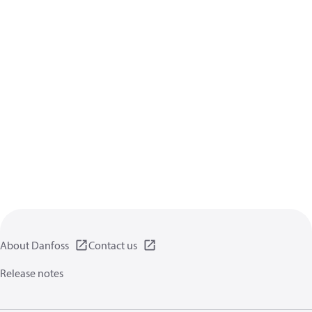
About Danfoss
Contact us
Release notes