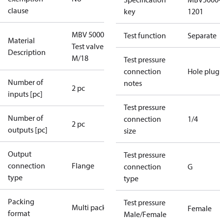
clause
key
1201
MBV 5000
Test function
Separate
Material
Test valve
Description
M/18
Test pressure
connection
Hole plug
Number of
notes
2 pc
inputs [pc]
Test pressure
Number of
connection
1/4
2 pc
outputs [pc]
size
Output
Test pressure
connection
Flange
connection
G
type
type
Packing
Test pressure
Multi pack
Female
format
Male/Female