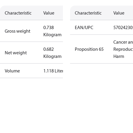
Characteristic
Value
Characteristic
Value
0.738
EAN/UPC
57024230
Gross weight
Kilogram
Cancer a
0.682
Proposition 65
Reproduc
Net weight
Kilogram
Harm
Volume
1.118 Liter