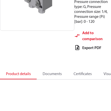
Pressure connection
type: G, Pressure
connection size: 1/4,
Pressure range (Pi)
[bar]: 0 - 120
Add to
comparison
Export PDF
Product details
Documents
Certificates
Visu