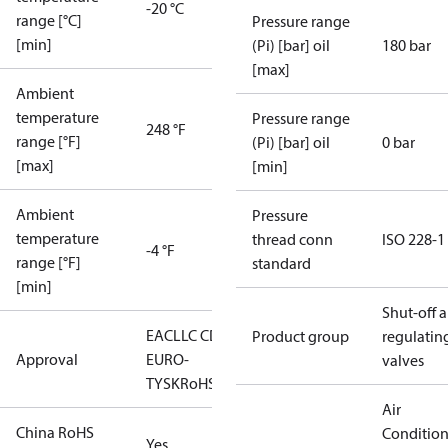
-20 °C
range [°C]
Pressure range
[min]
(Pi) [bar] oil
180 bar
[max]
Ambient
temperature
Pressure range
248 °F
range [°F]
(Pi) [bar] oil
0 bar
[max]
[min]
Ambient
Pressure
temperature
thread conn
ISO 228-1
-4 °F
range [°F]
standard
[min]
Shut-off 
EAC
LLC CDC
Product group
regulatin
Approval
EURO-
valves
TYSK
RoHS
Air
China RoHS
Conditio
Yes