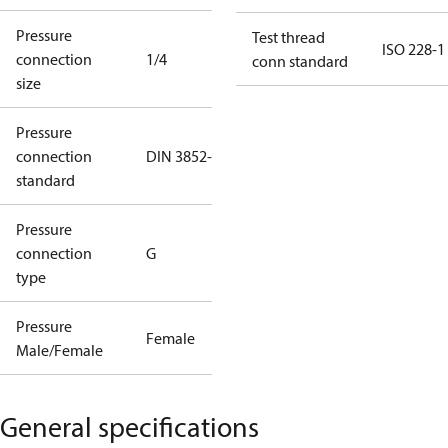
Pressure
Test thread
ISO 228-1
connection
1/4
conn standard
size
Pressure
connection
DIN 3852-E
standard
Pressure
connection
G
type
Pressure
Female
Male/Female
General specifications