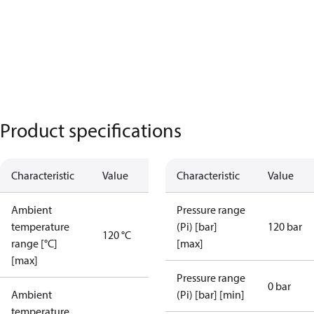
Product specifications
Characteristic
Value
Characteristic
Value
Ambient
Pressure range
temperature
(Pi) [bar]
120 bar
120 °C
range [°C]
[max]
[max]
Pressure range
0 bar
Ambient
(Pi) [bar] [min]
temperature