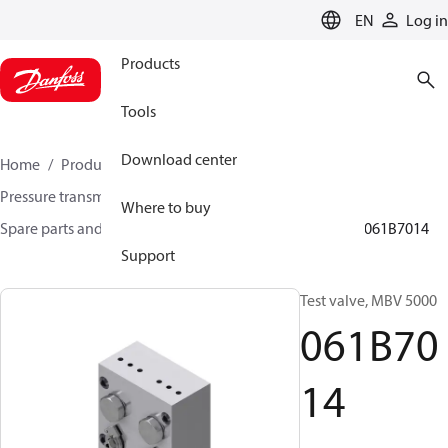
LANGUAGE
EN
Log in
Products
Tools
Download center
Home
Products
Sensing solutions
Pressure transmitters and accessories
Where to buy
Spare parts and accessories for Pressure transmitters
061B7014
Support
Test valve, MBV 5000
061B70
14