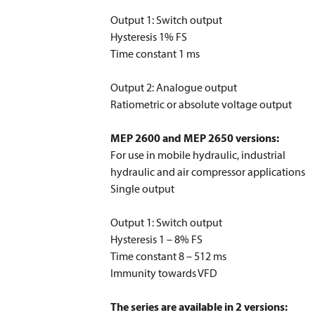
Output 1: Switch output
Hysteresis 1% FS
Time constant 1 ms
Output 2: Analogue output
Ratiometric or absolute voltage output
MEP 2600 and MEP 2650 versions:
For use in mobile hydraulic, industrial
hydraulic and air compressor applications
Single output
Output 1: Switch output
Hysteresis 1 – 8% FS
Time constant 8 – 512 ms
Immunity towards VFD
The series are available in 2 versions: