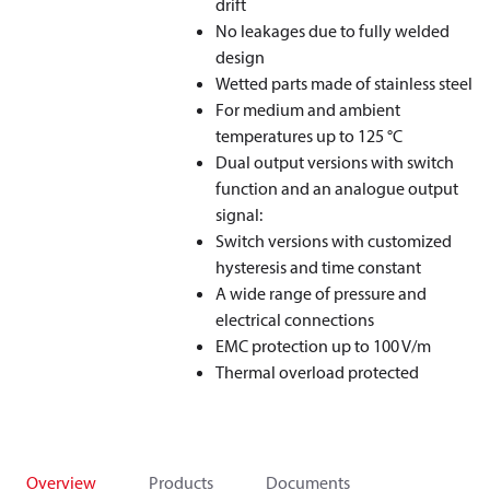
drift
No leakages due to fully welded
design
Wetted parts made of stainless steel
For medium and ambient
temperatures up to 125 °C
Dual output versions with switch
function and an analogue output
signal:
Switch versions with customized
hysteresis and time constant
A wide range of pressure and
electrical connections
EMC protection up to 100 V/m
Thermal overload protected
Overview
Products
Documents