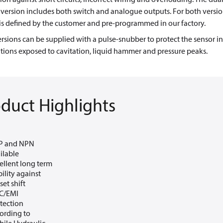
version includes both switch and analogue outputs. For both versio
is defined by the customer and pre-programmed in our factory.
rsions can be supplied with a pulse-snubber to protect the sensor in
tions exposed to cavitation, liquid hammer and pressure peaks.
duct Highlights
P and NPN
ilable
ellent long term
bility against
set shift
C/EMI
tection
ording to