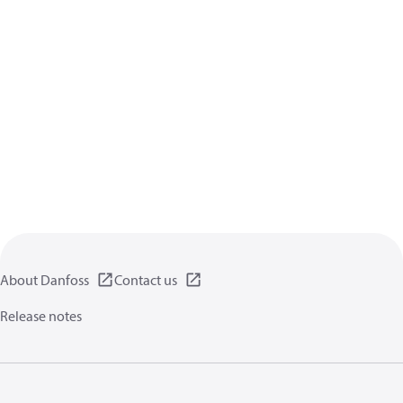
About Danfoss
Contact us
Release notes