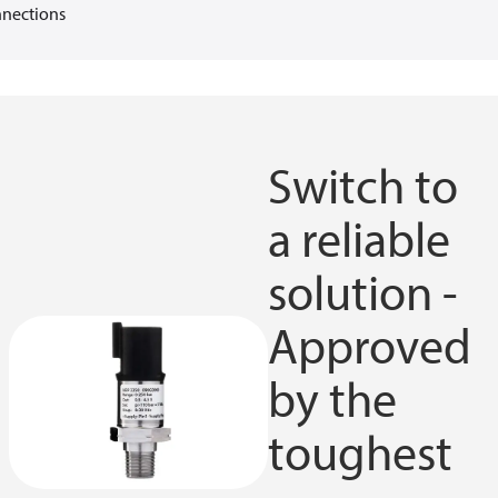
nections
Switch to
a reliable
solution -
Approved
by the
toughest