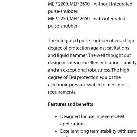
MEP 2200, MEP 2600 – without integrated
pulse-snubber
MEP 2250, MEP 2650 – with integrated
pulse-snubber
The integrated pulse-snubber offers a high
degree of protection against cavitations
and liquid hammer. The well thought out
design results in excellent vibration stability
and an exceptional robustness. The high
degree of EMI protection equips the
electronic pressure switch to meet most
requirements.
Features and benefits
Designed for use in severe OEM
applications
Excellent long term stability with zero