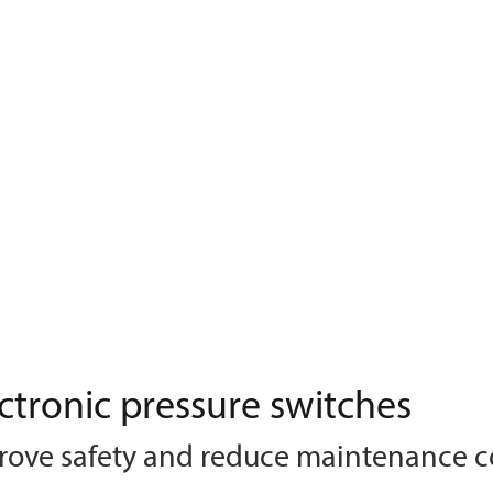
ctronic pressure switches
rove safety and reduce maintenance c