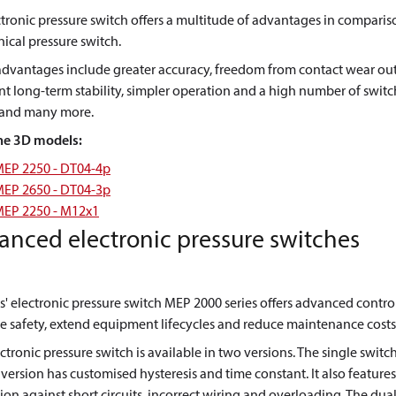
tronic pressure switch offers a multitude of advantages in comparis
cal pressure switch.
advantages include greater accuracy, freedom from contact wear out
nt long-term stability, simpler operation and a high number of swit
, and many more.
he 3D models:
EP 2250 - DT04-4p
EP 2650 - DT04-3p
EP 2250 - M12x1
anced electronic pressure switches
' electronic pressure switch MEP 2000 series offers advanced contro
 safety, extend equipment lifecycles and reduce maintenance costs
ctronic pressure switch is available in two versions. The single switc
version has customised hysteresis and time constant. It also features
ion against short circuits, incorrect wiring and overloading. The dua