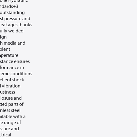
ile Hydraulic
ndards+3
outstanding
st pressure and
leakages thanks
fully welded
ign
h media and
bient
perature
istance ensures
formance in
reme conditions
ellent shock
 vibration
ustness
losure and
ted parts of
inless steel
ilable with a
e range of
ssure and
ctrical