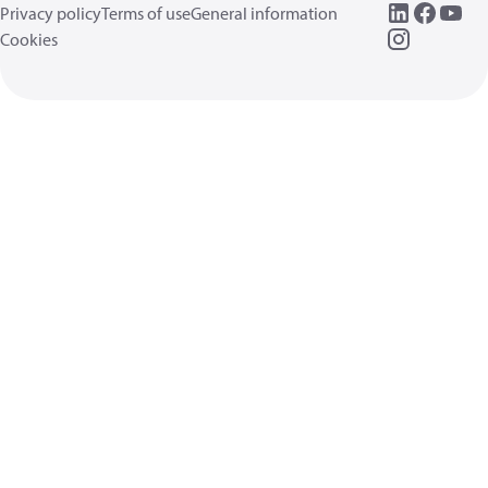
Privacy policy
Terms of use
General information
Cookies