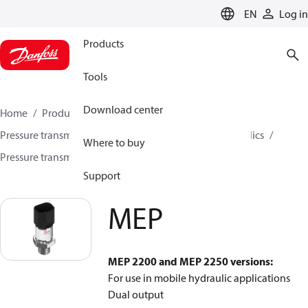
LANGUAGE
EN
Log in
Products
Tools
Download center
Home
Products
Sensing solutions
Pressure transmitters and accessories
Mobile hydraulics
Where to buy
Pressure transmitters
MEP
Support
MEP
MEP 2200 and MEP 2250 versions:
For use in mobile hydraulic applications
Dual output