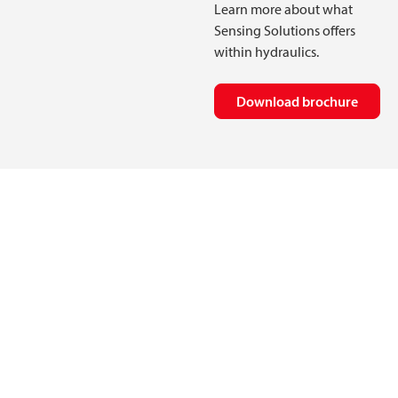
Learn more about what
Sensing Solutions offers
within hydraulics.
Download brochure