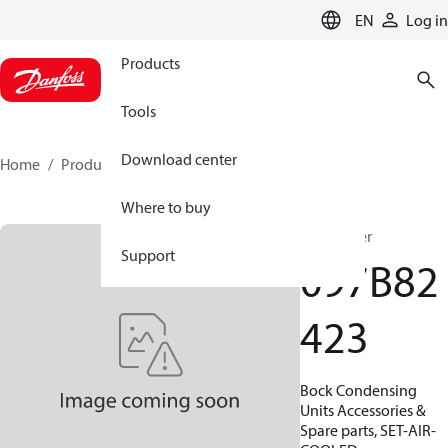
LANGUAGE
EN
Log in
Products
Tools
Download center
Home
Products
097B82423
Where to buy
Condenser
Support
097B82
423
Bock Condensing
Units Accessories &
Spare parts, SET-AIR-