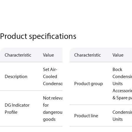
Product specifications
Characteristic
Value
Characteristic
Value
Set Air-
Bock
Description
Cooled
Condensi
Condensor
Product group
Units
Accessori
& Spare p
Not relevant
DG Indicator
for
Profile
dangerous
Condensi
Product line
goods
Units