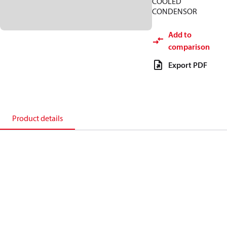
COOLED
CONDENSOR
Add to
comparison
Export PDF
Product details