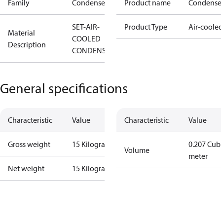
Family
Condenser
Product name
Condense
SET-AIR-
Product Type
Air-coole
Material
COOLED
Description
CONDENSOR
General specifications
Characteristic
Value
Characteristic
Value
Gross weight
15 Kilogram
0.207 Cub
Volume
meter
Net weight
15 Kilogram