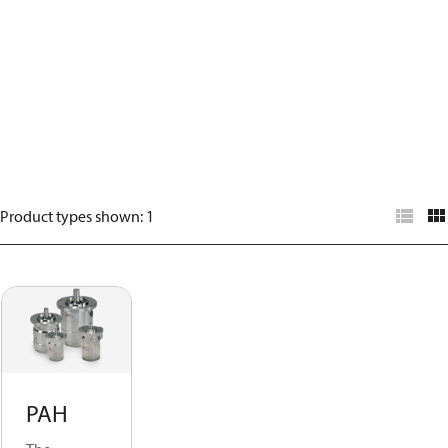
Product types shown
:
1
PAH