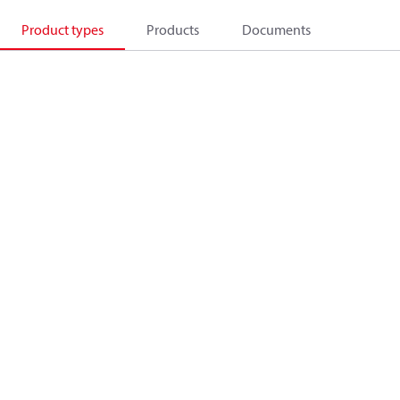
Product types
Products
Documents