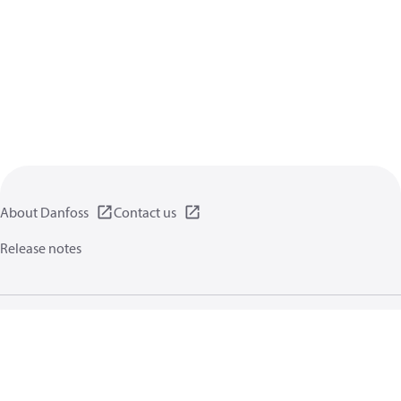
About Danfoss
Contact us
Release notes
Privacy policy
Terms of use
General information
Cookies