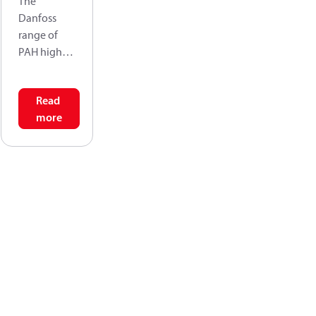
The
Danfoss
range of
PAH high-
pressure
pumps is
Read
designed to
more
supply
water flow
under high-
pressure for
a varity of
tap water
application
s. Danfoss
PAH pumps
are positive
displaceme
nt pumps,