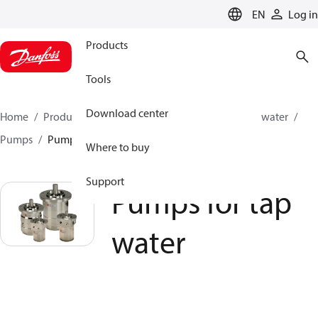
LANGUAGE
EN
Log in
Products
Tools
Download center
Home
Products
High pressure pumps
Industrial water
Pumps
Pumps for tap water
Where to buy
Support
Pumps for tap
water