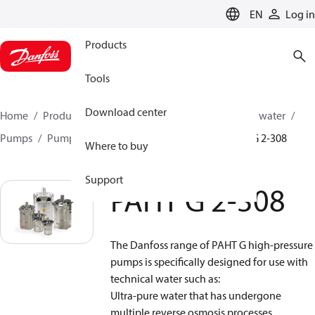
LANGUAGE
EN
Log in
Products
Tools
Download center
Home
Products
High pressure pumps
Industrial water
Pumps
Pumps for gas turbine applications
PAHT G 2-308
Where to buy
Support
PAHT G 2-308
The Danfoss range of PAHT G high-pressure
pumps is specifically designed for use with
technical water such as:
Ultra-pure water that has undergone
multiple reverse osmosis processes