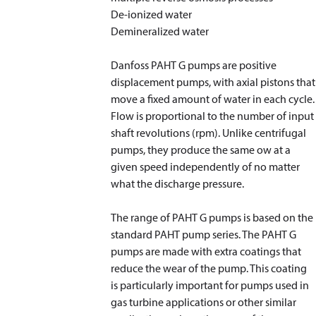
De-ionized water
Demineralized water
Danfoss PAHT G pumps are positive
displacement pumps, with axial pistons that
move a fixed amount of water in each cycle.
Flow is proportional to the number of input
shaft revolutions (rpm). Unlike centrifugal
pumps, they produce the same ow at a
given speed independently of no matter
what the discharge pressure.
The range of PAHT G pumps is based on the
standard PAHT pump series. The PAHT G
pumps are made with extra coatings that
reduce the wear of the pump. This coating
is particularly important for pumps used in
gas turbine applications or other similar