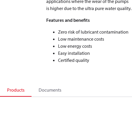
applications where the wear of the pumps
is higher due to the ultra pure water quality.
Features and benefits
Zero risk of lubricant contamination
Low maintenance costs
Low energy costs
Easy installation
Certified quality
Products
Documents