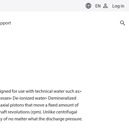
EN
Log in
pport
gned for use with technical water such as:•
cesses• De-ionized water• Demineralized
xial pistons that move a fixed amount of
haft revolutions (rpm). Unlike centrifugal
 of no matter what the discharge pressure.