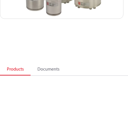
Products
Documents