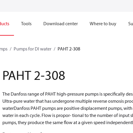
ducts
Tools
Download center
Where to buy
Su
mps
Pumps for DI water
PAHT 2-308
PAHT 2-308
The Danfoss range of PAHT high-pressure pumps is specifically desi
Ultra-pure water that has undergone multiple reverse osmosis pro
waterDanfoss PAHT pumps are positive displacement pumps, with a
water in each cycle. Flow is propor- tional to the number of input s
pumps, they produce the same flow at a given speed independently