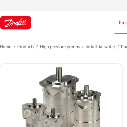
Pro
Home
Products
High pressure pumps
Industrial water
Pu