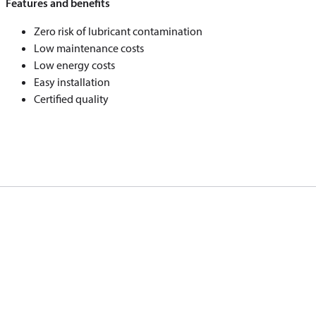
Features and benefits
Zero risk of lubricant contamination
Low maintenance costs
Low energy costs
Easy installation
Certified quality