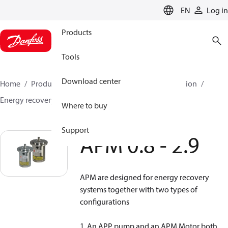
LANGUAGE
EN
Log in
Products
Tools
Download center
Home
Products
High pressure pumps
Desalination
Energy recovery devices
APM
APM 0.8 - 2.9
Where to buy
Support
APM 0.8 - 2.9
APM are designed for energy recovery
systems together with two types of
configurations
1. An APP pump and an APM Motor both