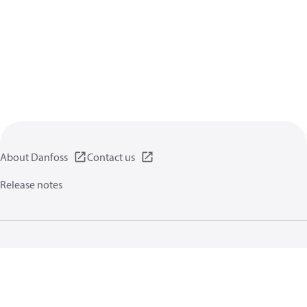
About Danfoss
Contact us
Release notes
Privacy policy
Terms of use
General information
Cookies