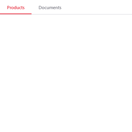
Products
Documents