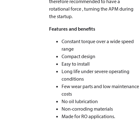
therefore recommended to have a
rotational force , turning the APM during
the startup.
Features and benefits
Constant torque over a wide speed
range
Compact design
Easy to install
Long life under severe operating
conditions
Few wear parts and low maintenance
costs
No oil lubrication
Non-corroding materials
Made for RO applications.