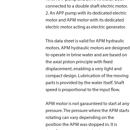
connected to a double shaft electric motor.
2. An APP pump with its dedicated electric
motor and APM motor with its dedicated
electric motor acting as electric generator.
This data sheet is valid for APM hydraulic
motors. APM hydraulic motors are designed
to operate in brine water and are based on
the axial piston principle with fixed
displacement, enabling a very light and
compact design. Lubrication of the moving
parts is provided by the water itself. Shaft
speed is proportional to the input flow.
APM motor is not garaunteed to start at any
pressure. The pressure where the APM starts
rotating can vary depending on the
position the APM was stopped in. It is