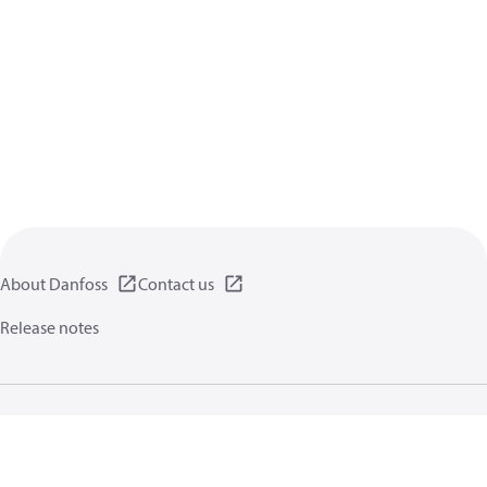
About Danfoss
Contact us
Release notes
Privacy policy
Terms of use
General information
Cookies