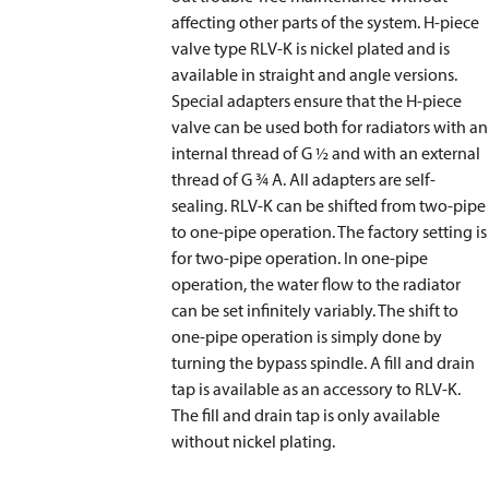
affecting other parts of the system. H-piece
valve type RLV-K is nickel plated and is
available in straight and angle versions.
Special adapters ensure that the H-piece
valve can be used both for radiators with an
internal thread of G ½ and with an external
thread of G ¾ A. All adapters are self-
sealing. RLV-K can be shifted from two-pipe
to one-pipe operation. The factory setting is
for two-pipe operation. In one-pipe
operation, the water flow to the radiator
can be set infinitely variably. The shift to
one-pipe operation is simply done by
turning the bypass spindle. A fill and drain
tap is available as an accessory to RLV-K.
The fill and drain tap is only available
without nickel plating.