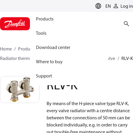
LANGUAGE
EN
Log in
Products
Tools
Download center
Home
Products
Climate Solutions for heating
Radiator thermostats
Lockshield valves
H-piece valve
RLV-K
Where to buy
Support
RLV-K
By means of the H-piece valve type RLV-K,
every valve radiator with a centre distance
between the connections of 50 mm can be
blocked individually, e.g. in order to carry
out trouble-free maintenance without