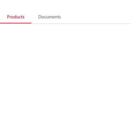
Products
Documents