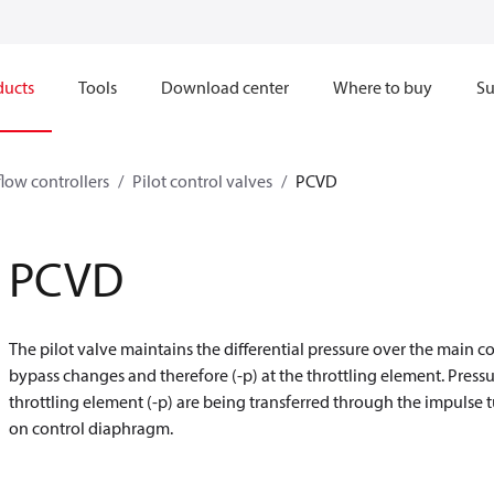
ducts
Tools
Download center
Where to buy
Su
flow controllers
Pilot control valves
PCVD
PCVD
The pilot valve maintains the differential pressure over the main co
bypass changes and therefore (-p) at the throttling element. Press
throttling element (-p) are being transferred through the impulse
on control diaphragm.