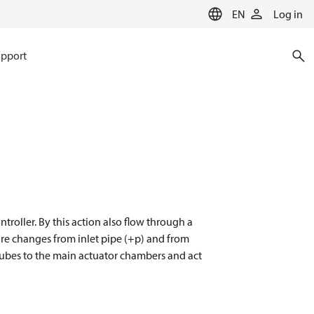
EN
Log in
pport
ntroller. By this action also flow through a
ure changes from inlet pipe (+p) and from
 tubes to the main actuator chambers and act