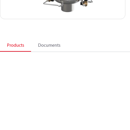
Products
Documents