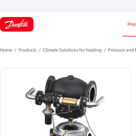
Pro
Home
Products
Climate Solutions for heating
Pressure and 