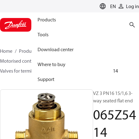
LANGUAGE
EN
Log in
Products
Tools
Download center
Home
Products
Climate Solutions for heating
Motorised control valves
Globe valves
Where to buy
Valves for terminal & zone
VZ 2/ VZ 3/ VZ 4
065Z5414
Support
VZ 3 PN16 15/1,6 3-
way seated flat end
065Z54
14