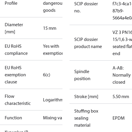
Profile
dangerous
SCIP dossier
f7c3-4ca1
goods
no.
87b9-
5664a4e0
Diameter
15 mm
[mm]
VZ 3 PN1
SCIP dossier
15/1,6 3-
EU RoHS
Yes with
product name
seated fla
compliance
exemptions
end
EU RoHS
A-AB:
Spindle
exemption
6(c)
Normally
position
clause
closed
Flow
Stroke [mm]
5.50 mm
Logarithmic
characteristic
Stuffing box
Function
Mixing valve
sealing
EPDM
material