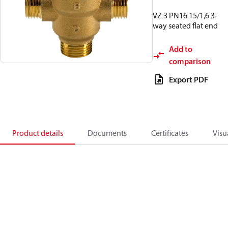
VZ 3 PN16 15/1,6 3-
way seated flat end
Add to
comparison
Export PDF
Product details
Documents
Certificates
Visu