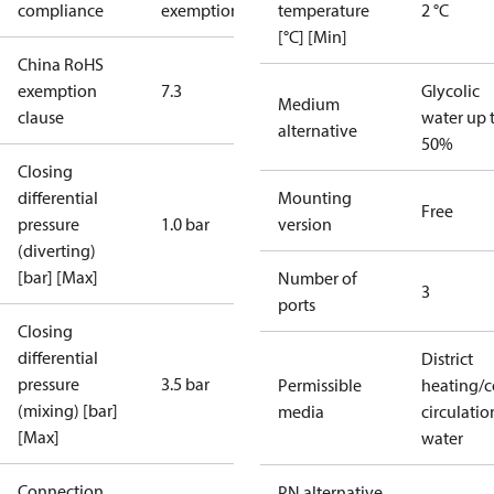
compliance
exemptions
temperature
2 °C
[°C] [Min]
China RoHS
exemption
7.3
Glycolic
Medium
clause
water up 
alternative
50%
Closing
differential
Mounting
Free
pressure
1.0 bar
version
(diverting)
[bar] [Max]
Number of
3
ports
Closing
differential
District
pressure
3.5 bar
Permissible
heating/c
(mixing) [bar]
media
circulatio
[Max]
water
Connection
PN alternative