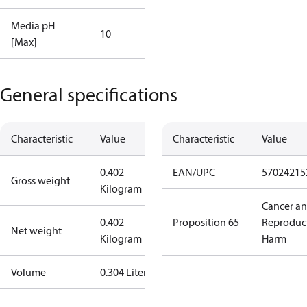
Media pH
10
[Max]
General specifications
Characteristic
Value
Characteristic
Value
0.402
EAN/UPC
57024215
Gross weight
Kilogram
Cancer a
0.402
Proposition 65
Reproduc
Net weight
Kilogram
Harm
Volume
0.304 Liter