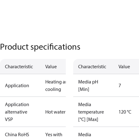
Product specifications
Characteristic
Value
Characteristic
Value
Heating and
Media pH
Application
7
cooling
[Min]
Application
Media
alternative
Hot water
temperature
120 °C
VSP
[°C] [Max]
China RoHS
Yes with
Media