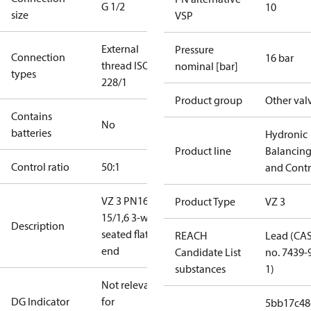
G 1/2
10
size
VSP
External
Pressure
Connection
16 bar
thread ISO
nominal [bar]
types
228/1
Product group
Other val
Contains
No
batteries
Hydronic
Product line
Balancin
Control ratio
50:1
and Contr
VZ 3 PN16
Product Type
VZ 3
15/1,6 3-way
Description
seated flat
REACH
Lead (CA
end
Candidate List
no. 7439-
substances
1)
Not relevant
DG Indicator
for
5bb17c48