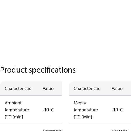
Product specifications
Characteristic
Value
Characteristic
Value
Ambient
Media
temperature
-10 °C
temperature
-10 °C
[°C] [min]
[°C] [Min]