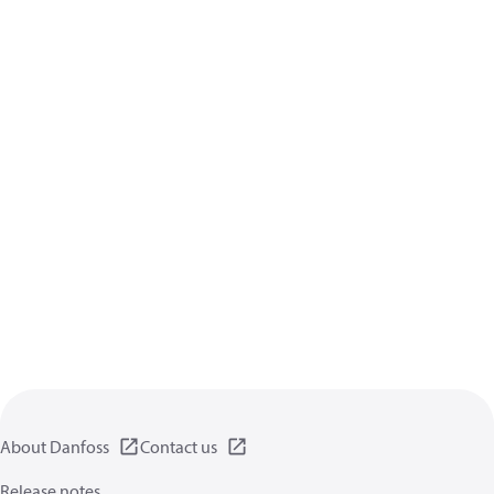
About Danfoss
Contact us
Release notes