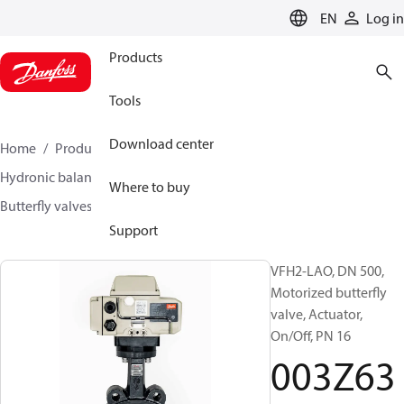
LANGUAGE
EN
Log in
Products
Tools
Download center
Home
Products
Climate Solutions for heating
Hydronic balancing and control
Other products
Where to buy
Butterfly valves
VFH2
003Z6394
Support
VFH2-LAO, DN 500,
Motorized butterfly
valve, Actuator,
On/Off, PN 16
003Z63