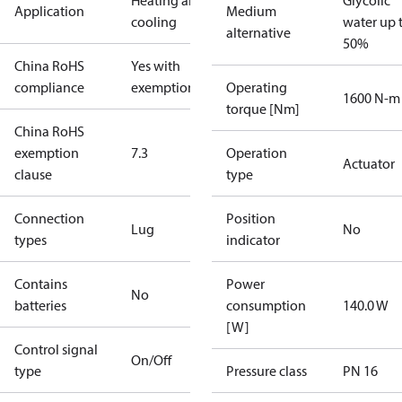
Heating and
Glycolic
Application
Medium
cooling
water up 
alternative
50%
China RoHS
Yes with
compliance
exemptions
Operating
1600 N-m
torque [Nm]
China RoHS
exemption
7.3
Operation
Actuator
clause
type
Connection
Position
Lug
No
types
indicator
Contains
Power
No
batteries
consumption
140.0 W
[W]
Control signal
On/Off
type
Pressure class
PN 16