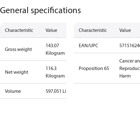
General specifications
Characteristic
Value
Characteristic
Value
143.07
EAN/UPC
57151624
Gross weight
Kilogram
Cancer a
116.3
Proposition 65
Reproduc
Net weight
Kilogram
Harm
Volume
597.051 Liter