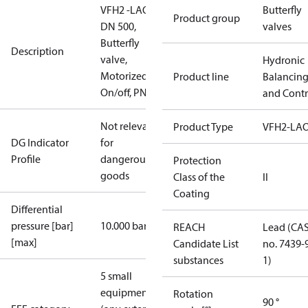
VFH2 -LAO
Butterfly
Product group
DN 500,
valves
Butterfly
Description
valve,
Hydronic
Motorized
Product line
Balancin
On/off, PN16
and Contr
Not relevant
Product Type
VFH2-LA
DG Indicator
for
Profile
dangerous
Protection
goods
Class of the
II
Coating
Differential
pressure [bar]
10.000 bar
REACH
Lead (CA
[max]
Candidate List
no. 7439-
substances
1)
5 small
equipment
Rotation
90 °