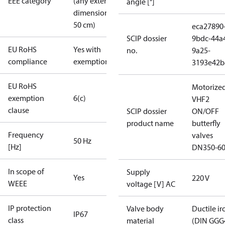
EEE category
(any external
angle [°]
dimension <
50 cm)
eca27890
SCIP dossier
9bdc-44a
EU RoHS
Yes with
no.
9a25-
compliance
exemptions
3193e42b
EU RoHS
Motorize
exemption
6(c)
VHF2
clause
SCIP dossier
ON/OFF
product name
butterfly
Frequency
valves
50 Hz
[Hz]
DN350-6
In scope of
Supply
Yes
220 V
WEEE
voltage [V] AC
IP protection
Valve body
Ductile ir
IP67
class
material
(DIN GGG