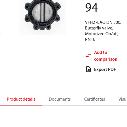
94
VFH2 -LAO DN 500,
Butterfly valve,
Motorized On/off,
PN16
Add to
comparison
Export PDF
Product details
Documents
Certificates
Visu