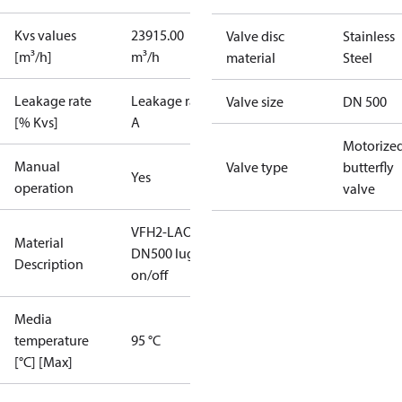
Kvs values
23915.00
Valve disc
Stainless
[m³/h]
m³/h
material
Steel
Leakage rate
Leakage rate
Valve size
DN 500
[% Kvs]
A
Motorize
Manual
Valve type
butterfly
Yes
operation
valve
VFH2-LAO
Material
DN500 lug
Description
on/off
Media
temperature
95 °C
[°C] [Max]