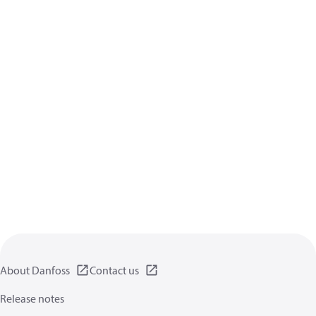
About Danfoss
Contact us
Release notes