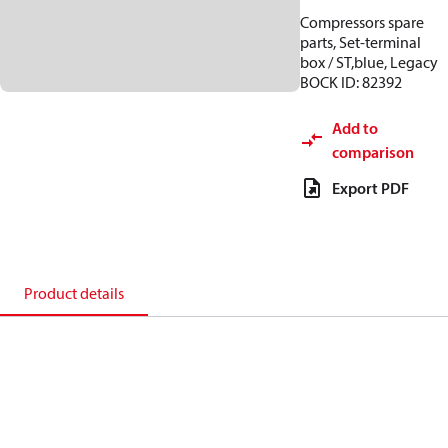
Compressors spare
parts, Set-terminal
box / ST,blue, Legacy
BOCK ID: 82392
Add to
comparison
Export PDF
Product details