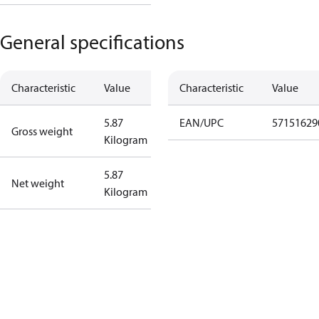
General specifications
Characteristic
Value
Characteristic
Value
5.87
EAN/UPC
57151629
Gross weight
Kilogram
5.87
Net weight
Kilogram