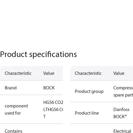
Product specifications
Characteristic
Value
Characteristic
Value
Brand
BOCK
Compress
Product group
spare part
HG56 CO2
component
LT
HG56 CO2
Danfoss
used for
Product line
T
BOCK®
Contains
Electrical