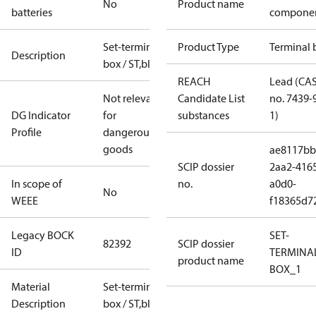
No
Product name
batteries
compone
Set-terminal
Product Type
Terminal 
Description
box / ST,blue
REACH
Lead (CA
Not relevant
Candidate List
no. 7439-
DG Indicator
for
substances
1)
Profile
dangerous
goods
ae8117bb
SCIP dossier
2aa2-416
In scope of
no.
a0d0-
No
WEEE
f18365d7
Legacy BOCK
SET-
82392
SCIP dossier
ID
TERMINA
product name
BOX_1
Material
Set-terminal
Description
box / ST,blue