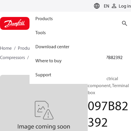
LANGUAGE
EN
Log in
Products
Tools
Download center
Home
Products
Climate Solutions for heating
Compressors
BOCK spare parts and accessories
097B82392
Where to buy
Support
BOCK, Electrical
component, Terminal
box
097B82
392