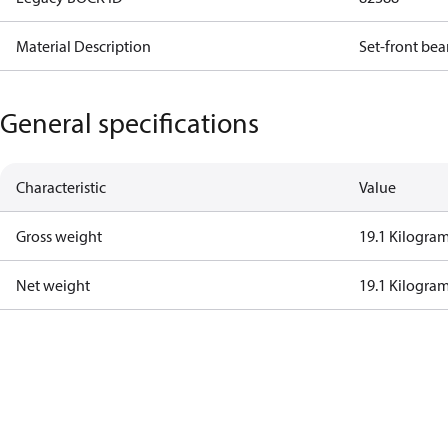
Material Description
Set-front bea
General specifications
Characteristic
Value
Gross weight
19.1 Kilogra
Net weight
19.1 Kilogra