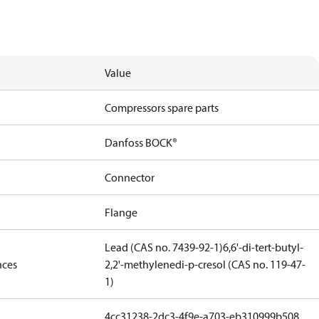
Value
Compressors spare parts
Danfoss BOCK®
Connector
Flange
Lead (CAS no. 7439-92-1)
6,6'-di-tert-butyl-
nces
2,2'-methylenedi-p-cresol (CAS no. 119-47-
1)
4cc31238-2dc3-4f9e-a703-eb310999b508