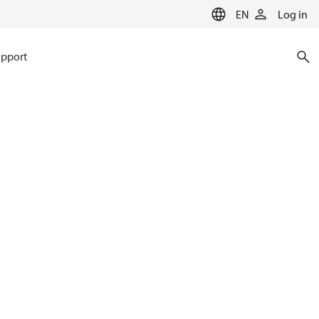
EN
Log in
pport