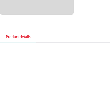
Product details