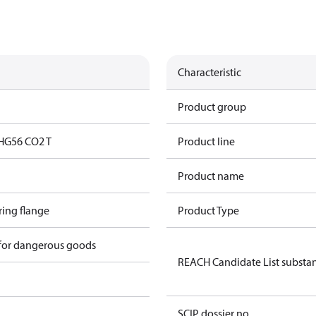
Characteristic
Product group
HG56 CO2 T
Product line
Product name
ring flange
Product Type
 for dangerous goods
REACH Candidate List substa
SCIP dossier no.