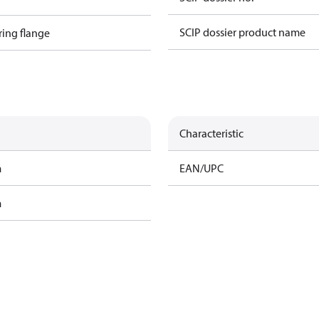
SCIP dossier product name
ring flange
Characteristic
m
EAN/UPC
m