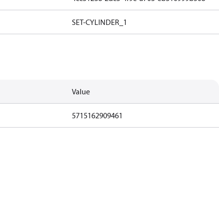
SET-CYLINDER_1
Value
5715162909461