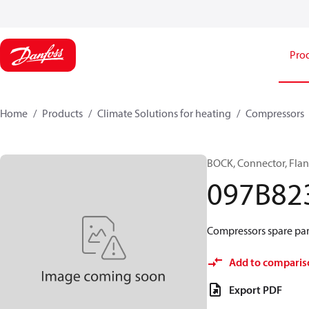
Pro
Home
Products
Climate Solutions for heating
Compressors
BOCK, Connector, Fla
097B82
Compressors spare part
Add to comparis
Export PDF