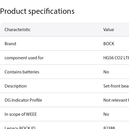
Product specifications
Characteristic
Value
Brand
BOCK
component used for
HG56 CO2 LT
Contains batteries
No
Description
Set-front bea
DG Indicator Profile
Not relevant
In scope of WEEE
No
Legacy BOCK ID
82388