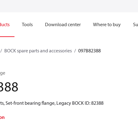
ducts
Tools
Download center
Where to buy
Su
BOCK spare parts and accessories
097B82388
nge
388
s, Set-front bearing flange, Legacy BOCK ID: 82388
on