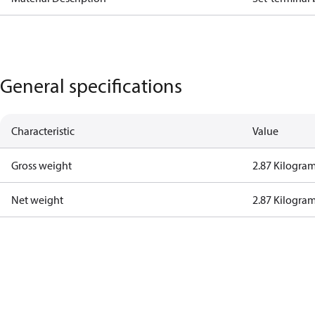
General specifications
Characteristic
Value
Gross weight
2.87 Kilogra
Net weight
2.87 Kilogra