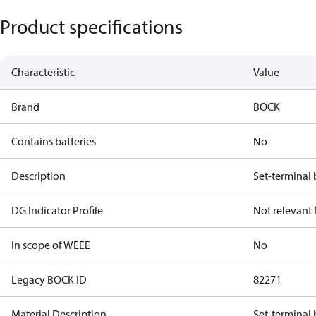
Product specifications
Characteristic
Value
Brand
BOCK
Contains batteries
No
Description
Set-terminal
DG Indicator Profile
Not relevant
In scope of WEEE
No
Legacy BOCK ID
82271
Material Description
Set-terminal