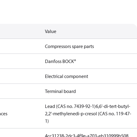
Value
Compressors spare parts
Danfoss BOCK®
Electrical component
Terminal board
Lead (CAS no. 7439-92-1)
6,6'-di-tert-butyl-
nces
2,2'-methylenedi-p-cresol (CAS no. 119-47-
1)
4cc31238-2dc3-4f9e-a703-eb310999b508