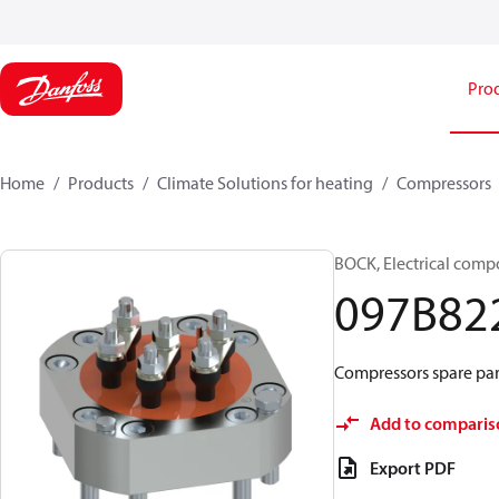
Pro
Home
Products
Climate Solutions for heating
Compressors
BOCK, Electrical comp
097B82
Compressors spare par
Add to comparis
Export PDF