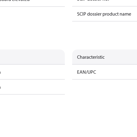
SCIP dossier product name
Characteristic
m
EAN/UPC
m