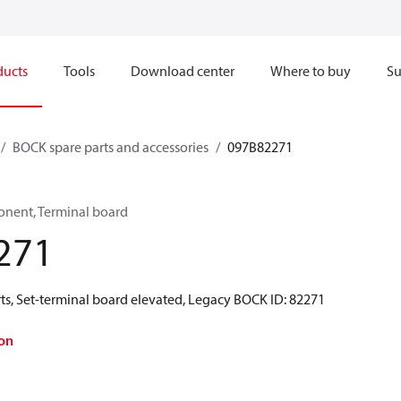
ducts
Tools
Download center
Where to buy
Su
BOCK spare parts and accessories
097B82271
onent, Terminal board
271
ts, Set-terminal board elevated, Legacy BOCK ID: 82271
on