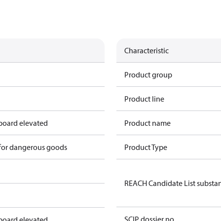
Characteristic
Product group
Product line
 board elevated
Product name
 for dangerous goods
Product Type
REACH Candidate List substa
SCIP dossier no.
 board elevated