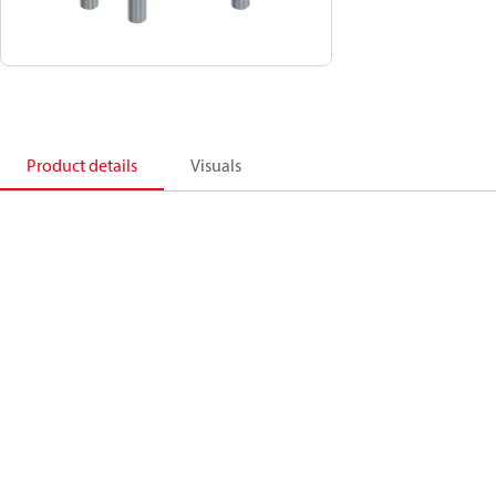
Product details
Visuals