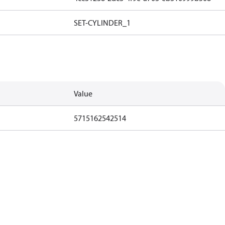
SET-CYLINDER_1
Value
5715162542514