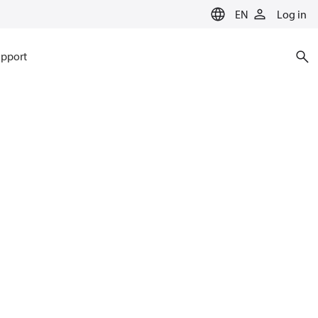
EN
Log in
pport