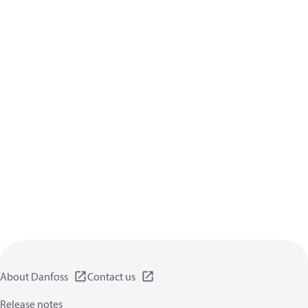
About Danfoss
Contact us
Release notes