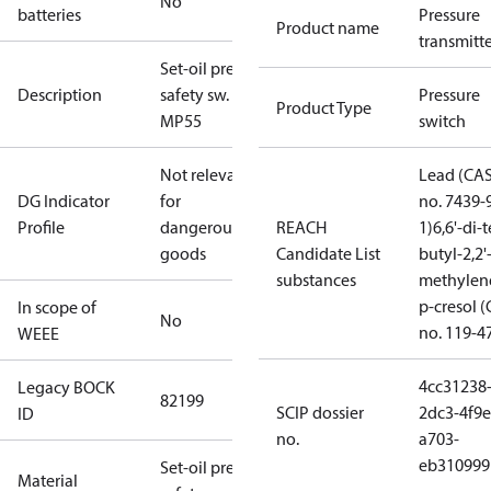
No
batteries
Pressure
Product name
transmitt
Set-oil press.
Description
safety sw.
Pressure
Product Type
MP55
switch
Not relevant
Lead (CA
DG Indicator
for
no. 7439-
Profile
dangerous
REACH
1)
6,6'-di-t
goods
Candidate List
butyl-2,2'
substances
methylen
p-cresol 
In scope of
No
no. 119-4
WEEE
4cc31238
Legacy BOCK
82199
SCIP dossier
2dc3-4f9e
ID
no.
a703-
eb310999
Set-oil press.
Material