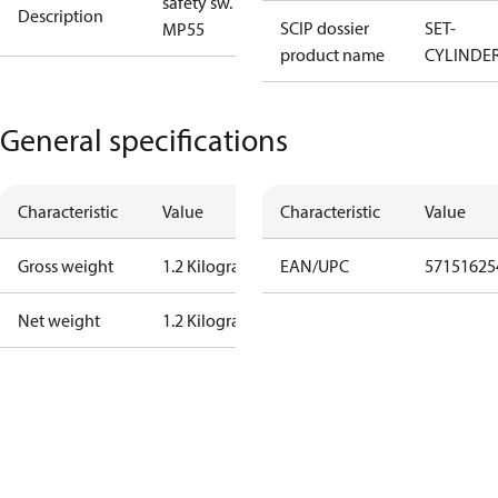
safety sw.
Description
SCIP dossier
SET-
MP55
product name
CYLINDE
General specifications
Characteristic
Value
Characteristic
Value
Gross weight
1.2 Kilogram
EAN/UPC
57151625
Net weight
1.2 Kilogram