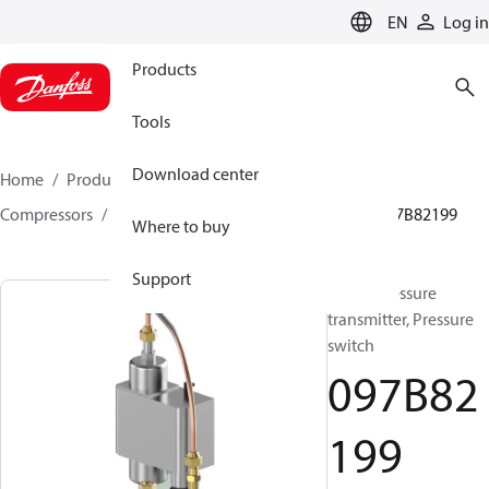
LANGUAGE
EN
Log in
Products
Tools
Download center
Home
Products
Climate Solutions for heating
Compressors
BOCK spare parts and accessories
097B82199
Where to buy
Support
BOCK, Pressure
transmitter, Pressure
switch
097B82
199