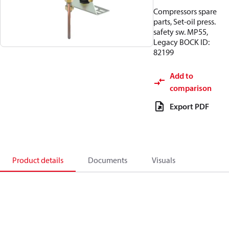
Compressors spare
parts, Set-oil press.
safety sw. MP55,
Legacy BOCK ID:
82199
Add to
comparison
Export PDF
Product details
Documents
Visuals