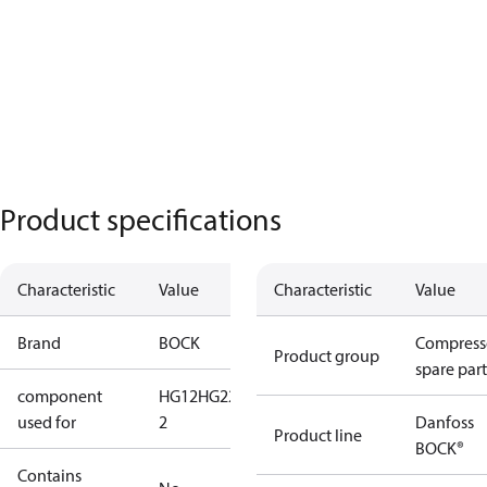
Product specifications
Characteristic
Value
Characteristic
Value
Brand
BOCK
Compress
Product group
spare part
component
HG12
HG22
HG34
HG34-
used for
2
Danfoss
Product line
BOCK®
Contains