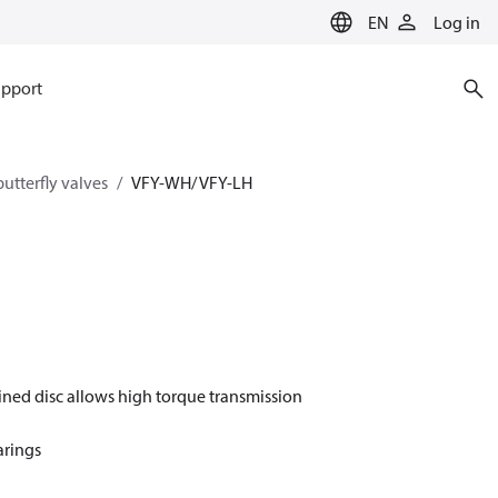
EN
Log in
pport
utterfly valves
VFY-WH/ VFY-LH
ined disc allows high torque transmission
arings