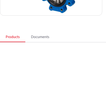
Products
Documents