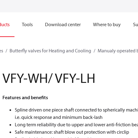
ducts
Tools
Download center
Where to buy
Su
es
Butterfly valves for Heating and Cooling
Manualy operated b
VFY-WH/ VFY-LH
Features and benefits
Spline driven one piece shaft connected to spherically mach
i.e. quick response and minimum back-lash
Long term reliability due to upper and lower anti-friction be
Safe maintenance: shaft blow out protection with circlip