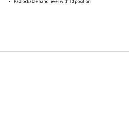
Padlockable hand lever with 10 position