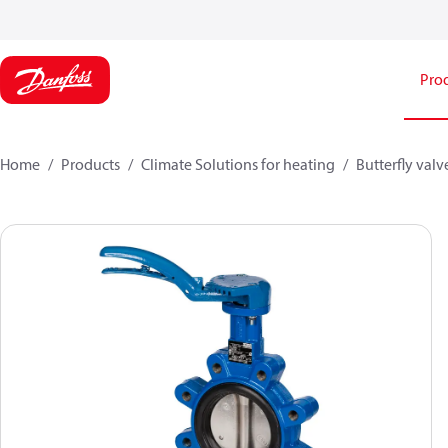
Pro
Home
Products
Climate Solutions for heating
Butterfly valv