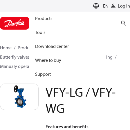
LANGUAGE
EN
Log in
Products
Tools
Download center
Home
Products
Climate Solutions for heating
Butterfly valves
Butterfly valves for Heating and Cooling
Where to buy
Manualy operated butterfly valves
VFY-LG / VFY-WG
Support
VFY-LG / VFY-
WG
Features and benefits