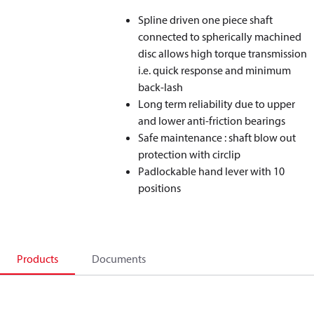
Spline driven one piece shaft
connected to spherically machined
disc allows high torque transmission
i.e. quick response and minimum
back-lash
Long term reliability due to upper
and lower anti-friction bearings
Safe maintenance : shaft blow out
protection with circlip
Padlockable hand lever with 10
positions
Products
Documents