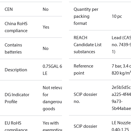
CEN
No
Quantity per
packing
10 pc
format
China RoHS
Yes
compliance
REACH
Lead (CA
Candidate List
no. 7439-
Contains
No
substances
1)
batteries
Reference
7 bar, 3.4 
0.75GAL 60S
Description
point
820 kg/m
LE
2e5b5d5c
Not relevant
SCIP dossier
a225-4f44
DG Indicator
for
no.
9a73-
Profile
dangerous
5b44abae
goods
LE Nozzle
EU RoHS
Yes with
SCIP dossier
0.40-1.75
compliance
exemptions