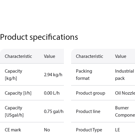
Product specifications
Characteristic
Value
Characteristic
Value
Capacity
Packing
Industrial
2.94 kg/h
[kg/h]
format
pack
Capacity [l/h]
0.00 L/h
Product group
Oil Nozzl
Capacity
Burner
0.75 gal/h
Product line
[USgal/h]
Compone
CE mark
No
Product Type
LE