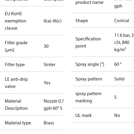
product name
gph
EU RoHS
Shape
Conical
exemption
6(a)-I
6(c)
clause
11.6 bar, 3
Specification
cSt, 840
Filter grade
point
30
kg/m³
[µm]
Spray angle [°]
60 °
Filter type
Sinter
Spray pattern
Solid
LE anti-drip
Yes
valve
spray pattern
S
marking
Material
Nozzle 0.75
Description
gph 60° S LE
UL mark
No
Material type
Brass