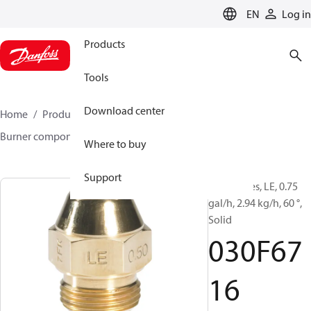
LANGUAGE
EN
Log in
Products
Tools
Download center
Home
Products
Climate Solutions for heating
Burner components
Oil nozzles
LE
030F6716
Where to buy
Support
Oil Nozzles, LE, 0.75
gal/h, 2.94 kg/h, 60 °,
Solid
030F67
16