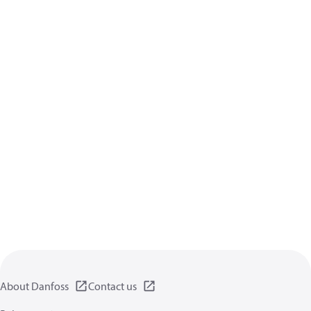
About Danfoss
Contact us