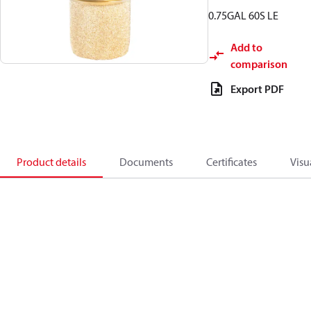
0.75GAL 60S LE
Add to
comparison
Export PDF
Product details
Documents
Certificates
Visu