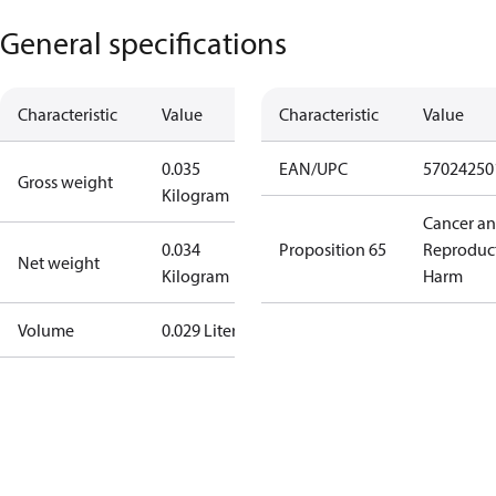
General specifications
Characteristic
Value
Characteristic
Value
0.035
EAN/UPC
57024250
Gross weight
Kilogram
Cancer a
0.034
Proposition 65
Reproduc
Net weight
Kilogram
Harm
Volume
0.029 Liter