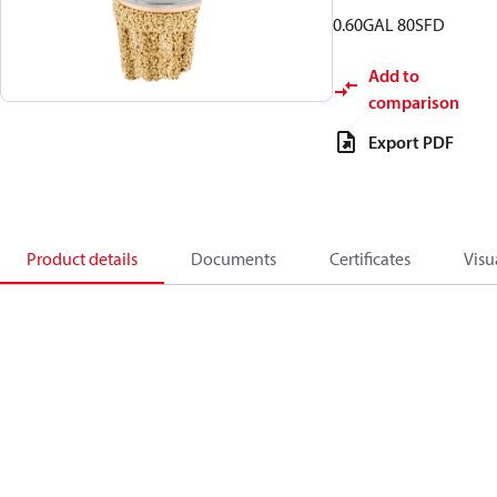
0.60GAL 80SFD
Add to
comparison
Export PDF
Product details
Documents
Certificates
Visu