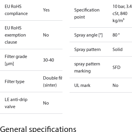
EU RoHS
10 bar, 3.4
Yes
Specification
compliance
cSt, 840
point
kg/m³
EU RoHS
exemption
No
Spray angle [°]
80 °
clause
Spray pattern
Solid
Filter grade
30-40
[µm]
spray pattern
SFD
marking
Double filter
Filter type
(sinter)
UL mark
No
LE anti-drip
No
valve
General specifications