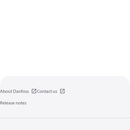
About Danfoss
Contact us
Release notes