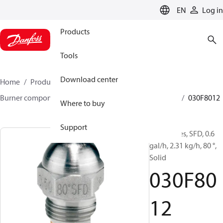
LANGUAGE
EN
Log in
Products
Tools
Download center
Home
Products
Climate Solutions for heating
Burner components
Oil nozzles
HFD/HD, SFD/SD
030F8012
Where to buy
Support
Oil Nozzles, SFD, 0.6
gal/h, 2.31 kg/h, 80 °,
Solid
030F80
12