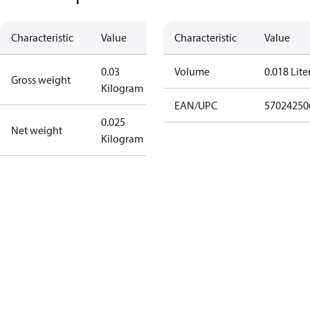
Characteristic
Value
Characteristic
Value
0.03
Volume
0.018 Lite
Gross weight
Kilogram
EAN/UPC
57024250
0.025
Net weight
Kilogram