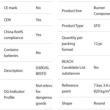
CE mark
No
Burner
Product line
Compone
CEN
Yes
Product Type
SFD
China RoHS
Yes
compliance
Quantity per
packing
12 pc
format
Contains
No
batteries
REACH
Candidate List
No
0.60GAL
Description
substances
80SFD
Reference
7 bar, 3.4 
Not relevant
point
820 kg/m
DG Indicator
for
Profile
dangerous
goods
Shape
Round