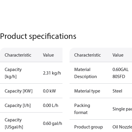
Product specifications
Characteristic
Value
Characteristic
Value
Capacity
Material
0.60GAL
2.31 kg/h
[kg/h]
Description
80SFD
Capacity [KW]
0.0 kW
Material type
Steel
Capacity [l/h]
0.00 L/h
Packing
Single pa
format
Capacity
0.60 gal/h
[USgal/h]
Product group
Oil Nozzl