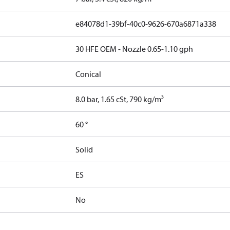
e84078d1-39bf-40c0-9626-670a6871a338
30 HFE OEM - Nozzle 0.65-1.10 gph
Conical
8.0 bar, 1.65 cSt, 790 kg/m³
60 °
Solid
ES
No