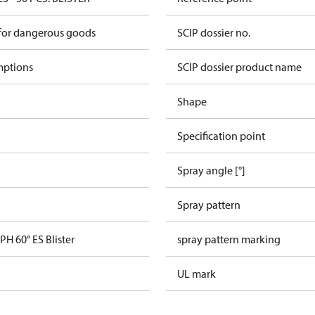
 for dangerous goods
SCIP dossier no.
mptions
SCIP dossier product name
Shape
Specification point
Spray angle [°]
Spray pattern
PH 60° ES Blister
spray pattern marking
UL mark