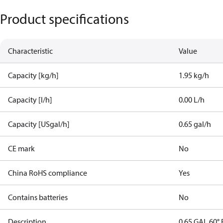
Product specifications
Characteristic
Value
Capacity [kg/h]
1.95 kg/h
Capacity [l/h]
0.00 L/h
Capacity [USgal/h]
0.65 gal/h
CE mark
No
China RoHS compliance
Yes
Contains batteries
No
Description
0.65 GAL 60° 