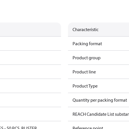
Characteristic
Packing format
Product group
Product line
Product Type
Quantity per packing format
REACH Candidate List substa
ES - 50 PCS. BLISTER
Reference point