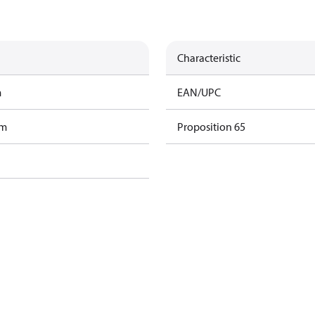
Characteristic
m
EAN/UPC
am
Proposition 65