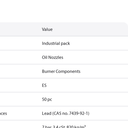
Value
Industrial pack
Oil Nozzles
Burner Components
ES
50 pc
nces
Lead (CAS no. 7439-92-1)
7 bar, 3.4 cSt, 820 kg/m³