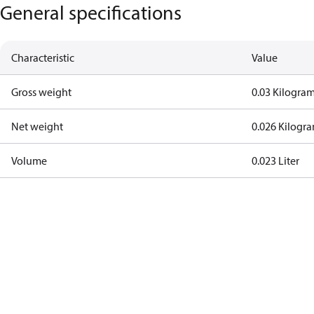
General specifications
Characteristic
Value
Gross weight
0.03 Kilogra
Net weight
0.026 Kilogr
Volume
0.023 Liter