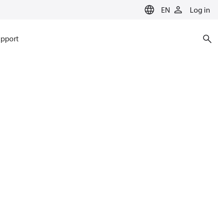
EN
Log in
pport