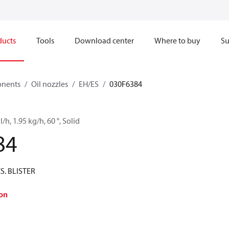
ducts
Tools
Download center
Where to buy
Su
onents
Oil nozzles
EH/ES
030F6384
l/h, 1.95 kg/h, 60 °, Solid
84
CS. BLISTER
on