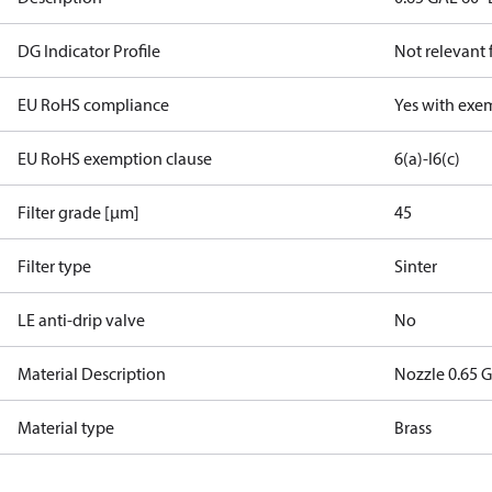
DG Indicator Profile
Not relevant
EU RoHS compliance
Yes with exe
EU RoHS exemption clause
6(a)-I
6(c)
Filter grade [µm]
45
Filter type
Sinter
LE anti-drip valve
No
Material Description
Nozzle 0.65 G
Material type
Brass