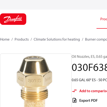
Pro
Home
Products
Climate Solutions for heating
Burner comp
Oil Nozzles, ES, 0.65 ga
030F63
0.65 GAL 60° ES - 50 P
Add to comparis
Export PDF