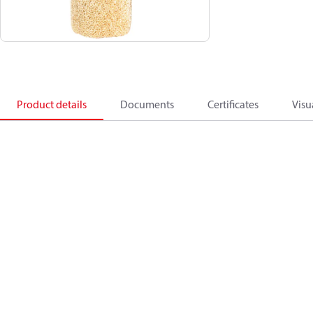
Product details
Documents
Certificates
Visu