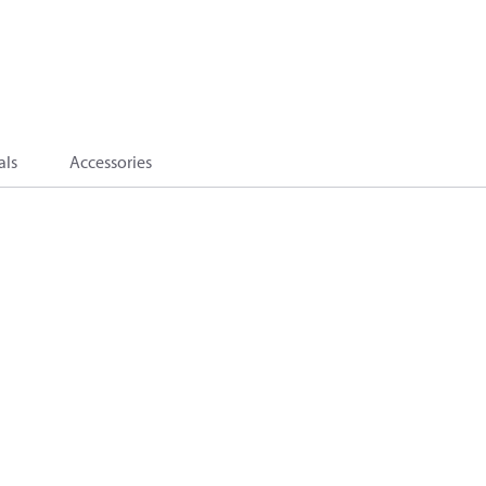
als
Accessories