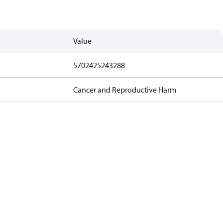
Value
5702425243288
Cancer and Reproductive Harm