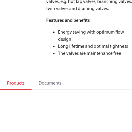
valves, e.g. hot tap valves, branching valves,
twin valves and draining valves.
Features and benefits
Energy saving with optimum flow
design
Long lifetime and optimal tightness
The valves are maintenance free
Products
Documents