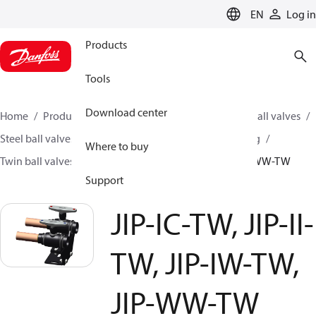
LANGUAGE
EN
Log in
Products
Tools
Download center
Home
Products
Climate Solutions for heating
Ball valves
Steel ball valves for District Heating and District Cooling
Where to buy
Twin ball valves
JIP-IC-TW, JIP-II-TW, JIP-IW-TW, JIP-WW-TW
Support
JIP-IC-TW, JIP-II-
TW, JIP-IW-TW,
JIP-WW-TW