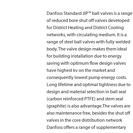
Danfoss Standard JIP™ ball valves is a range
of reduced bore shut off valves developed
for District Heating and District Cooling
networks, with circulating medium. It is a
range of steel ball valves with fully welded
body. The valve design makes them ideal
for building installation due to energy
saving with optimum flow design valves
have highest kv on the market and
consequently lowest pump energy costs.
Long lifetime and optimal tightness due to
design and material selection in ball seal
(carbon reinforced PTFE) and stem seal
(graphite) is also advantage.The valves are
also maintenance free, besides the shut off
valves in the core distribution network
Danfoss offers a range of supplementary