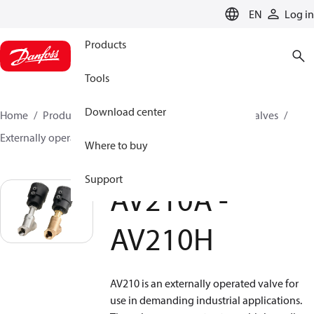
LANGUAGE
EN
Log in
Products
Tools
Download center
Home
Products
Climate Solutions for cooling
Valves
Externally operated valves
AV210A - AV210H
Where to buy
Support
AV210A -
AV210H
AV210 is an externally operated valve for
use in demanding industrial applications.