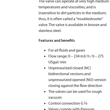
The valve can operate at very high medium
temperatures and viscosities, and is
insensitive to dirt particles in the medium;
thus, it is often called a “troubleshooter”
valve. The valve is available in bronze and
stainless steel.
Features and benefits
For all fluids and gases
Flow range: 0 – 234 m
3
/ h / 0 – 275
USgal/ min
Unpressurized closed (NC)
bidirectional versions and
unpressurized opened (NO) version
closing against the flow direction
The valves can be used for rough
vacuum
Control connection G ⅛
Valves comply with Pressure