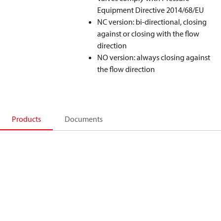
Equipment Directive 2014/68/EU
NC version: bi-directional, closing
against or closing with the flow
direction
NO version: always closing against
the flow direction
Products
Documents