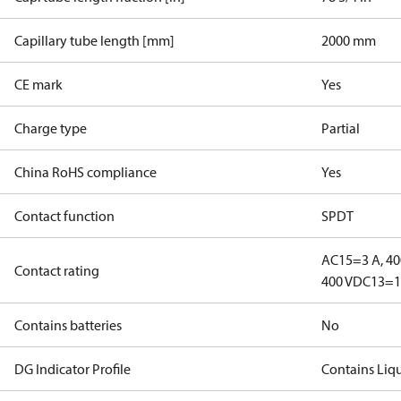
Capillary tube length [mm]
2000 mm
CE mark
Yes
Charge type
Partial
China RoHS compliance
Yes
Contact function
SPDT
AC15=3 A, 40
Contact rating
400 V
DC13=12
Contains batteries
No
DG Indicator Profile
Contains Liq