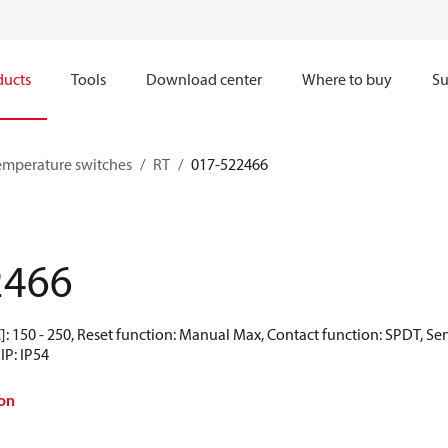
ducts
Tools
Download center
Where to buy
Su
emperature switches
RT
017-522466
2466
: 150 - 250, Reset function: Manual Max, Contact function: SPDT, Se
IP: IP54
on