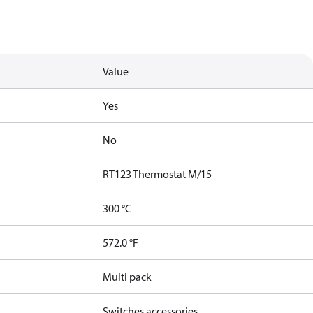
Value
Yes
No
RT123 Thermostat M/15
300 °C
572.0 °F
Multi pack
Switches accessories