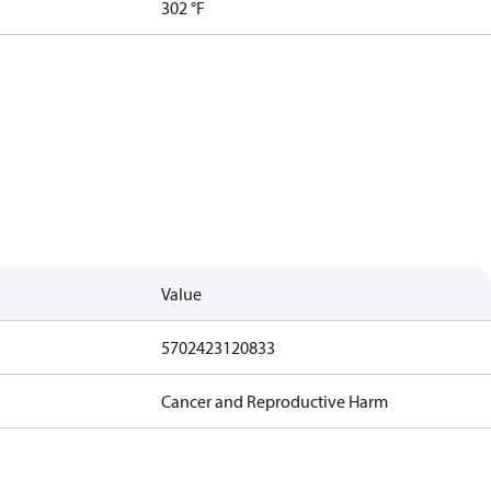
302 °F
Value
5702423120833
Cancer and Reproductive Harm