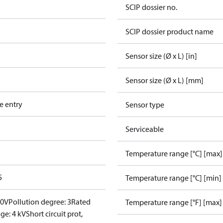
SCIP dossier no.
SCIP dossier product name
Sensor size (Ø x L) [in]
Sensor size (Ø x L) [mm]
e entry
Sensor type
Serviceable
Temperature range [°C] [max]
5
Temperature range [°C] [min]
00V
Pollution degree: 3
Rated
Temperature range [°F] [max]
ge: 4 kV
Short circuit prot,