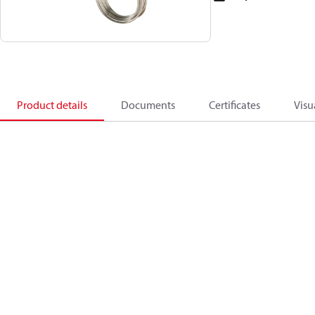
Product details
Documents
Certificates
Visu