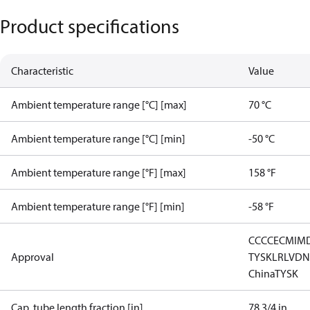
Product specifications
Characteristic
Value
Ambient temperature range [°C] [max]
70 °C
Ambient temperature range [°C] [min]
-50 °C
Ambient temperature range [°F] [max]
158 °F
Ambient temperature range [°F] [min]
-58 °F
CCC
CE
CMIM
Approval
TYSK
LR
LVD
N
China
TYSK
Cap. tube length fraction [in]
78 3/4 in