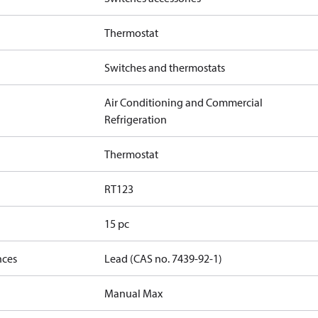
Thermostat
Switches and thermostats
Air Conditioning and Commercial
Refrigeration
Thermostat
RT123
15 pc
nces
Lead (CAS no. 7439-92-1)
Manual Max