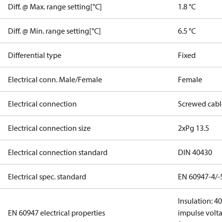
Diff. @ Max. range setting[°C]
1.8 °C
Diff. @ Min. range setting[°C]
6.5 °C
Differential type
Fixed
Electrical conn. Male/Female
Female
Electrical connection
Screwed cabl
Electrical connection size
2xPg 13.5
Electrical connection standard
DIN 40430
Electrical spec. standard
EN 60947-4/-
Insulation: 4
EN 60947 electrical properties
impulse volta