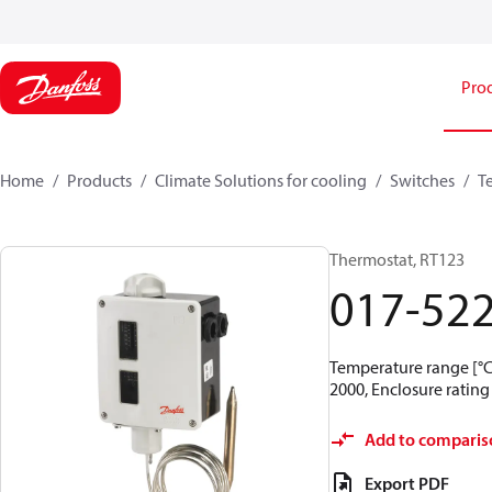
Pro
Home
Products
Climate Solutions for cooling
Switches
T
Thermostat, RT123
017-52
Temperature range [°C]
2000, Enclosure rating 
Add to comparis
Export PDF