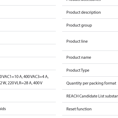
Product description
Product group
Product line
Product name
Product Type
0 V
AC1=10 A, 400 V
AC3=4 A,
 W, 220 V
LR=28 A, 400 V
Quantity per packing format
REACH Candidate List substa
uids
Reset function