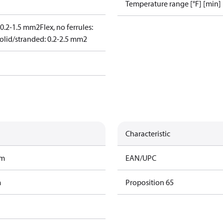
Temperature range [°F] [min]
: 0.2-1.5 mm2
Flex, no ferrules:
olid/stranded: 0.2-2.5 mm2
Characteristic
am
EAN/UPC
m
Proposition 65