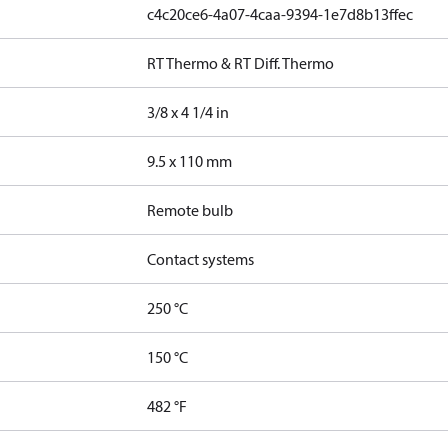
c4c20ce6-4a07-4caa-9394-1e7d8b13ffec
RT Thermo & RT Diff. Thermo
3/8 x 4 1/4 in
9.5 x 110 mm
Remote bulb
Contact systems
250 °C
150 °C
482 °F