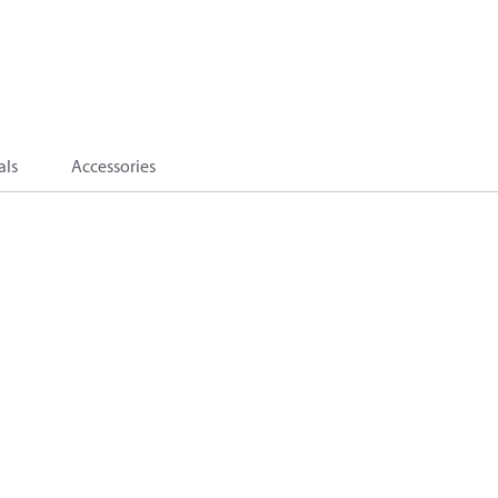
als
Accessories