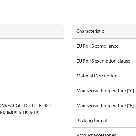
Characteristic
EU RoHS compliance
EU RoHS exemption clause
Material Description
Max. sensor temperature [°C]
DNV
EAC
GL
LLC CDC EURO-
Max. sensor temperature [°F]
KK
RMRS
RoHS
RoHS
Packing format
Product accessories