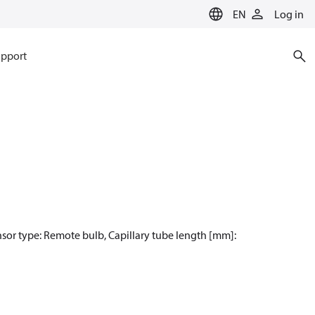
EN
Log in
pport
nsor type: Remote bulb, Capillary tube length [mm]: