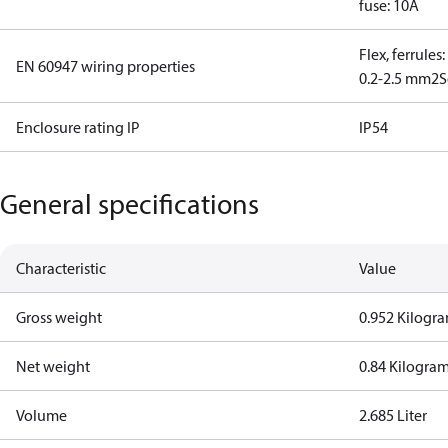
fuse: 10A
Flex, ferrules
EN 60947 wiring properties
0.2-2.5 mm2
S
Enclosure rating IP
IP54
General specifications
Characteristic
Value
Gross weight
0.952 Kilogr
Net weight
0.84 Kilogra
Volume
2.685 Liter