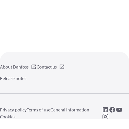
About Danfoss
Contact us
Release notes
Privacy policy
Terms of use
General information
Cookies