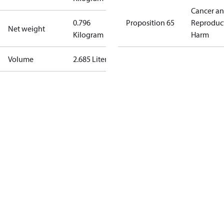
Cancer a
0.796
Proposition 65
Reproduc
Net weight
Kilogram
Harm
Volume
2.685 Liter