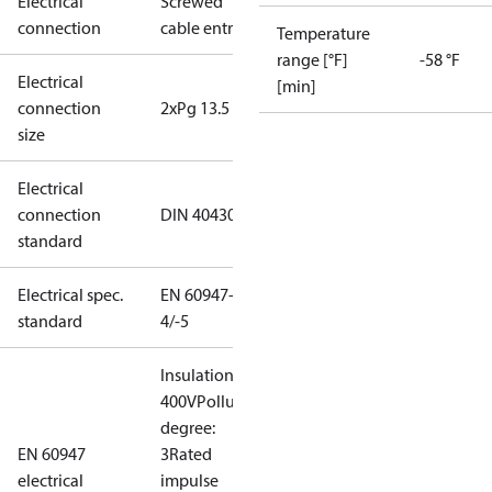
Electrical
Screwed
connection
cable entry
Temperature
range [°F]
-58 °F
Electrical
[min]
connection
2xPg 13.5
size
Electrical
connection
DIN 40430
standard
Electrical spec.
EN 60947-
standard
4/-5
Insulation:
400V
Pollution
degree:
EN 60947
3
Rated
electrical
impulse