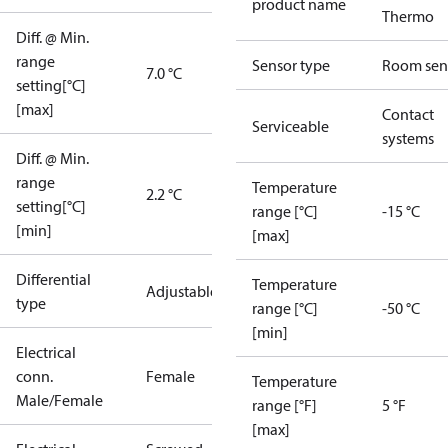
product name
Thermo
Diff. @ Min.
range
Sensor type
Room sen
7.0 °C
setting[°C]
[max]
Contact
Serviceable
systems
Diff. @ Min.
range
Temperature
2.2 °C
setting[°C]
range [°C]
-15 °C
[min]
[max]
Differential
Temperature
Adjustable
type
range [°C]
-50 °C
[min]
Electrical
conn.
Female
Temperature
Male/Female
range [°F]
5 °F
[max]