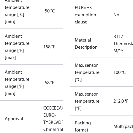
Ambient
temperature
EU RoHS
-50 °C
range [°C]
exemption
No
[min]
clause
Ambient
RT17
Material
temperature
Thermost
158 °F
Description
range [°F]
M/15
[max]
Max. sensor
Ambient
temperature
100 °C
temperature
[°C]
-58 °F
range [°F]
[min]
Max. sensor
temperature
212.0 °F
CCC
CE
EAC
LLC CDC
[°F]
EURO-
Approval
TYSK
LVD
RMRS
RoHS
RoHS
Packing
Multi pac
China
TYSK
format