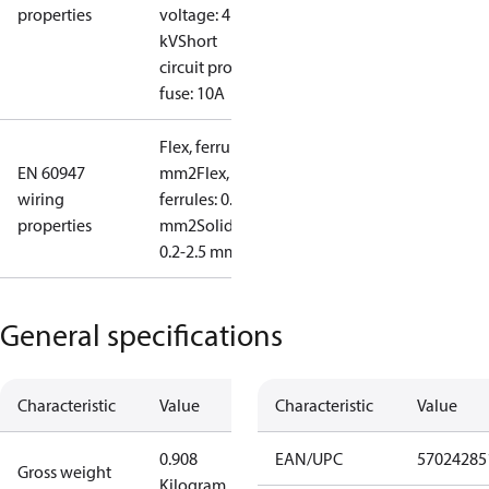
properties
voltage: 4
kV
Short
circuit prot,
fuse: 10A
Flex, ferrules: 0.2-1.5
EN 60947
mm2
Flex, no
wiring
ferrules: 0.2-2.5
properties
mm2
Solid/stranded:
0.2-2.5 mm2
General specifications
Characteristic
Value
Characteristic
Value
0.908
EAN/UPC
57024285
Gross weight
Kilogram