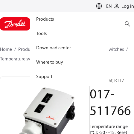
LANGUAGE
EN
Log in
Products
Tools
Download center
Home
Products
Climate Solutions for cooling
Switches
Temperature switches
RT
017-511766
Where to buy
Support
Thermostat, RT17
017-
511766
Temperature range
[°C]: -50 - -15, Reset