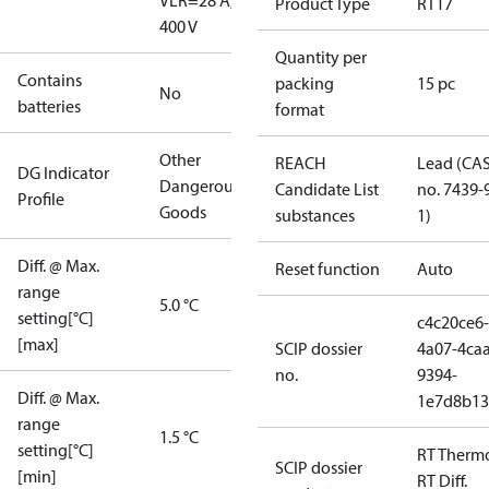
V
LR=28 A,
Product Type
RT17
400 V
Quantity per
Contains
packing
15 pc
No
batteries
format
Other
REACH
Lead (CA
DG Indicator
Dangerous
Candidate List
no. 7439-
Profile
Goods
substances
1)
Diff. @ Max.
Reset function
Auto
range
5.0 °C
setting[°C]
c4c20ce6-
[max]
SCIP dossier
4a07-4caa
no.
9394-
Diff. @ Max.
1e7d8b13
range
1.5 °C
setting[°C]
RT Therm
SCIP dossier
[min]
RT Diff.