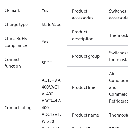
CE mark
Yes
Product
Switches
accessories
accessori
Charge type
State Vapour
Product
Thermost
China RoHS
description
Yes
compliance
Switches 
Product group
Contact
thermosta
SPDT
function
Air
AC15=3 A,
Conditio
400 V
AC1=10
Product line
and
A, 400
Commerci
V
AC3=4 A,
Refrigera
Contact rating
400
V
DC13=12
Product name
Thermost
W, 220