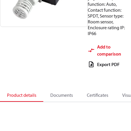
function: Auto,
Contact function:
SPDT, Sensor type:
Room sensor,
Enclosure rating IP:
IP66
Add to
comparison
Export PDF
Product details
Documents
Certificates
Visu