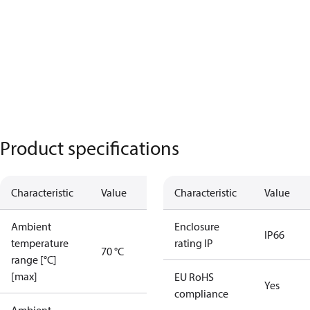
Product specifications
Characteristic
Value
Characteristic
Value
Ambient
Enclosure
IP66
temperature
rating IP
70 °C
range [°C]
[max]
EU RoHS
Yes
compliance