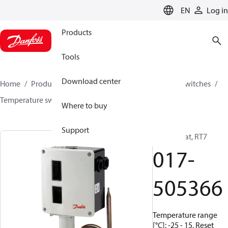
LANGUAGE
EN
Log in
Products
Tools
Download center
Home
Products
Climate Solutions for cooling
Switches
Temperature switches
RT
017-505366
Where to buy
Support
Thermostat, RT7
017-
505366
Temperature range
[°C]: -25 - 15, Reset