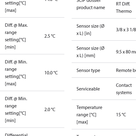
SCIP dossier
setting[°C]
RT Diff.
product name
[max]
Thermo
Diff. @ Max.
Sensor size (Ø
3/8 x 3 1/8
range
x L) [in]
2.5 °C
setting[°C]
[min]
Sensor size (Ø
9.5 x 80 
x L) [mm]
Diff. @ Min.
range
Sensor type
Remote b
10.0 °C
setting[°C]
[max]
Contact
Serviceable
systems
Diff. @ Min.
range
Temperature
2.0 °C
setting[°C]
range [°C]
15 °C
[min]
[max]
Differential