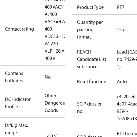
400 V
AC1=10
Product Type
RT7
A, 400
V
AC3=4 A,
Quantity per
Contact rating
400
packing
15 pc
V
DC13=12
format
W, 220
V
LR=28 A,
REACH
Lead (CA
400 V
Candidate List
no. 7439-
substances
1)
Contains
No
batteries
Reset function
Auto
Other
c4c20ce6-
DG Indicator
Dangerous
SCIP dossier
4a07-4caa
Profile
Goods
no.
9394-
1e7d8b13
Diff. @ Max.
range
RT Therm
14.0 °C