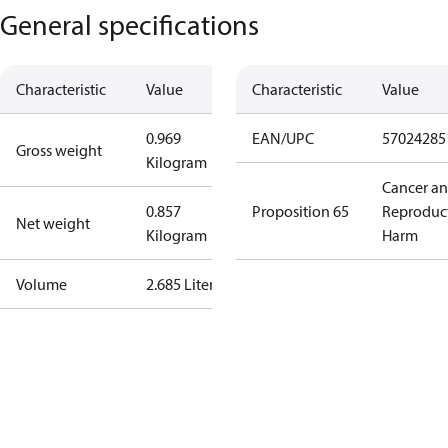
General specifications
Characteristic
Value
Characteristic
Value
0.969
EAN/UPC
57024285
Gross weight
Kilogram
Cancer a
0.857
Proposition 65
Reproduc
Net weight
Kilogram
Harm
Volume
2.685 Liter