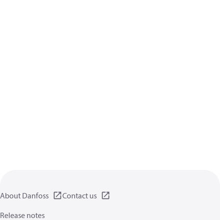
About Danfoss
Contact us
Release notes