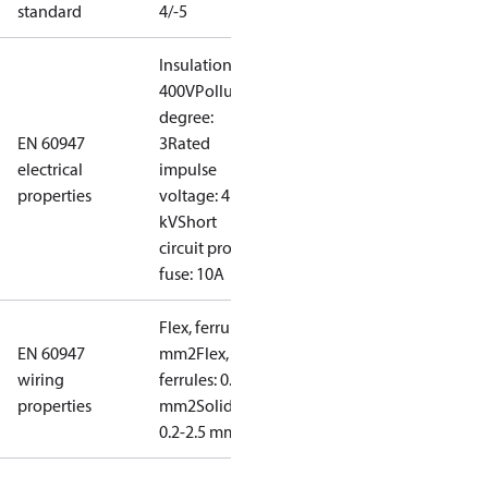
standard
4/-5
Insulation:
400V
Pollution
degree:
EN 60947
3
Rated
electrical
impulse
properties
voltage: 4
kV
Short
circuit prot,
fuse: 10A
Flex, ferrules: 0.2-1.5
EN 60947
mm2
Flex, no
wiring
ferrules: 0.2-2.5
properties
mm2
Solid/stranded:
0.2-2.5 mm2