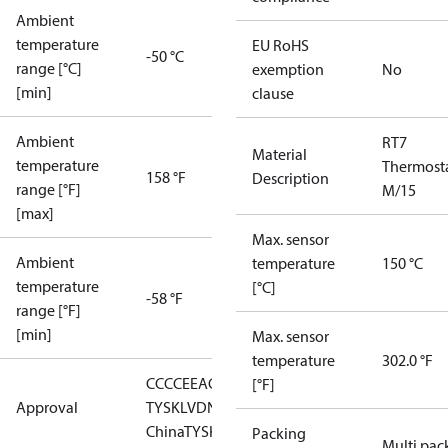
Ambient
temperature
EU RoHS
-50 °C
range [°C]
exemption
No
[min]
clause
Ambient
RT7
Material
temperature
Thermost
158 °F
Description
range [°F]
M/15
[max]
Max. sensor
Ambient
temperature
150 °C
temperature
[°C]
-58 °F
range [°F]
[min]
Max. sensor
temperature
302.0 °F
CCC
CE
EAC
GL
LLC CDC EURO-
[°F]
Approval
TYSK
LVD
NKK
RMRS
RoHS
RoHS
China
TYSK
Packing
Multi pac