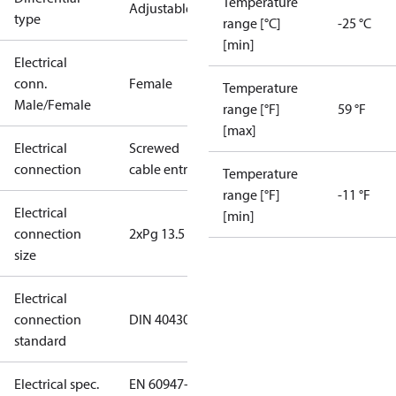
Temperature
Adjustable
type
range [°C]
-25 °C
[min]
Electrical
conn.
Female
Temperature
Male/Female
range [°F]
59 °F
[max]
Electrical
Screwed
connection
cable entry
Temperature
range [°F]
-11 °F
Electrical
[min]
connection
2xPg 13.5
size
Electrical
connection
DIN 40430
standard
Electrical spec.
EN 60947-