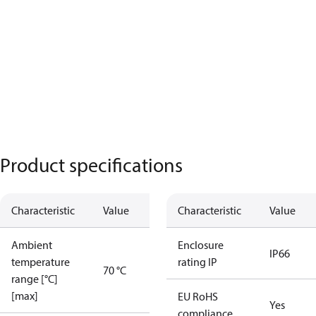
Product specifications
Characteristic
Value
Characteristic
Value
Ambient
Enclosure
IP66
temperature
rating IP
70 °C
range [°C]
[max]
EU RoHS
Yes
compliance