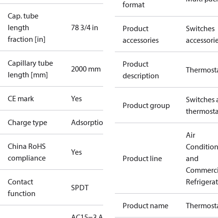
format
Cap. tube
length
78 3/4 in
Product
Switches
fraction [in]
accessories
accessori
Capillary tube
Product
2000 mm
Thermost
length [mm]
description
CE mark
Yes
Switches 
Product group
thermosta
Charge type
Adsorption
Air
China RoHS
Conditio
Yes
compliance
Product line
and
Commerci
Contact
Refrigera
SPDT
function
Product name
Thermost
AC15=3 A,