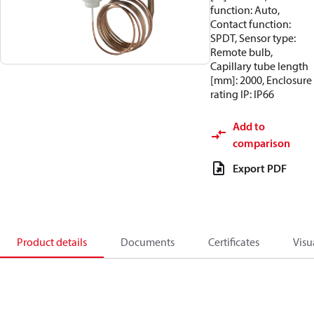
function: Auto,
Contact function:
SPDT, Sensor type:
Remote bulb,
Capillary tube length
[mm]: 2000, Enclosure
rating IP: IP66
Add to
comparison
Export PDF
Product details
Documents
Certificates
Visu