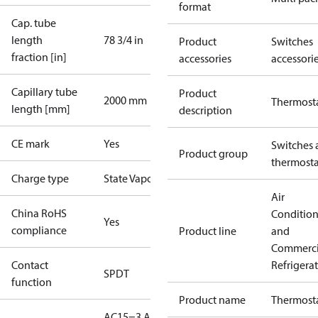
format
Cap. tube
length
78 3/4 in
Product
Switches
fraction [in]
accessories
accessori
Capillary tube
Product
2000 mm
Thermost
length [mm]
description
CE mark
Yes
Switches 
Product group
thermosta
Charge type
State Vapour
Air
China RoHS
Conditio
Yes
compliance
Product line
and
Commerci
Contact
Refrigera
SPDT
function
Product name
Thermost
AC15=3 A,