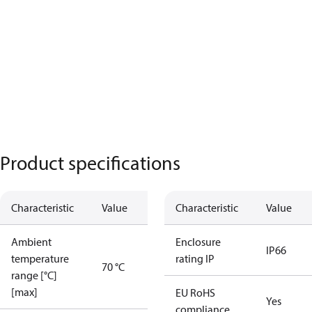
Product specifications
Characteristic
Value
Characteristic
Value
Ambient
Enclosure
IP66
temperature
rating IP
70 °C
range [°C]
[max]
EU RoHS
Yes
compliance