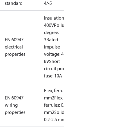
standard
4/-5
Insulation:
400V
Pollution
degree:
EN 60947
3
Rated
electrical
impulse
properties
voltage: 4
kV
Short
circuit prot,
fuse: 10A
Flex, ferrules: 0.2-1.5
EN 60947
mm2
Flex, no
wiring
ferrules: 0.2-2.5
properties
mm2
Solid/stranded:
0.2-2.5 mm2