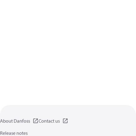
About Danfoss
Contact us
Release notes