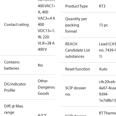
400 V
AC1=10
Product Type
RT3
A, 400
V
AC3=4 A,
Quantity per
Contact rating
400
packing
15 pc
V
DC13=12
format
W, 220
V
LR=28 A,
REACH
Lead (CA
400 V
Candidate List
no. 7439-
substances
1)
Contains
No
batteries
Reset function
Auto
Other
c4c20ce6-
DG Indicator
Dangerous
SCIP dossier
4a07-4caa
Profile
Goods
no.
9394-
1e7d8b13
Diff. @ Max.
range
RT Therm
4.0 °C