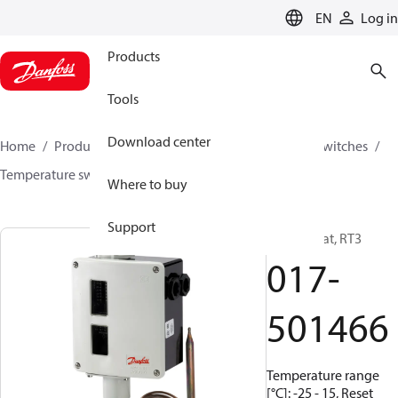
LANGUAGE
EN
Log in
Products
Tools
Download center
Home
Products
Climate Solutions for cooling
Switches
Temperature switches
RT
017-501466
Where to buy
Support
Thermostat, RT3
017-
501466
Temperature range
[°C]: -25 - 15, Reset