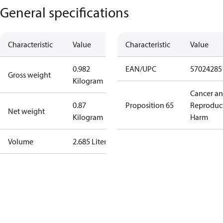
General specifications
Characteristic
Value
Characteristic
Value
0.982
EAN/UPC
57024285
Gross weight
Kilogram
Cancer a
0.87
Proposition 65
Reproduc
Net weight
Kilogram
Harm
Volume
2.685 Liter