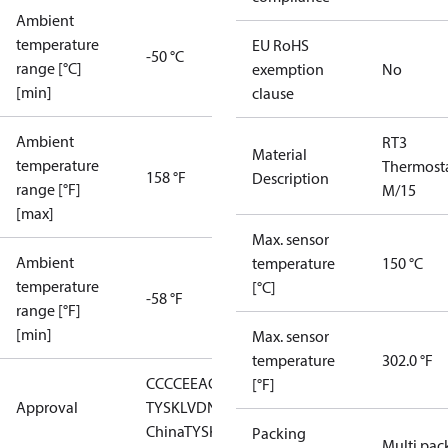
Ambient
temperature
EU RoHS
-50 °C
range [°C]
exemption
No
[min]
clause
Ambient
RT3
Material
temperature
Thermost
158 °F
Description
range [°F]
M/15
[max]
Max. sensor
Ambient
temperature
150 °C
temperature
[°C]
-58 °F
range [°F]
[min]
Max. sensor
temperature
302.0 °F
CCC
CE
EAC
GL
LLC CDC EURO-
[°F]
Approval
TYSK
LVD
NKK
RMRS
RoHS
RoHS
China
TYSK
Packing
Multi pac