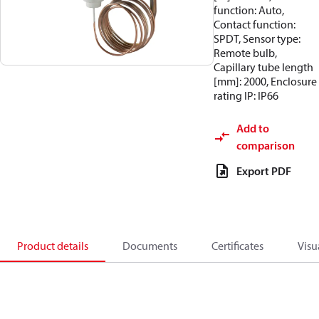
function: Auto,
Contact function:
SPDT, Sensor type:
Remote bulb,
Capillary tube length
[mm]: 2000, Enclosure
rating IP: IP66
Add to
comparison
Export PDF
Product details
Documents
Certificates
Visu