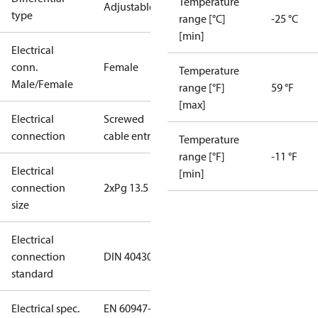
Temperature
Adjustable
type
range [°C]
-25 °C
[min]
Electrical
conn.
Female
Temperature
Male/Female
range [°F]
59 °F
[max]
Electrical
Screwed
connection
cable entry
Temperature
range [°F]
-11 °F
Electrical
[min]
connection
2xPg 13.5
size
Electrical
connection
DIN 40430
standard
Electrical spec.
EN 60947-