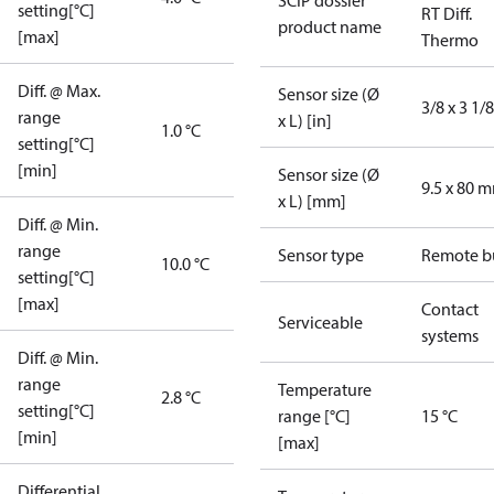
SCIP dossier
setting[°C]
RT Diff.
product name
[max]
Thermo
Diff. @ Max.
Sensor size (Ø
3/8 x 3 1/8
range
x L) [in]
1.0 °C
setting[°C]
[min]
Sensor size (Ø
9.5 x 80 
x L) [mm]
Diff. @ Min.
range
Sensor type
Remote b
10.0 °C
setting[°C]
[max]
Contact
Serviceable
systems
Diff. @ Min.
range
Temperature
2.8 °C
setting[°C]
range [°C]
15 °C
[min]
[max]
Differential