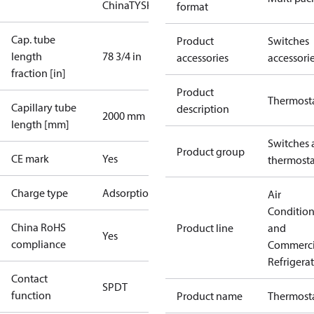
China
TYSK
format
Cap. tube
Product
Switches
length
78 3/4 in
accessories
accessori
fraction [in]
Product
Thermost
Capillary tube
description
2000 mm
length [mm]
Switches 
Product group
CE mark
Yes
thermosta
Charge type
Adsorption
Air
Conditio
China RoHS
Product line
and
Yes
compliance
Commerci
Refrigera
Contact
SPDT
function
Product name
Thermost