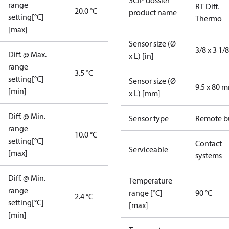
SCIP dossier
range
RT Diff.
20.0 °C
product name
setting[°C]
Thermo
[max]
Sensor size (Ø
3/8 x 3 1/8
Diff. @ Max.
x L) [in]
range
3.5 °C
setting[°C]
Sensor size (Ø
9.5 x 80 
[min]
x L) [mm]
Diff. @ Min.
Sensor type
Remote b
range
10.0 °C
setting[°C]
Contact
Serviceable
[max]
systems
Diff. @ Min.
Temperature
range
range [°C]
90 °C
2.4 °C
setting[°C]
[max]
[min]