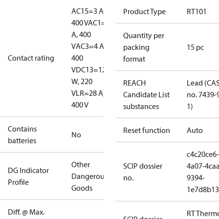
AC15=3 A,
Product Type
RT101
400 V
AC1=10
A, 400
Quantity per
V
AC3=4 A,
packing
15 pc
Contact rating
400
format
V
DC13=12
W, 220
REACH
Lead (CA
V
LR=28 A,
Candidate List
no. 7439-
400 V
substances
1)
Contains
Reset function
Auto
No
batteries
c4c20ce6-
Other
SCIP dossier
4a07-4caa
DG Indicator
Dangerous
no.
9394-
Profile
Goods
1e7d8b13
Diff. @ Max.
RT Therm