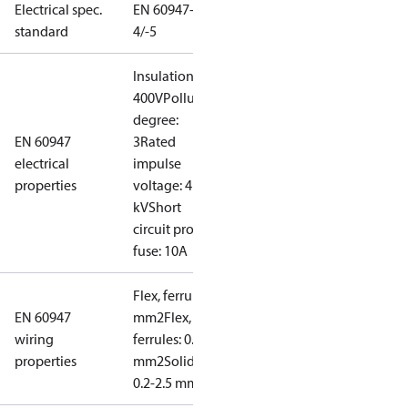
Electrical spec.
EN 60947-
standard
4/-5
Insulation:
400V
Pollution
degree:
EN 60947
3
Rated
electrical
impulse
properties
voltage: 4
kV
Short
circuit prot,
fuse: 10A
Flex, ferrules: 0.2-1.5
EN 60947
mm2
Flex, no
wiring
ferrules: 0.2-2.5
properties
mm2
Solid/stranded:
0.2-2.5 mm2