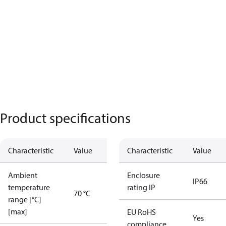
Product specifications
Characteristic
Value
Characteristic
Value
Ambient
Enclosure
IP66
temperature
rating IP
70 °C
range [°C]
[max]
EU RoHS
Yes
compliance