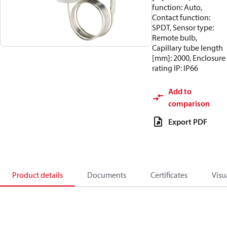
function: Auto,
Contact function:
SPDT, Sensor type:
Remote bulb,
Capillary tube length
[mm]: 2000, Enclosure
rating IP: IP66
Add to
comparison
Export PDF
Product details
Documents
Certificates
Visu