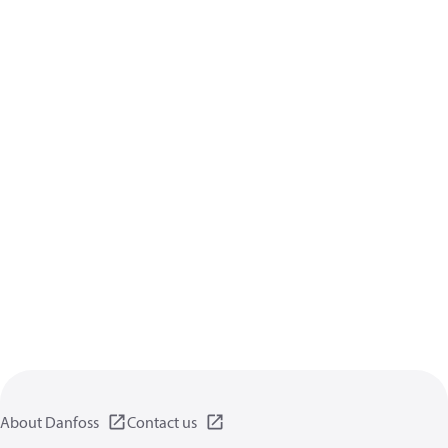
About Danfoss
Contact us