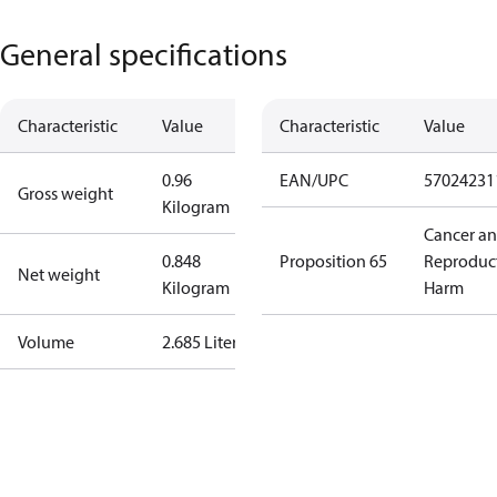
General specifications
Characteristic
Value
Characteristic
Value
0.96
EAN/UPC
57024231
Gross weight
Kilogram
Cancer a
0.848
Proposition 65
Reproduc
Net weight
Kilogram
Harm
Volume
2.685 Liter