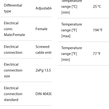
Temperature
Differential
range [°C]
25 °C
Adjustable
type
[min]
Electrical
Temperature
conn.
Female
range [°F]
194 °F
Male/Female
[max]
Electrical
Screwed
Temperature
connection
cable entry
range [°F]
77 °F
[min]
Electrical
connection
2xPg 13.5
size
Electrical
connection
DIN 40430
standard