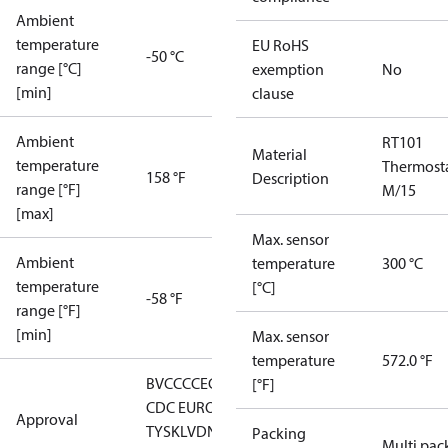
Ambient
temperature
EU RoHS
-50 °C
range [°C]
exemption
No
[min]
clause
Ambient
RT101
Material
temperature
Thermost
158 °F
Description
range [°F]
M/15
[max]
Max. sensor
Ambient
temperature
300 °C
temperature
[°C]
-58 °F
range [°F]
[min]
Max. sensor
temperature
572.0 °F
BV
CCC
CE
CMIM
DNV
EAC
GL
LLC
[°F]
CDC EURO-
Approval
TYSK
LVD
NKK
RMRS
RoHS
RoHS
Packing
Multi pac