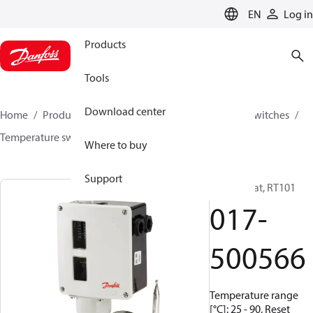
LANGUAGE
EN
Log in
Products
Tools
Download center
Home
Products
Climate Solutions for cooling
Switches
Temperature switches
RT
017-500566
Where to buy
Support
Thermostat, RT101
017-
500566
Temperature range
[°C]: 25 - 90, Reset