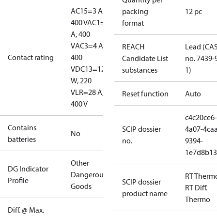
AC15=3 A,
packing
12 pc
400 V
AC1=10
format
A, 400
V
AC3=4 A,
REACH
Lead (CA
Contact rating
400
Candidate List
no. 7439-
V
DC13=12
substances
1)
W, 220
V
LR=28 A,
Reset function
Auto
400 V
c4c20ce6-
Contains
SCIP dossier
4a07-4caa
No
batteries
no.
9394-
1e7d8b13
Other
DG Indicator
Dangerous
RT Therm
Profile
SCIP dossier
Goods
RT Diff.
product name
Thermo
Diff. @ Max.