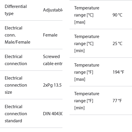
Differential
Temperature
Adjustable
type
range [°C]
90 °C
[max]
Electrical
conn.
Female
Temperature
Male/Female
range [°C]
25 °C
[min]
Electrical
Screwed
connection
cable entry
Temperature
range [°F]
194 °F
Electrical
[max]
connection
2xPg 13.5
size
Temperature
range [°F]
77 °F
Electrical
[min]
connection
DIN 40430
standard