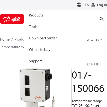
LANGUAGE
EN
Log in
Products
Tools
Download center
Home
Products
Climate Solutions for cooling
Switches
Temperature switches
RT
017-150066
Where to buy
Support
Thermostat, RT101
017-
150066
Temperature range
[°C]: 25 - 90, Reset