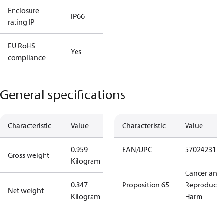
Enclosure
IP66
rating IP
EU RoHS
Yes
compliance
General specifications
Characteristic
Value
Characteristic
Value
0.959
EAN/UPC
57024231
Gross weight
Kilogram
Cancer a
0.847
Proposition 65
Reproduc
Net weight
Kilogram
Harm