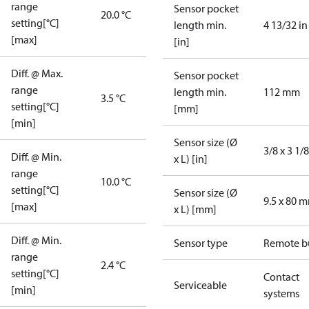
range
Sensor pocket
20.0 °C
setting[°C]
length min.
4 13/32 in
[max]
[in]
Diff. @ Max.
Sensor pocket
range
length min.
112 mm
3.5 °C
setting[°C]
[mm]
[min]
Sensor size (Ø
3/8 x 3 1/8
Diff. @ Min.
x L) [in]
range
10.0 °C
setting[°C]
Sensor size (Ø
9.5 x 80 
[max]
x L) [mm]
Diff. @ Min.
Sensor type
Remote b
range
2.4 °C
setting[°C]
Contact
Serviceable
[min]
systems