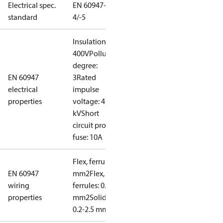
Electrical spec.
EN 60947-
standard
4/-5
Insulation:
400V
Pollution
degree:
EN 60947
3
Rated
electrical
impulse
properties
voltage: 4
kV
Short
circuit prot,
fuse: 10A
Flex, ferrules: 0.2-1.5
EN 60947
mm2
Flex, no
wiring
ferrules: 0.2-2.5
properties
mm2
Solid/stranded:
0.2-2.5 mm2