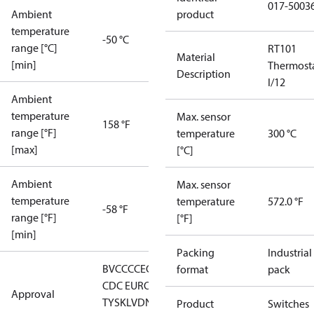
017-5003
Ambient
product
temperature
-50 °C
range [°C]
RT101
Material
[min]
Thermost
Description
I/12
Ambient
temperature
Max. sensor
158 °F
range [°F]
temperature
300 °C
[max]
[°C]
Ambient
Max. sensor
temperature
temperature
572.0 °F
-58 °F
range [°F]
[°F]
[min]
Packing
Industrial
BV
CCC
CE
CMIM
DNV
EAC
GL
LLC
format
pack
CDC EURO-
Approval
TYSK
LVD
NKK
RMRS
RoHS
RoHS
Product
Switches