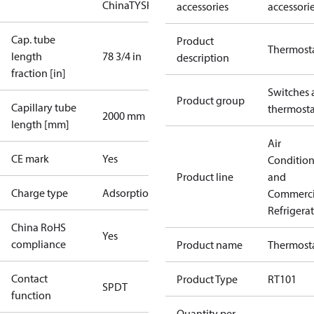
China
TYSK
accessories
accessori
Cap. tube
Product
Thermost
length
78 3/4 in
description
fraction [in]
Switches 
Product group
Capillary tube
thermosta
2000 mm
length [mm]
Air
CE mark
Yes
Conditio
Product line
and
Charge type
Adsorption
Commerci
Refrigera
China RoHS
Yes
compliance
Product name
Thermost
Contact
Product Type
RT101
SPDT
function
Quantity per