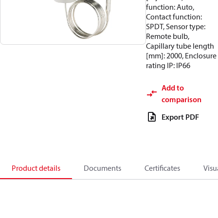
function: Auto,
Contact function:
SPDT, Sensor type:
Remote bulb,
Capillary tube length
[mm]: 2000, Enclosure
rating IP: IP66
Add to
comparison
Export PDF
Product details
Documents
Certificates
Visu