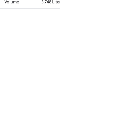
Volume
3.748 Liter