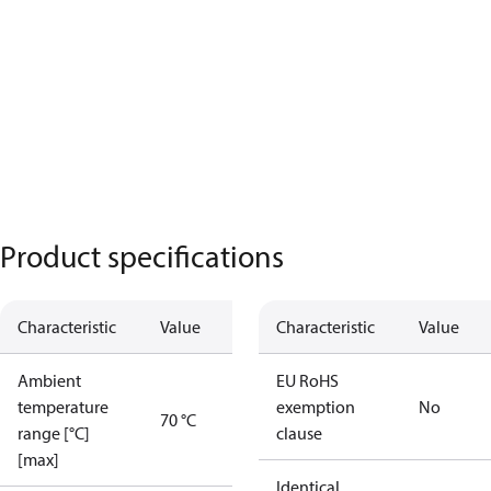
Product specifications
Characteristic
Value
Characteristic
Value
Ambient
EU RoHS
temperature
exemption
No
70 °C
range [°C]
clause
[max]
Identical