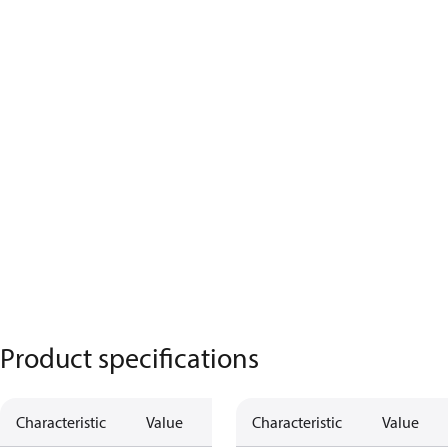
Product specifications
Characteristic
Value
Characteristic
Value