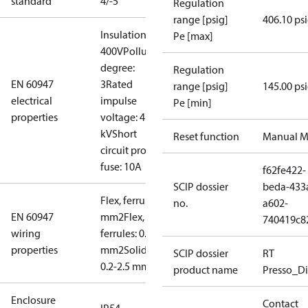
standard
4/-5
Regulation
range [psig]
406.10 ps
Insulation:
Pe [max]
400V
Pollution
degree:
Regulation
EN 60947
3
Rated
range [psig]
145.00 ps
electrical
impulse
Pe [min]
properties
voltage: 4
kV
Short
Reset function
Manual M
circuit prot,
fuse: 10A
f62fe422-
SCIP dossier
beda-433
Flex, ferrules: 0.2-1.5
no.
a602-
EN 60947
mm2
Flex, no
740419c8
wiring
ferrules: 0.2-2.5
properties
mm2
Solid/stranded:
SCIP dossier
RT
0.2-2.5 mm2
product name
Presso_Di
Enclosure
Contact