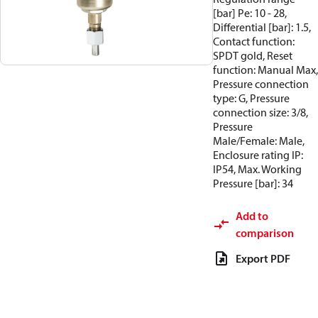
[bar] Pe: 10 - 28,
Differential [bar]: 1.5,
Contact function:
SPDT gold, Reset
function: Manual Max,
Pressure connection
type: G, Pressure
connection size: 3/8,
Pressure
Male/Female: Male,
Enclosure rating IP:
IP54, Max. Working
Pressure [bar]: 34
Add to
comparison
Export PDF