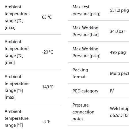
Ambient
Max. test
551.0 psig
temperature
pressure [psig]
65 °C
range [°C]
[max]
Max. Working
34.0 bar
Pressure [bar]
Ambient
temperature
Max. Working
-20 °C
495 psig
range [°C]
Pressure [psig]
[min]
Packing
Multi pac
Ambient
format
temperature
149 °F
range [°F]
PED category
IV
[max]
Pressure
Weld nipp
Ambient
connection
d6.5/D1
temperature
notes
-4 °F
range [°F]