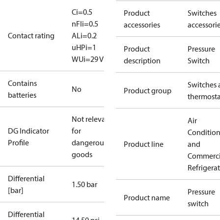
Ci=0.5
Product
Switches
nF
Ii=0.5
accessories
accessori
Contact rating
A
Li=0.2
uH
Pi=1
Product
Pressure
W
Ui=29 V
description
Switch
Contains
Switches 
No
Product group
batteries
thermosta
Not relevant
Air
DG Indicator
for
Conditio
Profile
dangerous
Product line
and
goods
Commerci
Refrigera
Differential
1.50 bar
[bar]
Pressure
Product name
switch
Differential