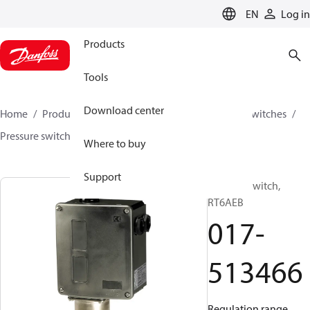
LANGUAGE
EN
Log in
Products
Tools
Download center
Home
Products
Climate Solutions for cooling
Switches
Pressure switches
RT
017-513466
Where to buy
Support
Pressure switch,
RT6AEB
017-
513466
Regulation range