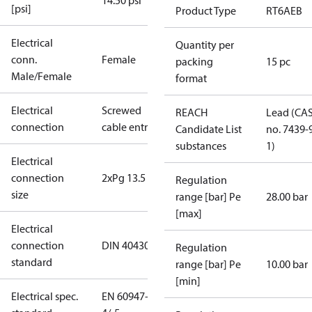
14.50 psi
[psi]
Product Type
RT6AEB
Electrical
Quantity per
conn.
Female
packing
15 pc
Male/Female
format
Electrical
Screwed
REACH
Lead (CA
connection
cable entry
Candidate List
no. 7439-
substances
1)
Electrical
connection
2xPg 13.5
Regulation
size
range [bar] Pe
28.00 bar
[max]
Electrical
connection
DIN 40430
Regulation
standard
range [bar] Pe
10.00 bar
[min]
Electrical spec.
EN 60947-