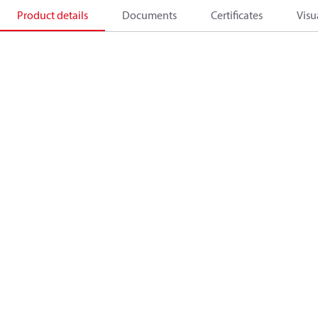
Product details
Documents
Certificates
Visu