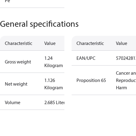
Pe
General specifications
Characteristic
Value
Characteristic
Value
1.24
EAN/UPC
57024281
Gross weight
Kilogram
Cancer a
1.126
Proposition 65
Reproduc
Net weight
Kilogram
Harm
Volume
2.685 Liter