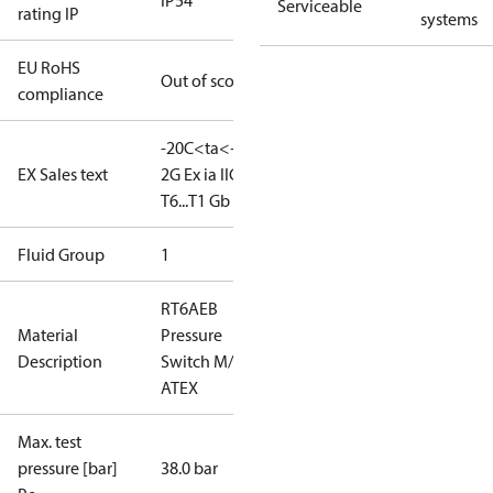
IP54
Serviceable
rating IP
systems
EU RoHS
Out of scope
compliance
-20C<ta<+65C
II
EX Sales text
2G Ex ia IIC
T6...T1 Gb
Fluid Group
1
RT6AEB
Material
Pressure
Description
Switch M/15
ATEX
Max. test
pressure [bar]
38.0 bar