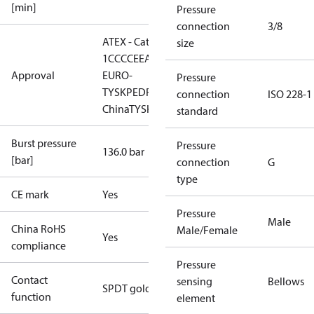
[min]
Pressure
connection
3/8
ATEX - Cat. 2 - Zone
size
1
CCC
CE
EAC
LLC CDC
Approval
EURO-
Pressure
TYSK
PED
RMRS
RoHS
RoHS
connection
ISO 228-1
China
TYSK
standard
Burst pressure
Pressure
136.0 bar
[bar]
connection
G
type
CE mark
Yes
Pressure
Male
China RoHS
Male/Female
Yes
compliance
Pressure
Contact
sensing
Bellows
SPDT gold
function
element