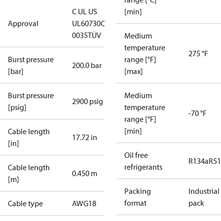
C UL US
[min]
Approval
UL60730
CE
0035
TÜV
Medium
temperature
275 °F
Burst pressure
range [°F]
200.0 bar
[bar]
[max]
Burst pressure
Medium
2900 psig
[psig]
temperature
-70 °F
range [°F]
[min]
Cable length
17.72 in
[in]
Oil free
R134a
R5
refrigerants
Cable length
0.450 m
[m]
Packing
Industrial
format
pack
Cable type
AWG18