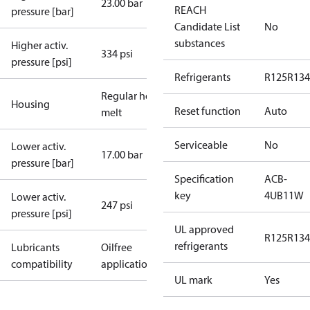
23.00 bar
REACH
pressure [bar]
Candidate List
No
substances
Higher activ.
334 psi
pressure [psi]
Refrigerants
R125
R134
Regular hot-
Housing
Reset function
Auto
melt
Serviceable
No
Lower activ.
17.00 bar
pressure [bar]
Specification
ACB-
key
4UB11W
Lower activ.
247 psi
pressure [psi]
UL approved
R125
R134
refrigerants
Lubricants
Oilfree
compatibility
applications
UL mark
Yes