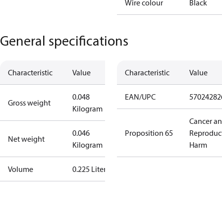
Wire colour
Black
General specifications
Characteristic
Value
Characteristic
Value
0.048
EAN/UPC
57024282
Gross weight
Kilogram
Cancer a
0.046
Proposition 65
Reproduc
Net weight
Kilogram
Harm
Volume
0.225 Liter