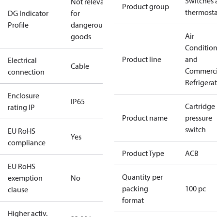
Switches 
Not relevant
Product group
thermosta
DG Indicator
for
Profile
dangerous
Air
goods
Conditio
Product line
and
Electrical
Cable
Commerci
connection
Refrigera
Enclosure
IP65
Cartridge
rating IP
Product name
pressure
switch
EU RoHS
Yes
compliance
Product Type
ACB
EU RoHS
Quantity per
exemption
No
packing
100 pc
clause
format
Higher activ.