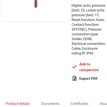
Higher activ. pressure
[bar]: 23, Lower activ.
pressure [bar]: 17,
Reset function: Auto,
Contact function:
SPST(NC), Pressure
connection type:
Solder, ODM,
Electrical connection:
Cable, Enclosure
rating IP: IP65
Add to
comparison
Export PDF
Product details
Documents
Certificates
Visu