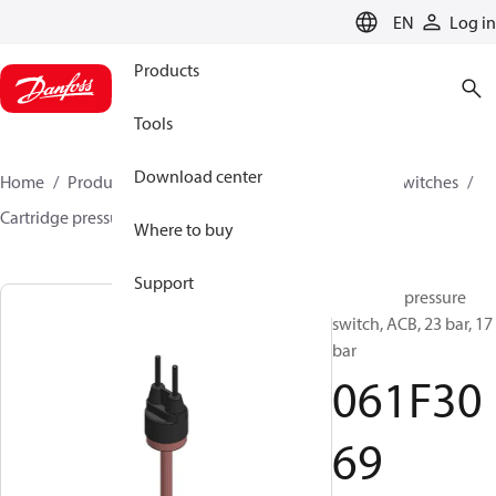
LANGUAGE
EN
Log in
Products
Tools
Download center
Home
Products
Climate Solutions for cooling
Switches
Cartridge pressure switches
ACB / CCB
061F3069
Where to buy
Support
Cartridge pressure
switch, ACB, 23 bar, 17
bar
061F30
69