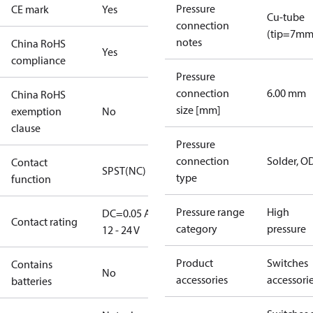
Pressure
CE mark
Yes
Cu-tube
connection
(tip=7mm
notes
China RoHS
Yes
compliance
Pressure
connection
6.00 mm
China RoHS
size [mm]
exemption
No
clause
Pressure
connection
Solder, 
Contact
SPST(NC)
type
function
Pressure range
High
DC=0.05 A,
Contact rating
category
pressure
12 - 24 V
Product
Switches
Contains
No
accessories
accessori
batteries