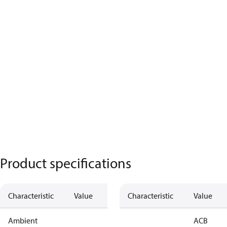
Product specifications
Characteristic
Value
Characteristic
Value
Ambient
ACB