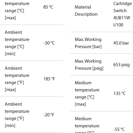
temperature
Cartridge
85 °C
Material
range [°C]
Switch
Description
[max]
4UB11W
I/100
Ambient
temperature
Max. Working
-30 °C
45.0 bar
range [°C]
Pressure [bar]
[min]
Max. Working
653 psig
Ambient
Pressure [psig]
temperature
185 °F
range [°F]
Medium
[max]
temperature
135 °C
range [°C]
Ambient
[max]
temperature
-20 °F
range [°F]
Medium
[min]
temperature
-55 °C
range [°C]