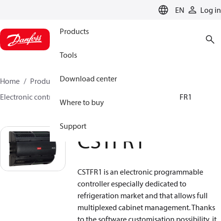
LANGUAGE
EN
Log in
Products
Tools
Download center
Home
Products
Climate Solutions for cooling
Electronic controls
Programmable controllers
CSTFR1
Where to buy
Support
CSTFR1
CSTFR1 is an electronic programmable
controller especially dedicated to
refrigeration market and that allows full
multiplexed cabinet management. Thanks
to the software customisation possibility, it