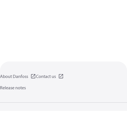
About Danfoss
Contact us
Release notes
Privacy policy
Terms of use
General information
Cookies