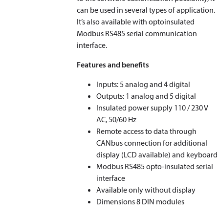
can be used in several types of application.
It’s also available with optoinsulated
Modbus RS485 serial communication
interface.
Features and benefits
Inputs: 5 analog and 4 digital
Outputs: 1 analog and 5 digital
Insulated power supply 110 / 230 V
AC, 50/60 Hz
Remote access to data through
CANbus connection for additional
display (LCD available) and keyboard
Modbus RS485 opto-insulated serial
interface
Available only without display
Dimensions 8 DIN modules