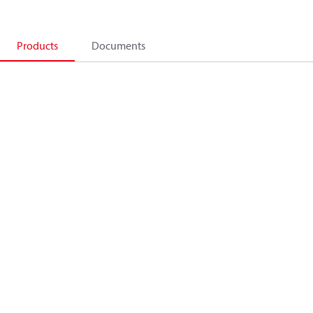
Products
Documents