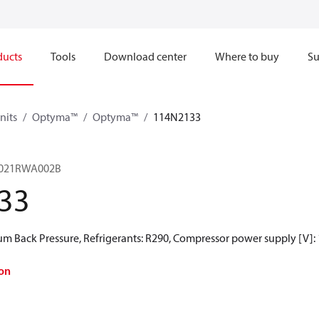
ducts
Tools
Download center
Where to buy
Su
nits
Optyma™
Optyma™
114N2133
021RWA002B
33
 Back Pressure, Refrigerants: R290, Compressor power supply [V]:
on