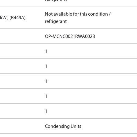
Not available for this condition /
[kW] (R449A)
refrigerant
OP-MCNC0021RWA002B
1
1
1
1
1
Condensing Units