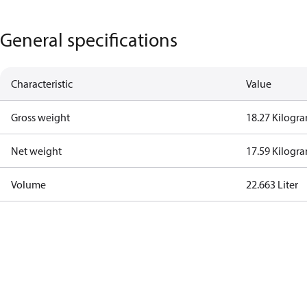
General specifications
Characteristic
Value
Gross weight
18.27 Kilogr
Net weight
17.59 Kilogr
Volume
22.663 Liter