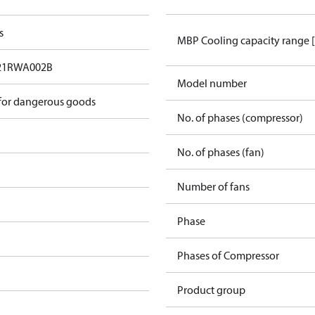
s
MBP Cooling capacity range 
21RWA002B
Model number
 for dangerous goods
No. of phases (compressor)
No. of phases (fan)
Number of fans
Phase
Phases of Compressor
Product group