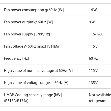
Fan power consumption @ 60Hz [W]
14 W
Fan power output @ 60Hz [W]
9 W
Fan power supply [V/Ph/Hz]
115/1/60
Fan voltage @ 60Hz (max) [V] [Min]
115 V
Frequency [Hz]
60 Hz
High value of nominal voltage at 60Hz [V]
115 V
High value of voltage range at 60Hz [V]
135 V
HMBP Cooling capacity range [kW]
Not available 
(R513A/R134a)
refrigerant