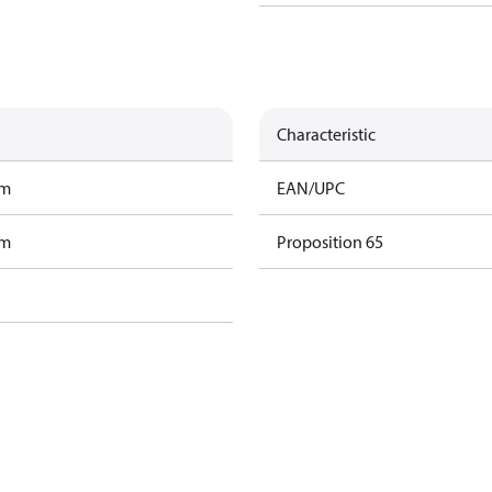
Characteristic
am
EAN/UPC
am
Proposition 65