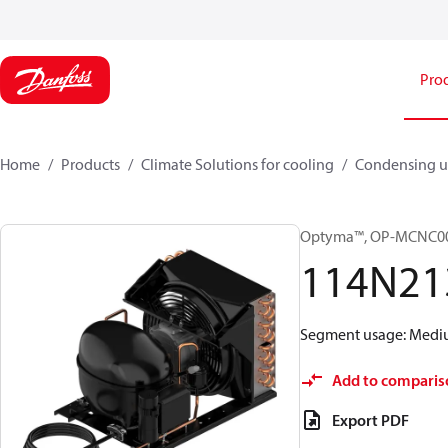
Pro
Home
Products
Climate Solutions for cooling
Condensing u
Optyma™, OP-MCNC0
114N21
Segment usage: Medium
Add to comparis
Export PDF