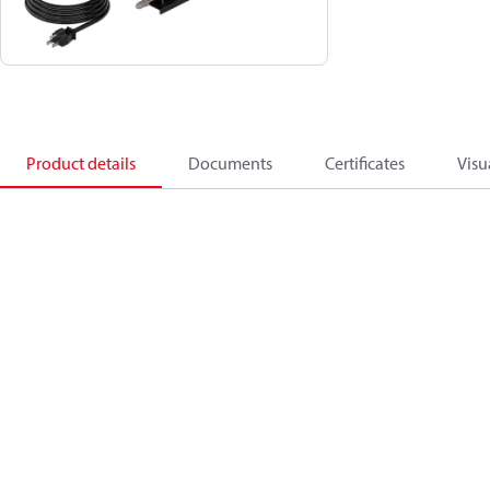
Product details
Documents
Certificates
Visu