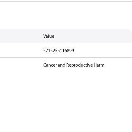
Value
5715255116899
Cancer and Reproductive Harm