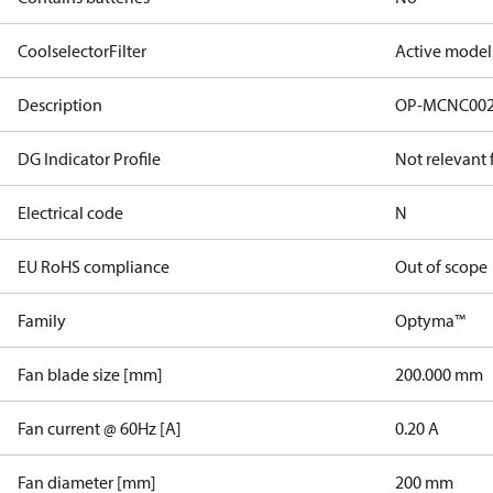
CoolselectorFilter
Active model
Description
OP-MCNC00
DG Indicator Profile
Not relevant
Electrical code
N
EU RoHS compliance
Out of scope
Family
Optyma™
Fan blade size [mm]
200.000 mm
Fan current @ 60Hz [A]
0.20 A
Fan diameter [mm]
200 mm