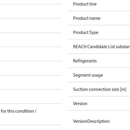
Product line
Product name
Product Type
REACH Candidate List substa
Refrigerants
Segment usage
Suction connection size [in]
Version
for this condition /
VersionDescription