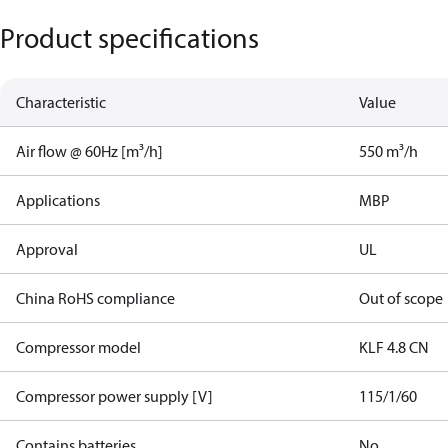
Product specifications
Characteristic
Value
Air flow @ 60Hz [m³/h]
550 m³/h
Applications
MBP
Approval
UL
China RoHS compliance
Out of scope
Compressor model
KLF 4.8 CN
Compressor power supply [V]
115/1/60
Contains batteries
No