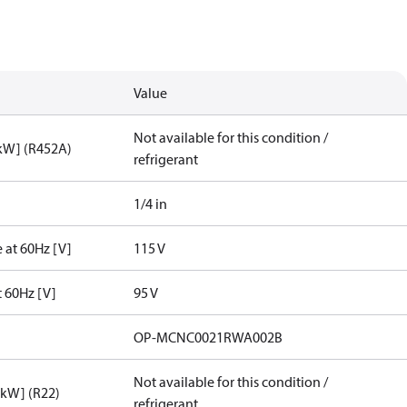
Value
Not available for this condition /
[kW] (R452A)
refrigerant
1/4 in
 at 60Hz [V]
115 V
t 60Hz [V]
95 V
OP-MCNC0021RWA002B
Not available for this condition /
[kW] (R22)
refrigerant