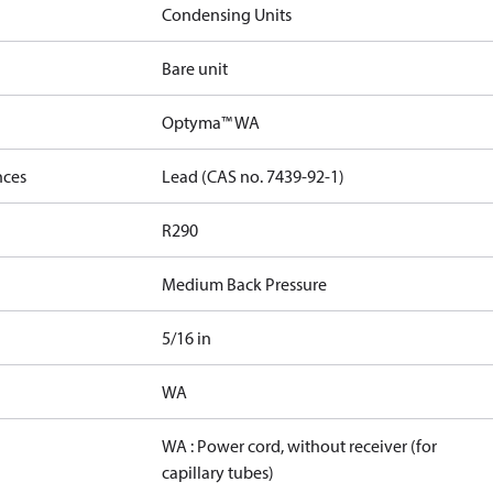
Condensing Units
Bare unit
Optyma™ WA
nces
Lead (CAS no. 7439-92-1)
R290
Medium Back Pressure
5/16 in
WA
WA : Power cord, without receiver (for
capillary tubes)