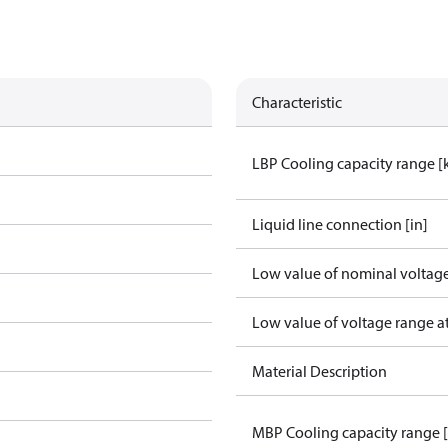
Characteristic
LBP Cooling capacity range 
Liquid line connection [in]
Low value of nominal voltage
Low value of voltage range a
Material Description
MBP Cooling capacity range 