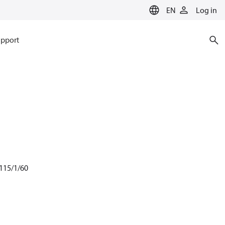
EN
Log in
pport
 115/1/60