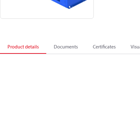
Product details
Documents
Certificates
Visu