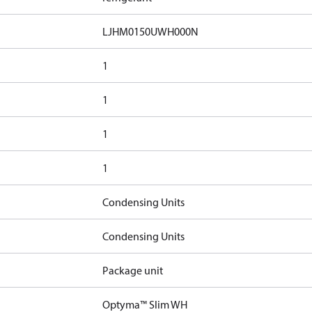
LJHM0150UWH000N
1
1
1
1
Condensing Units
Condensing Units
Package unit
Optyma™ Slim WH