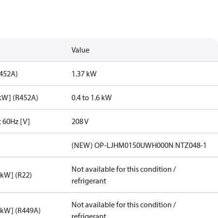
Value
R452A)
1.37 kW
[kW] (R452A)
0.4 to 1.6 kW
t 60Hz [V]
208 V
(NEW) OP-LJHM0150UWH000N NTZ048-1
Not available for this condition /
[kW] (R22)
refrigerant
Not available for this condition /
[kW] (R449A)
refrigerant