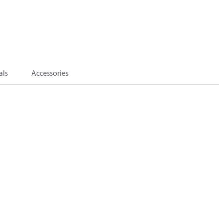
als
Accessories