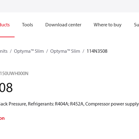
ducts
Tools
Download center
Where to buy
Su
nits
Optyma™ Slim
Optyma™ Slim
114N3508
M0150UWH000N
08
ck Pressure, Refrigerants: R404A; R452A, Compressor power supply 
on