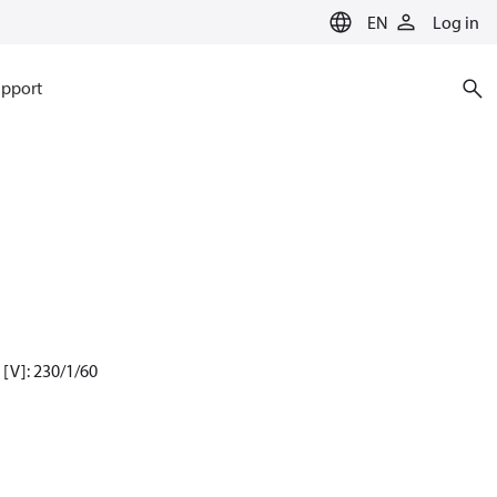
EN
Log in
pport
[V]: 230/1/60