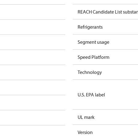
REACH Candidate List substa
Refrigerants
Segment usage
Speed Platform
Technology
U.S. EPA label
UL mark
Version