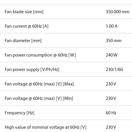
Fan blade size [mm]
350.000 mm
Fan current @ 60Hz [A]
1.00 A
Fan diameter [mm]
350 mm
Fan power consumption @ 60Hz [W]
240 W
Fan power supply [V/Ph/Hz]
230/1/60
Fan voltage @ 60Hz (max) [V] [Max]
230 V
Fan voltage @ 60Hz (max) [V] [Min]
230 V
Frequency [Hz]
60 Hz
High value of nominal voltage at 60Hz [V]
230 V