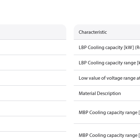
Characteristic
LBP Cooling capacity [kW] (
LBP Cooling capacity range 
Low value of voltage range a
Material Description
MBP Cooling capacity range 
MBP Cooling capacity range 