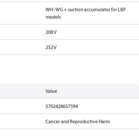
WH : WG + suction accumulator for LBP
models
208 V
252 V
Value
5702428657594
Cancer and Reproductive Harm