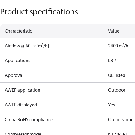
Product specifications
Characteristic
Value
Air flow @ 60Hz [m³/h]
2400 m³/h
Applications
LBP
Approval
UL listed
AWEF application
Outdoor
AWEF displayed
Yes
China RoHS compliance
Out of scope
Compressor model
NTZ048-1