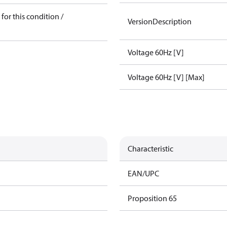
for this condition /
VersionDescription
Voltage 60Hz [V]
Voltage 60Hz [V] [Max]
Characteristic
EAN/UPC
Proposition 65