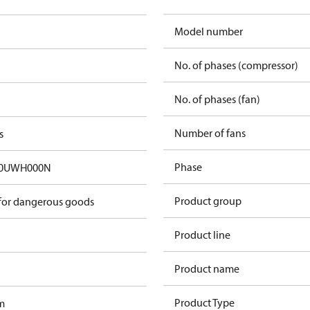
Model number
No. of phases (compressor)
No. of phases (fan)
Number of fans
s
Phase
50UWH000N
Product group
 for dangerous goods
Product line
Product name
Product Type
m