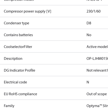
Compressor power supply [V]
230/1/60
Condenser type
D8
Contains batteries
No
CoolselectorFilter
Active model
Description
OP-LJHM01
DG Indicator Profile
Not relevant
Electrical code
N
EU RoHS compliance
Out of scope
Family
Optyma™ Sli