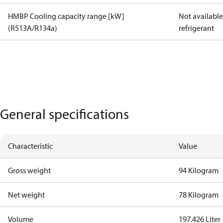
HMBP Cooling capacity range [kW]
Not available 
(R513A/R134a)
refrigerant
General specifications
Characteristic
Value
Gross weight
94 Kilogram
Net weight
78 Kilogram
Volume
197.426 Liter