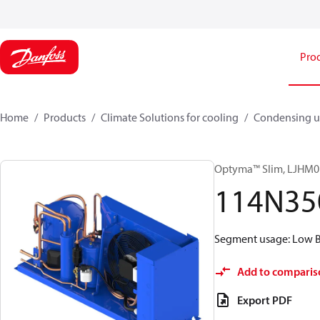
Pro
Home
Products
Climate Solutions for cooling
Condensing u
Optyma™ Slim, LJH
114N35
Segment usage: Low Ba
Add to comparis
Export PDF