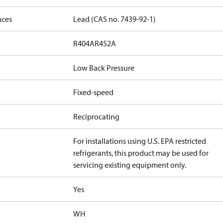
nces
Lead (CAS no. 7439-92-1)
R404A
R452A
Low Back Pressure
Fixed-speed
Reciprocating
For installations using U.S. EPA restricted
refrigerants, this product may be used for
servicing existing equipment only.
Yes
WH