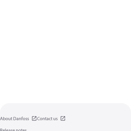
About Danfoss
Contact us
Release notes