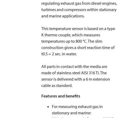
regulating exhaust gas from diesel engines,
turbines and compressors within stationary
and marine applications.
This temperature sensor is based on a type
K thermo couple, which measures
temperatures up to 800 °C. The slim
construction gives a short reaction time of
t
0.5
= 2 sec. in water.
​​​​​​​All parts in contact with the media are
made of stainless steel AISI 316 Ti. The
sensor is delivered with a 6 m extension
cable as standard.
Features and benefits
For measuring exhaust gas in
stationary and marine: