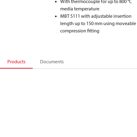
With thermocouple for up to 800 °C
media temperature
MBT 5111 with adjustable insertion
length up to 150 mm using moveable
compression fitting
Products
Documents