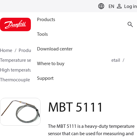
LANGUAGE
EN
Log in
Products
Tools
Download center
Home
Products
Sensing solutions
Temperature sensors and accessories
HVAC & Food Retail
Where to buy
High temperature sensors +400°C to +800°C
Support
Thermocouple temperature sensors
MBT 5111
MBT 5111
The MBT 5111 is a heavy-duty temperature
sensor that can be used for measuring and