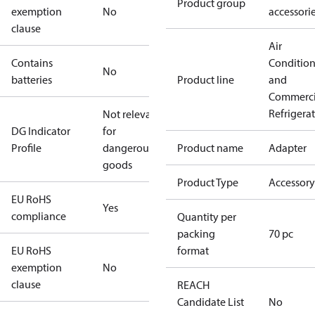
Product group
exemption
No
accessori
clause
Air
Contains
Conditio
No
batteries
Product line
and
Commerci
Refrigera
Not relevant
DG Indicator
for
Profile
dangerous
Product name
Adapter
goods
Product Type
Accessory
EU RoHS
Yes
compliance
Quantity per
packing
70 pc
EU RoHS
format
exemption
No
clause
REACH
Candidate List
No