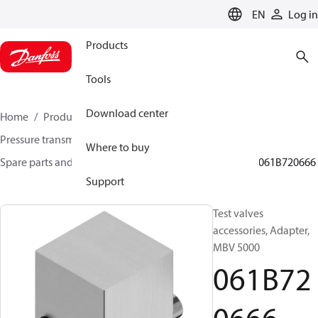
LANGUAGE
EN
Log in
Products
Tools
Download center
Home
Products
Sensing solutions
Pressure transmitters and accessories
Where to buy
Spare parts and accessories for Pressure transmitters
061B720666
Support
Test valves
accessories, Adapter,
MBV 5000
061B72