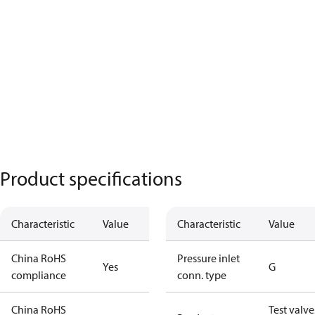
Product specifications
Characteristic
Value
Characteristic
Value
China RoHS
Pressure inlet
Yes
G
compliance
conn. type
China RoHS
Test valve