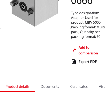
0666
Type designation:
Adapter, Used for
product: MBV 5000,
Packing format: Multi
pack, Quantity per
packing format: 70
Add to
comparison
Export PDF
Product details
Documents
Certificates
Visu