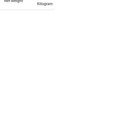
Net weight
Kilogram