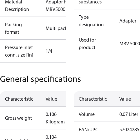
Material
Adaptor For
substances
Description
MBV5000
Type
Adapter
Packing
designation
Multi pack
format
Used for
MBV 5000
Pressure inlet
product
1/4
conn. size [in]
General specifications
Characteristic
Value
Characteristic
Value
0.106
Volume
0.07 Liter
Gross weight
Kilogram
EAN/UPC
57024285
0.104