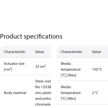
Product specifications
Characteristic
Value
Characteristic
Value
Actuator size
Media
32 cm²
[cm²]
temperature
150 °C
[°C] [Max]
Steel, mat.
No 1.0338,
Media
Body material
zinc plated
temperature
2 °C
and yellow
[°C] [Min]
chromate