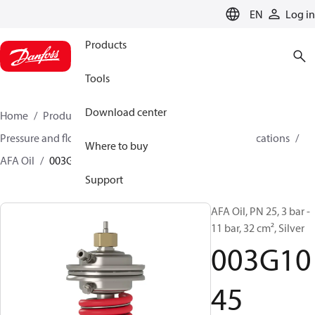
LANGUAGE
EN
Log in
Products
Tools
Download center
Home
Products
Climate Solutions for heating
Pressure and flow controllers
Controllers for oil applications
Where to buy
AFA Oil
003G1045
Support
AFA Oil, PN 25, 3 bar -
11 bar, 32 cm², Silver
003G10
45