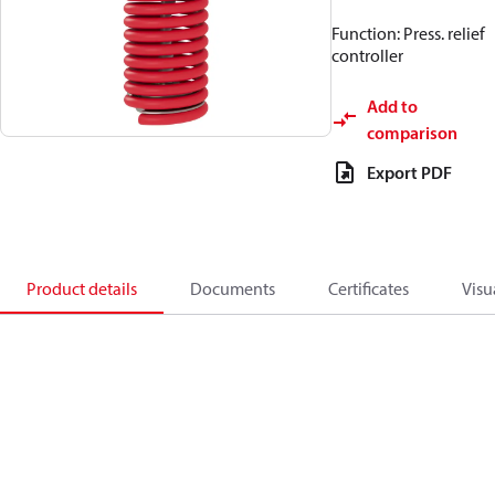
Function: Press. relief
controller
Add to
comparison
Export PDF
Product details
Documents
Certificates
Visu