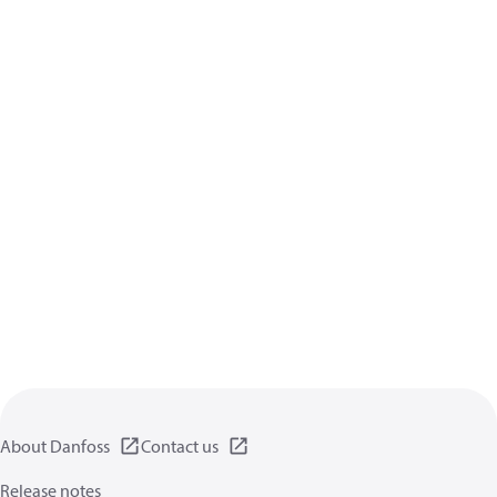
About Danfoss
Contact us
Release notes