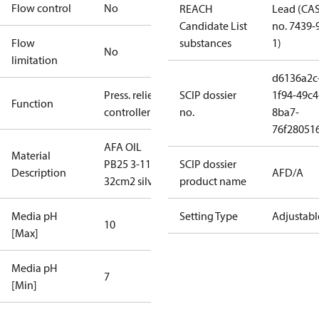
Flow control
No
REACH
Lead (CA
Candidate List
no. 7439-
Flow
substances
1)
No
limitation
d6136a2c
Press. relief
SCIP dossier
1f94-49c4
Function
controller
no.
8ba7-
76f28051
AFA OIL
Material
PB25 3-11
SCIP dossier
Description
AFD/A
32cm2 silver
product name
Media pH
Setting Type
Adjustabl
10
[Max]
Media pH
7
[Min]