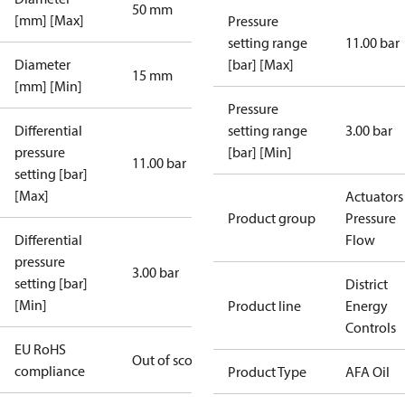
50 mm
[mm] [Max]
Pressure
setting range
11.00 bar
Diameter
[bar] [Max]
15 mm
[mm] [Min]
Pressure
Differential
setting range
3.00 bar
pressure
[bar] [Min]
11.00 bar
setting [bar]
[Max]
Actuators 
Product group
Pressure
Differential
Flow
pressure
3.00 bar
setting [bar]
District
[Min]
Product line
Energy
Controls
EU RoHS
Out of scope
compliance
Product Type
AFA Oil