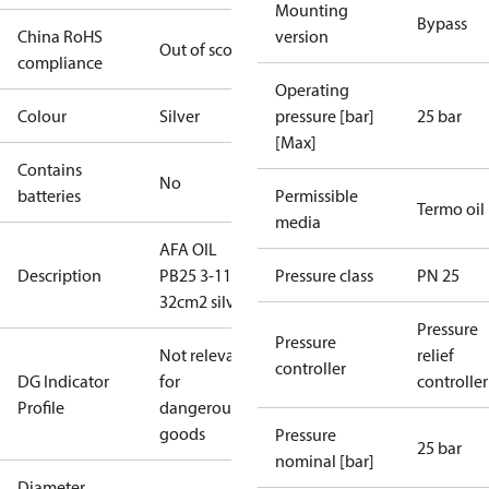
Mounting
Bypass
China RoHS
version
Out of scope
compliance
Operating
Colour
Silver
pressure [bar]
25 bar
[Max]
Contains
No
batteries
Permissible
Termo oil
media
AFA OIL
Description
PB25 3-11
Pressure class
PN 25
32cm2 silver
Pressure
Pressure
Not relevant
relief
controller
DG Indicator
for
controller
Profile
dangerous
goods
Pressure
25 bar
nominal [bar]
Diameter