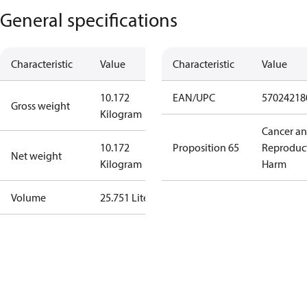
General specifications
Characteristic
Value
Characteristic
Value
10.172
EAN/UPC
57024218
Gross weight
Kilogram
Cancer a
10.172
Proposition 65
Reproduc
Net weight
Kilogram
Harm
Volume
25.751 Liter