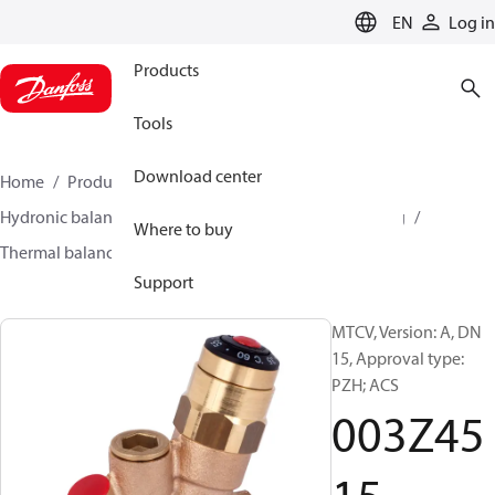
LANGUAGE
EN
Log in
Products
Tools
Download center
Home
Products
Climate Solutions for heating
Hydronic balancing and control
Hot water balancing
Where to buy
Thermal balancing
MTCV
003Z4515
Support
MTCV, Version: A, DN
15, Approval type:
PZH; ACS
003Z45