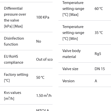
Temperature
Differential
setting range
60 °C
pressure over
[°C] [Max]
100 KPa
the valve
[kPa] [Max]
Temperature
setting range
35 °C
Disinfection
[°C] [Min]
No
function
Valve body
Rg5
EU RoHS
material
Out of scope
compliance
Valve size
DN 15
Factory setting
50 °C
[°C]
Version
A
Kvs values
1.50 m³/h
[m³/h]
MTCV A