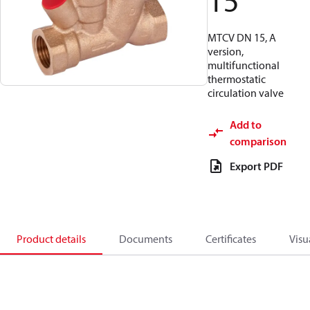
15
MTCV DN 15, A
version,
multifunctional
thermostatic
circulation valve
Add to
comparison
Export PDF
Product details
Documents
Certificates
Visu