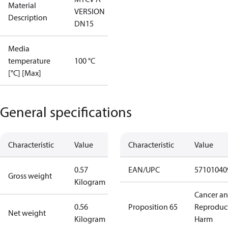
Material
VERSION
Description
DN15
Media
temperature
100 °C
[°C] [Max]
General specifications
Characteristic
Value
Characteristic
Value
0.57
EAN/UPC
57101040
Gross weight
Kilogram
Cancer a
0.56
Proposition 65
Reproduc
Net weight
Kilogram
Harm