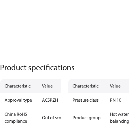
Product specifications
Characteristic
Value
Characteristic
Value
Approval type
ACS
PZH
Pressure class
PN 10
China RoHS
Hot water
Out of scope
Product group
compliance
balancin