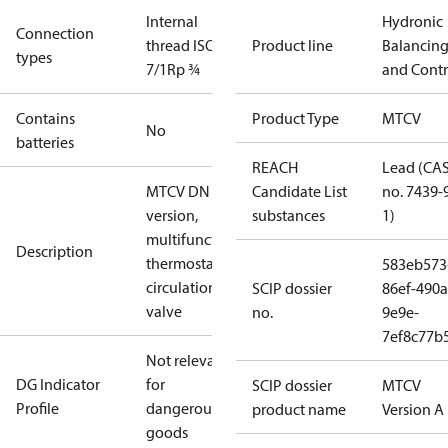
Internal
Hydronic
Connection
thread ISO
Product line
Balancin
types
7/1
Rp ¾
and Contr
Contains
Product Type
MTCV
No
batteries
REACH
Lead (CA
MTCV DN 15, A
Candidate List
no. 7439-
version,
substances
1)
multifunctional
Description
thermostatic
583eb573
circulation
SCIP dossier
86ef-490a
valve
no.
9e9e-
7ef8c77b
Not relevant
DG Indicator
for
SCIP dossier
MTCV
Profile
dangerous
product name
Version A
goods