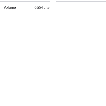
Volume
0.554 Liter