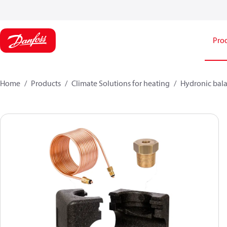
Pro
Home
Products
Climate Solutions for heating
Hydronic bala