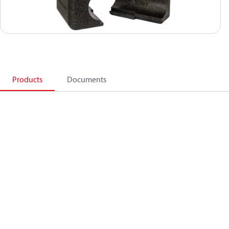
Products
Documents