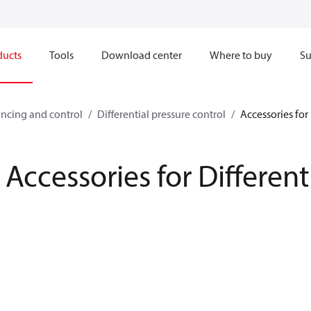
ducts
Tools
Download center
Where to buy
Su
ncing and control
Differential pressure control
Accessories for 
Accessories for Different