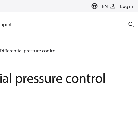
EN
Log in
pport
Differential pressure control
ial pressure control