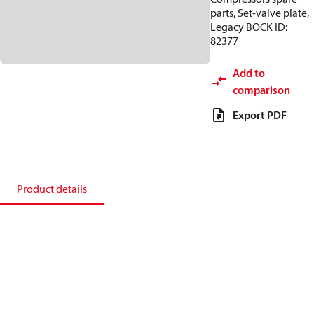
parts, Set-valve plate,
Legacy BOCK ID:
82377
Add to
comparison
Export PDF
Product details