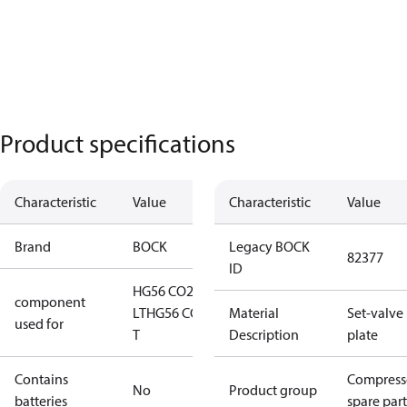
Product specifications
Characteristic
Value
Characteristic
Value
Brand
BOCK
Legacy BOCK
82377
ID
HG56 CO2
component
LT
HG56 CO2
Material
Set-valve
used for
T
Description
plate
Contains
Compress
No
Product group
batteries
spare part