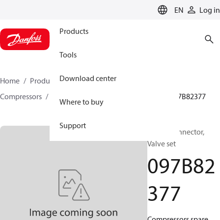
LANGUAGE
EN
Log in
Products
Tools
Download center
Home
Products
Climate Solutions for heating
Compressors
BOCK spare parts and accessories
097B82377
Where to buy
Support
BOCK, Connector,
Valve set
097B82
377
Compressors spare