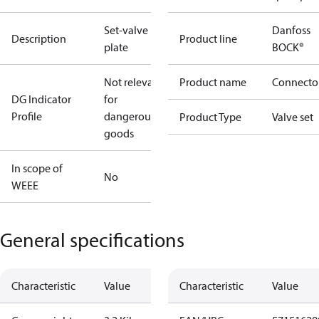
Set-valve
Danfoss
Description
Product line
plate
BOCK®
Not relevant
Product name
Connecto
DG Indicator
for
Profile
dangerous
Product Type
Valve set
goods
In scope of
No
WEEE
General specifications
Characteristic
Value
Characteristic
Value