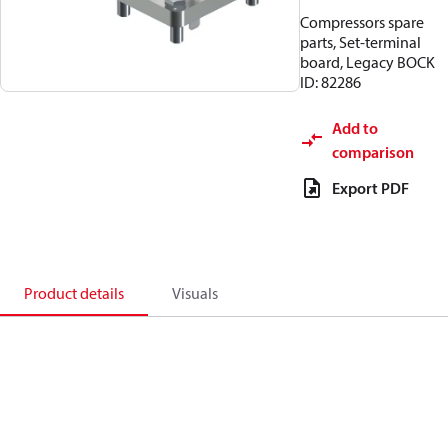
Compressors spare
parts, Set-terminal
board, Legacy BOCK
ID: 82286
Add to
comparison
Export PDF
Product details
Visuals