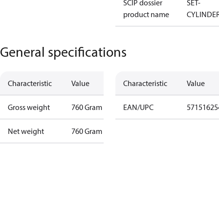
SCIP dossier
SET-
product name
CYLINDE
General specifications
Characteristic
Value
Characteristic
Value
Gross weight
760 Gram
EAN/UPC
57151625
Net weight
760 Gram