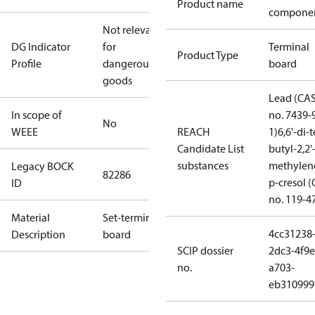
Product name
compone
Not relevant
DG Indicator
for
Terminal
Product Type
Profile
dangerous
board
goods
Lead (CA
In scope of
no. 7439-
No
WEEE
REACH
1)
6,6'-di-t
Candidate List
butyl-2,2'
substances
methylen
Legacy BOCK
82286
p-cresol 
ID
no. 119-4
Material
Set-terminal
4cc31238
Description
board
SCIP dossier
2dc3-4f9e
no.
a703-
eb310999