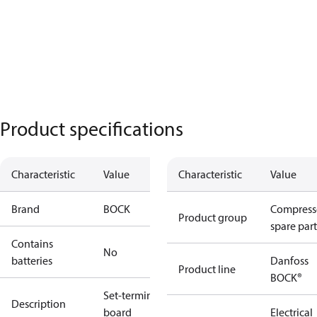
Product specifications
Characteristic
Value
Characteristic
Value
Brand
BOCK
Compress
Product group
spare part
Contains
No
batteries
Danfoss
Product line
BOCK®
Set-terminal
Description
board
Electrical