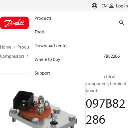
LANGUAGE
EN
Log in
Products
Tools
Download center
Home
Products
Climate Solutions for heating
Compressors
BOCK spare parts and accessories
097B82286
Where to buy
Support
BOCK, Electrical
component, Terminal
board
097B82
286