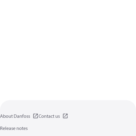
About Danfoss
Contact us
Release notes