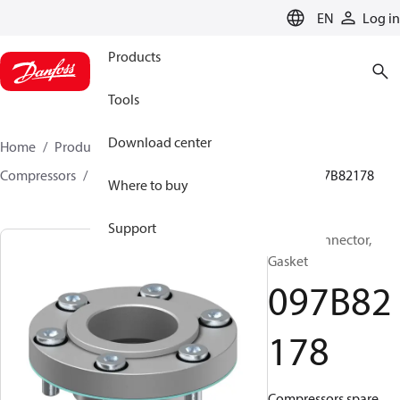
LANGUAGE
EN
Log in
Products
Tools
Download center
Home
Products
Climate Solutions for heating
Compressors
BOCK spare parts and accessories
097B82178
Where to buy
Support
BOCK, Connector,
Gasket
097B82
178
Compressors spare