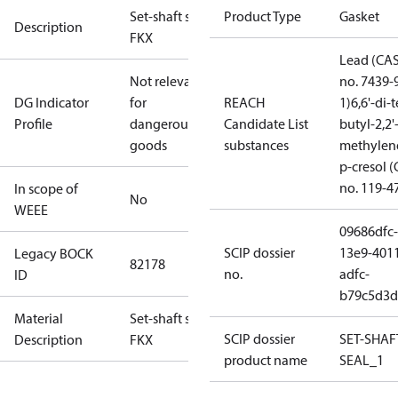
Set-shaft seal
Product Type
Gasket
Description
FKX
Lead (CA
Not relevant
no. 7439-
DG Indicator
for
REACH
1)
6,6'-di-t
Profile
dangerous
Candidate List
butyl-2,2'
goods
substances
methylen
p-cresol 
no. 119-4
In scope of
No
WEEE
09686dfc-
SCIP dossier
13e9-401
Legacy BOCK
82178
no.
adfc-
ID
b79c5d3d
Material
Set-shaft seal
SCIP dossier
SET-SHAF
Description
FKX
product name
SEAL_1