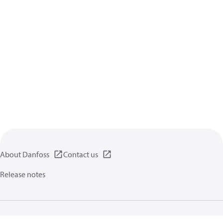
About Danfoss
Contact us
Release notes