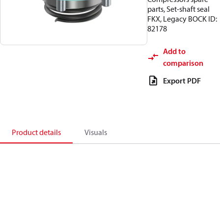
parts, Set-shaft seal
FKX, Legacy BOCK ID:
82178
Add to
comparison
Export PDF
Product details
Visuals