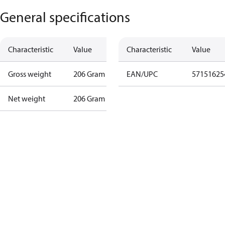
General specifications
Characteristic
Value
Characteristic
Value
Gross weight
206 Gram
EAN/UPC
57151625
Net weight
206 Gram