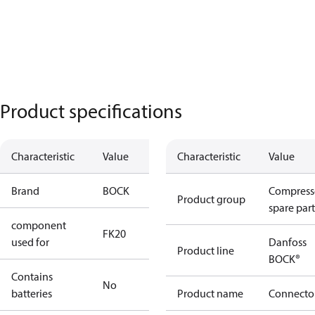
Product specifications
Characteristic
Value
Characteristic
Value
Brand
BOCK
Compress
Product group
spare part
component
FK20
used for
Danfoss
Product line
BOCK®
Contains
No
batteries
Product name
Connecto